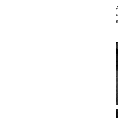
A
c
a