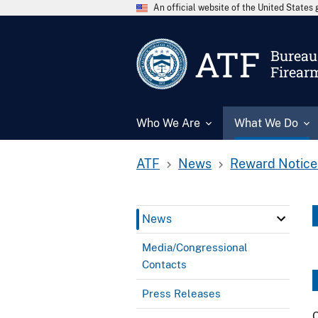
An official website of the United State
ATF
Bureau 
Firear
Who We Are
What We Do
ATF
News
Reward Notice
News
Media/Congressional
Contacts
Press Releases
C