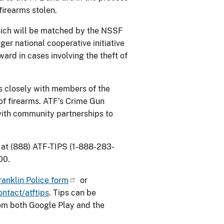
firearms stolen.
which will be matched by the NSSF
rger national cooperative initiative
d in cases involving the theft of
s closely with members of the
 of firearms. ATF’s Crime Gun
with community partnerships to
 at (888) ATF-TIPS (1-888-283-
00.
ranklin Police form
or
ntact/atftips
. Tips can be
rom both Google Play and the