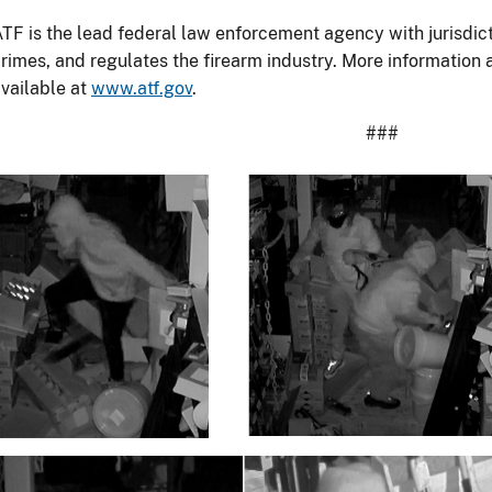
TF is the lead federal law enforcement agency with jurisdict
rimes, and regulates the firearm industry. More information
vailable at
www.atf.gov
.
###
Image