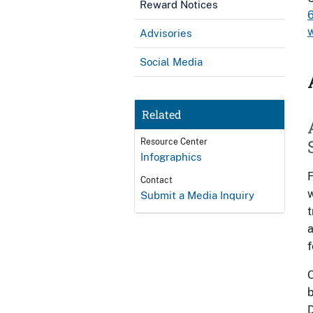
Reward Notices
Advisories
Social Media
Related
Resource Center
Infographics
F
Contact
w
Submit a Media Inquiry
t
a
f
O
b
D