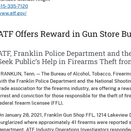
615-335-7120
www.atf.gov/
ATF Offers Reward in Gun Store Bu
ATF, Franklin Police Department and th
Seek Public’s Help in Firearms Theft fr
RANKLIN, Tenn. — The Bureau of Alcohol, Tobacco, Firearms
ith the Franklin Police Department and the National Shooti
rade association for the firearms industry, are offering a rew
rrest and conviction for those responsible for the theft of f
ederal firearm licensee (FFL).
n January 28, 2021, Franklin Gun Shop FFL, 1214 Lakeview D
urglarized where approximately 41 firearms were reported st
epartment. ATF Industry Operations Investigators responded