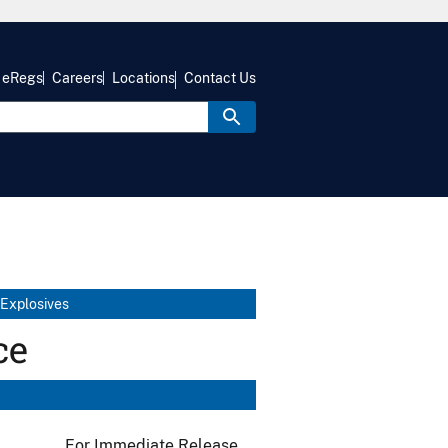
eRegs
Careers
Locations
Contact Us
 Explosives
ce
For Immediate Release