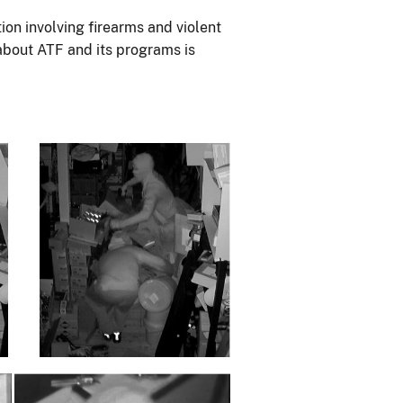
ion involving firearms and violent
 about ATF and its programs is