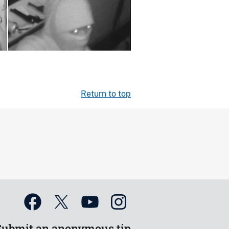
Return to top
Submit an anonymous tip