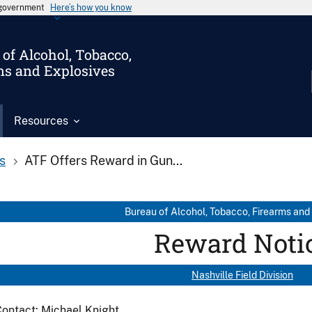
s government
Here’s how you know
of Alcohol, Tobacco,
ms and Explosives
Resources
s
ATF Offers Reward in Gun...
Bureau of Alcohol, Tobacco, Firearms and
Reward Noti
Nashville Field Division
ontact: Michael Knight