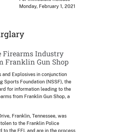
Monday, February 1, 2021
rglary
e Firearms Industry
om Franklin Gun Shop
 and Explosives in conjunction
ng Sports Foundation (NSSF), the
ard for information leading to the
irearms from Franklin Gun Shop, a
rive, Franklin, Tennessee, was
olen to the Franklin Police
 to the FFL and are in the process