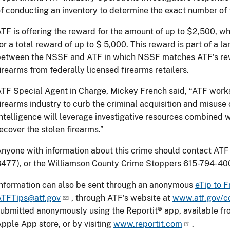
f conducting an inventory to determine the exact number of 
TF is offering the reward for the amount of up to $2,500, 
or a total reward of up to $ 5,000. This reward is part of a la
etween the NSSF and ATF in which NSSF matches ATF’s rewar
irearms from federally licensed firearms retailers.
TF Special Agent in Charge, Mickey French said, “ATF work
irearms industry to curb the criminal acquisition and misuse
ntelligence will leverage investigative resources combined 
ecover the stolen firearms.”
nyone with information about this crime should contact ATF
477), or the Williamson County Crime Stoppers 615-794-40
nformation can also be sent through an anonymous
eTip to F
ATFTips@atf.gov
, through ATF’s website at
www.atf.gov/co
ubmitted anonymously using the Reportit® app, available f
pple App store, or by visiting
www.reportit.com
.