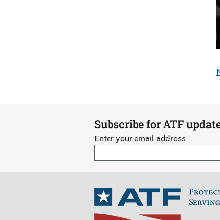
S
o
N
s
d
b
Subscribe for ATF updat
Enter your email address