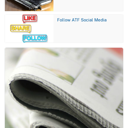
Image
Follow ATF Social Media
Image