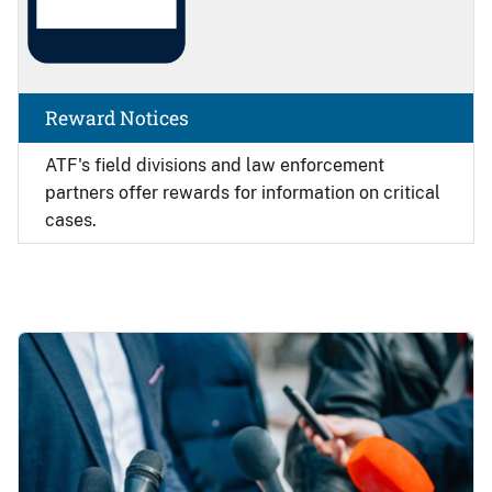
Reward Notices
ATF's field divisions and law enforcement
partners offer rewards for information on critical
cases.
Image