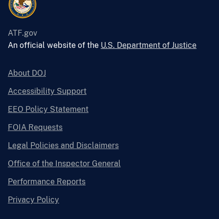
ATF.gov
An official website of the
U.S. Department of Justice
About DOJ
Accessibility Support
EEO Policy Statement
FOIA Requests
Legal Policies and Disclaimers
Office of the Inspector General
Performance Reports
Privacy Policy