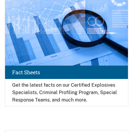
Fact Sheets
Get the latest facts on our Certified Explosives
Specialists, Criminal Profiling Program, Special
Response Teams, and much more.