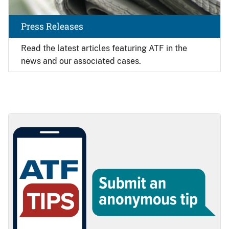
Press Releases
Read the latest articles featuring ATF in the
news and our associated cases.
Image