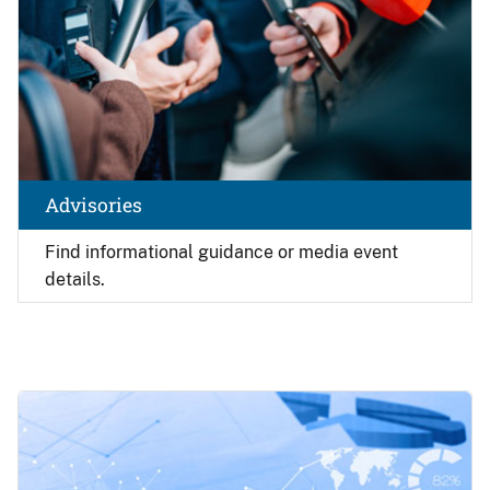
Advisories
Find
informational guidance or media event
details.
Image