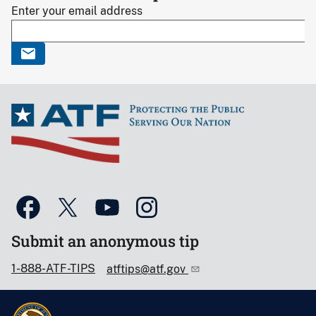
Enter your email address
Submit an anonymous tip
1-888-ATF-TIPS
atftips@atf.gov