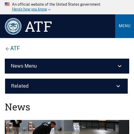
An official website of the United States government
Here’s how you know
ATF
MENU
ATF
News Menu
Related
News
Image