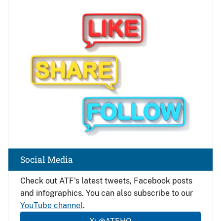
Image
Social Media
Check out ATF's latest tweets, Facebook posts
and infographics. You can also subscribe to our
YouTube channel
.