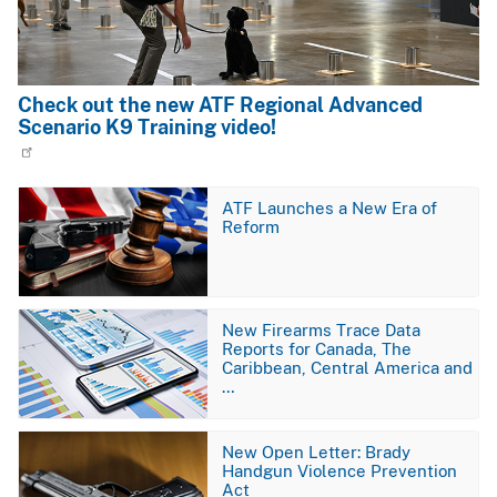
Check out the new ATF Regional Advanced
Scenario K9 Training video!
Image
ATF Launches a New Era of
Reform
Image
New Firearms Trace Data
Reports for Canada, The
Caribbean, Central America and
…
Image
New Open Letter: Brady
Handgun Violence Prevention
Act