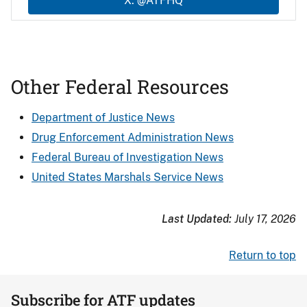
X: @ATFHQ
Other Federal Resources
Department of Justice News
Drug Enforcement Administration News
Federal Bureau of Investigation News
United States Marshals Service News
Last Updated:
July 17, 2026
Return to top
Subscribe for ATF updates