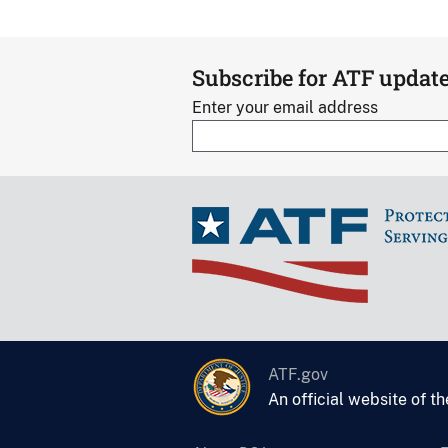
Subscribe for ATF updat
Enter your email address
ATF.gov
An official website of t