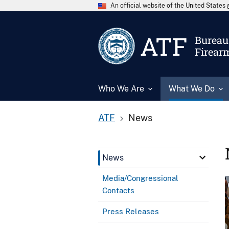
An official website of the United State
ATF
Bureau 
Firear
Who We Are
What We Do
ATF
News
News
Media/Congressional
Contacts
Press Releases