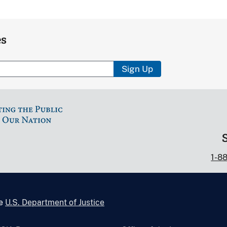
es
Sign Up
1-8
he
U.S. Department of Justice