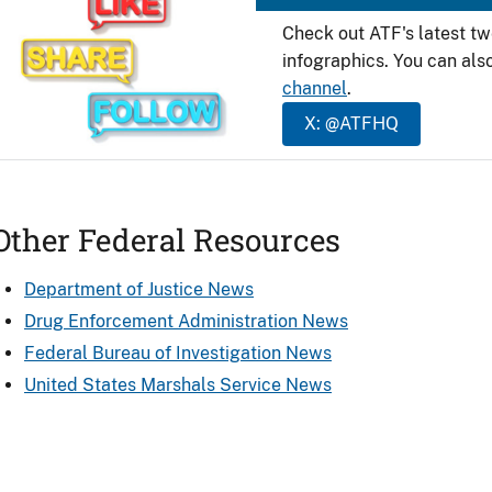
Check out ATF's latest t
infographics. You can als
channel
.
X: @ATFHQ
Other Federal Resources
Department of Justice News
Drug Enforcement Administration News
Federal Bureau of Investigation News
United States Marshals Service News