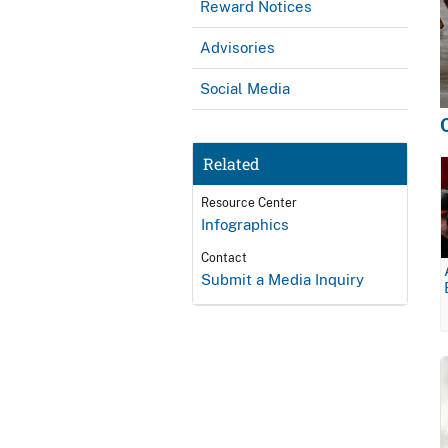
Reward Notices
Advisories
Social Media
Related
Resource Center
Infographics
Contact
Submit a Media Inquiry