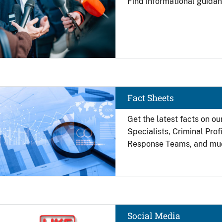
Find
informational guidan
Image
Fact Sheets
Get the latest facts on ou
Specialists, Criminal Pro
Response Teams, and mu
Image
Social Media