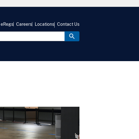
eRegs
Careers
Locations
Contact Us