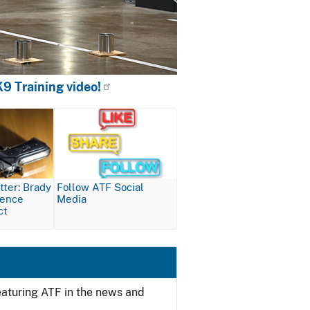
9 Training video!
Image
ter: Brady
Follow ATF Social
lence
Media
ct
featuring ATF in the news and