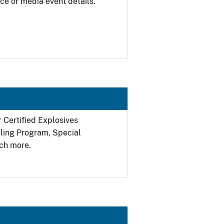
ce or media event details.
r Certified Explosives
filing Program, Special
ch more.