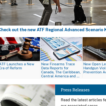
Check out the new ATF Regional Advanced Scenario K
Image
Image
Image
ATF Launches a New
New Firearms Trace
New Open Let
Era of Reform
Data Reports for
Handgun Vio
Canada, The Caribbean,
Prevention A
Central America and …
Image
Press Releases
Read the latest articles 
our associated cases.