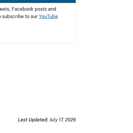
weets, Facebook posts and
o subscribe to our
YouTube
Last Updated:
July 17, 2026