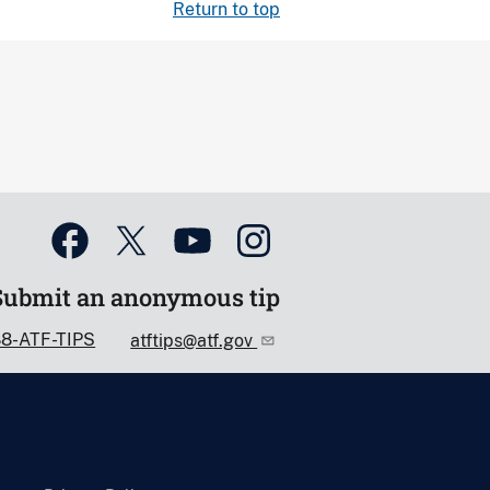
Return to top
Submit an anonymous tip
88-ATF-TIPS
atftips@atf.gov