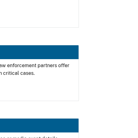
 law enforcement partners offer
 critical cases.