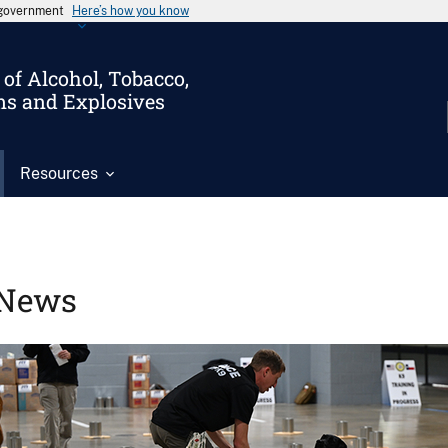
s government
Here’s how you know
of Alcohol, Tobacco,
ms and Explosives
Resources
News
Image