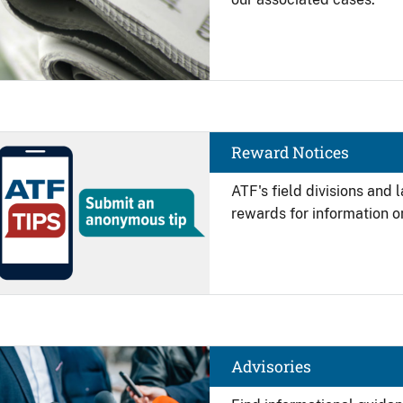
Image
Reward Notices
ATF's field divisions and
rewards for information on
Image
Advisories