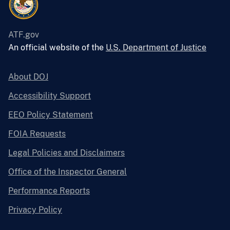
ATF.gov
An official website of the
U.S. Department of Justice
About DOJ
Accessibility Support
EEO Policy Statement
FOIA Requests
Legal Policies and Disclaimers
Office of the Inspector General
Performance Reports
Privacy Policy