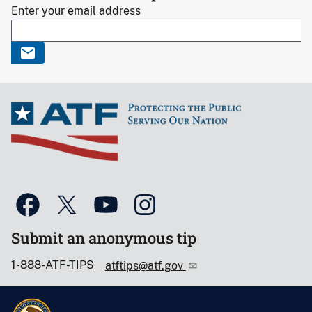
Enter your email address
Submit an anonymous tip
1-888-ATF-TIPS
atftips@atf.gov