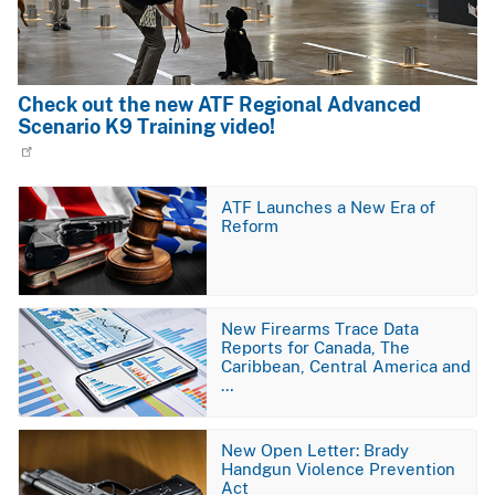
Check out the new ATF Regional Advanced
Scenario K9 Training video!
Image
ATF Launches a New Era of
Reform
Image
New Firearms Trace Data
Reports for Canada, The
Caribbean, Central America and
…
Image
New Open Letter: Brady
Handgun Violence Prevention
Act