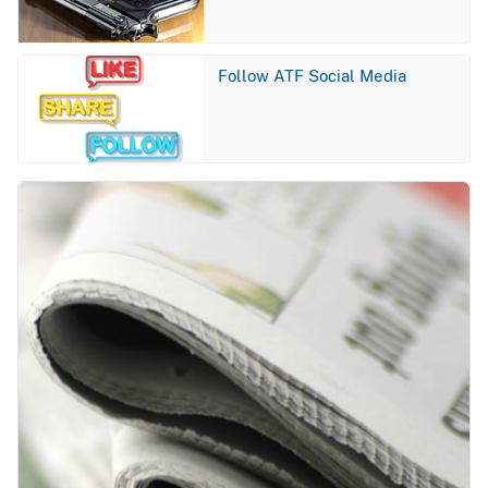
Image
Follow ATF Social Media
Image