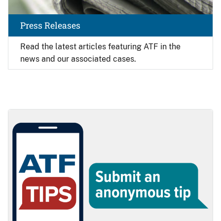
Press Releases
Read the latest articles featuring ATF in the
news and our associated cases.
Image