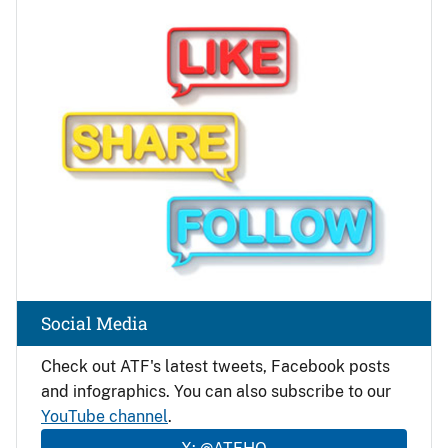
Image
Social Media
Check out ATF's latest tweets, Facebook posts
and infographics. You can also subscribe to our
YouTube channel
.