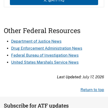
X: @ATFHQ
Other Federal Resources
Department of Justice News
Drug Enforcement Administration News
Federal Bureau of Investigation News
United States Marshals Service News
Last Updated:
July 17, 2026
Return to top
Subscribe for ATF updates