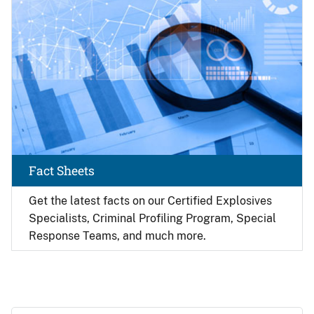
Fact Sheets
Get the latest facts on our Certified Explosives
Specialists, Criminal Profiling Program, Special
Response Teams, and much more.