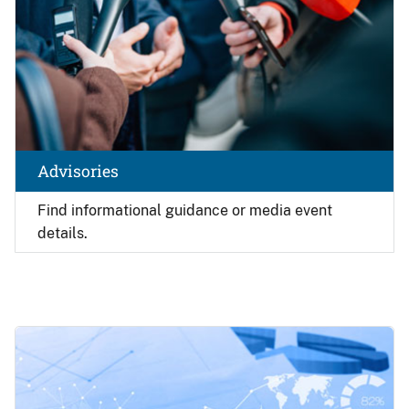
Advisories
Find
informational guidance or media event
details.
Image