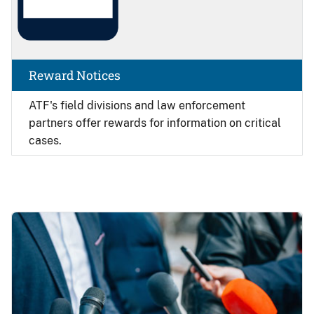
Reward Notices
ATF's field divisions and law enforcement
partners offer rewards for information on critical
cases.
Image