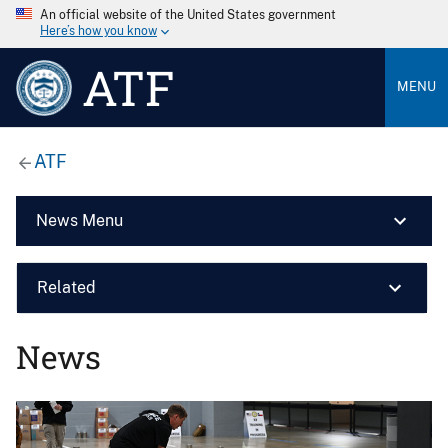
An official website of the United States government
Here’s how you know
ATF
MENU
ATF
News Menu
Related
News
Image