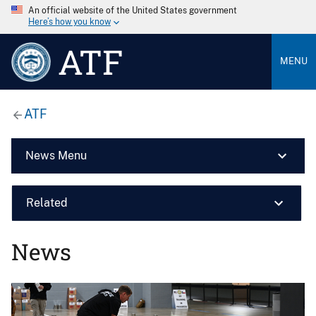
An official website of the United States government
Here’s how you know
ATF
MENU
ATF
News Menu
Related
News
Image