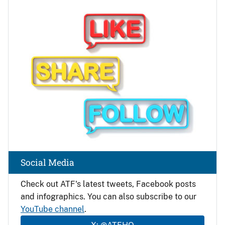
Image
Social Media
Check out ATF's latest tweets, Facebook posts
and infographics. You can also subscribe to our
YouTube channel
.