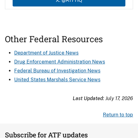
X: @ATFHQ
Other Federal Resources
Department of Justice News
Drug Enforcement Administration News
Federal Bureau of Investigation News
United States Marshals Service News
Last Updated:
July 17, 2026
Return to top
Subscribe for ATF updates