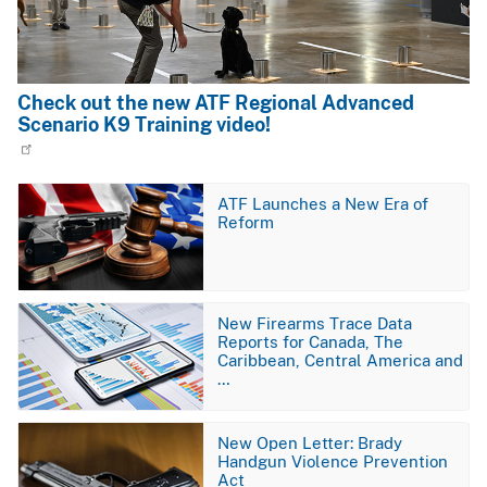
Check out the new ATF Regional Advanced
Scenario K9 Training video!
Image
ATF Launches a New Era of
Reform
Image
New Firearms Trace Data
Reports for Canada, The
Caribbean, Central America and
…
Image
New Open Letter: Brady
Handgun Violence Prevention
Act