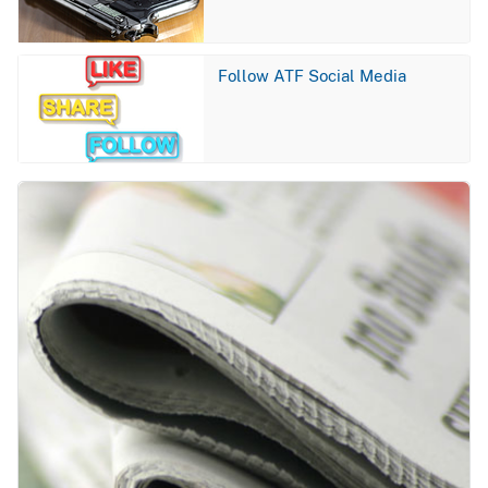
Image
Follow ATF Social Media
Image