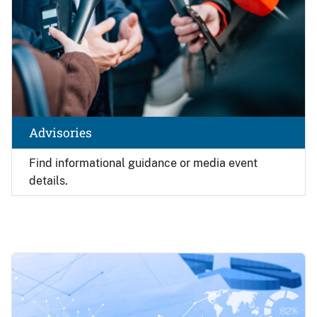
Advisories
Find
informational guidance or media event
details.
Image