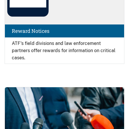
Reward Notices
ATF's field divisions and law enforcement
partners offer rewards for information on critical
cases.
Image