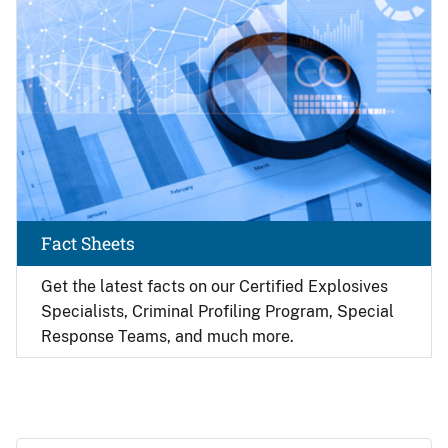
Fact Sheets
Get the latest facts on our Certified Explosives
Specialists, Criminal Profiling Program, Special
Response Teams, and much more.