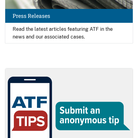
Press Releases
Read the latest articles featuring ATF in the
news and our associated cases.
Image