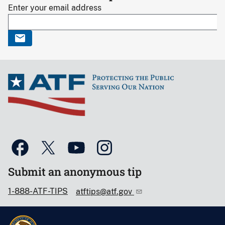
Enter your email address
Submit an anonymous tip
1-888-ATF-TIPS
atftips@atf.gov