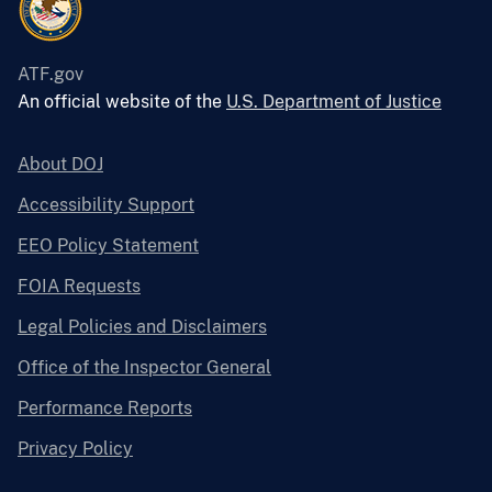
ATF.gov
An official website of the
U.S. Department of Justice
About DOJ
Accessibility Support
EEO Policy Statement
FOIA Requests
Legal Policies and Disclaimers
Office of the Inspector General
Performance Reports
Privacy Policy