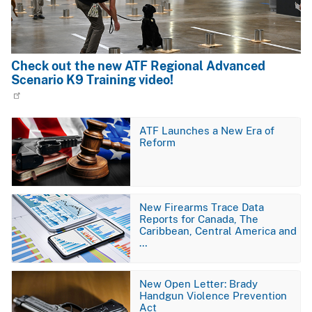
Check out the new ATF Regional Advanced
Scenario K9 Training video!
Image
ATF Launches a New Era of
Reform
Image
New Firearms Trace Data
Reports for Canada, The
Caribbean, Central America and
…
Image
New Open Letter: Brady
Handgun Violence Prevention
Act