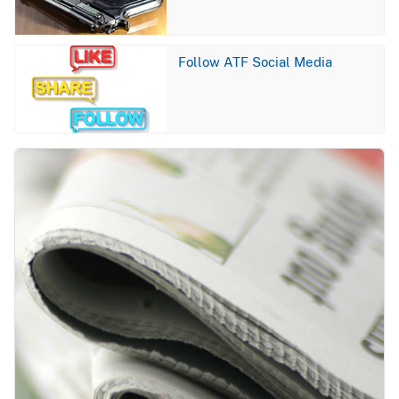
Image
Follow ATF Social Media
Image