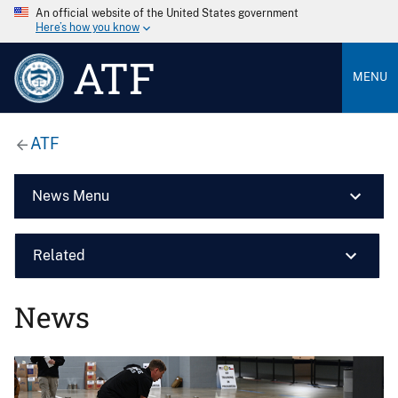
An official website of the United States government
Here’s how you know
ATF
MENU
ATF
News Menu
Related
News
Image