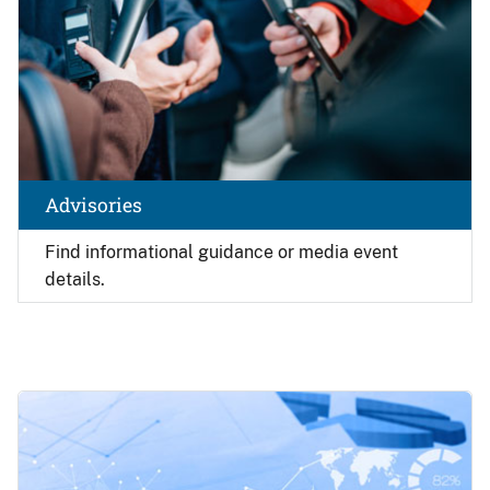
Advisories
Find
informational guidance or media event
details.
Image