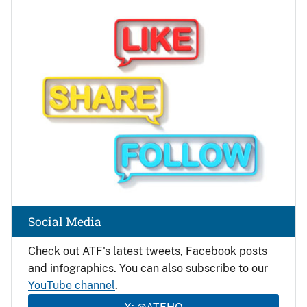
Image
Social Media
Check out ATF's latest tweets, Facebook posts
and infographics. You can also subscribe to our
YouTube channel
.