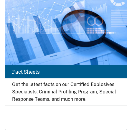
Fact Sheets
Get the latest facts on our Certified Explosives
Specialists, Criminal Profiling Program, Special
Response Teams, and much more.