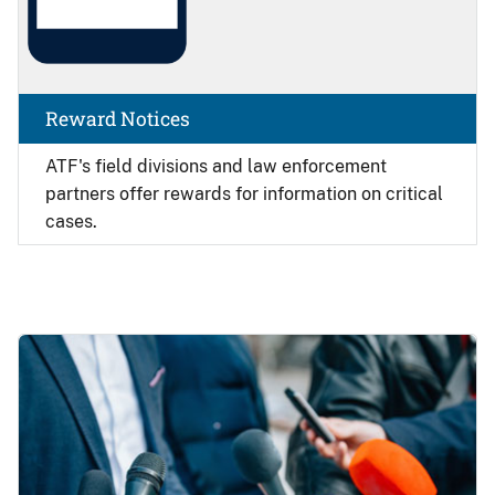
Reward Notices
ATF's field divisions and law enforcement
partners offer rewards for information on critical
cases.
Image