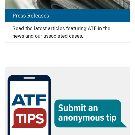
Press Releases
Read the latest articles featuring ATF in the
news and our associated cases.
Image