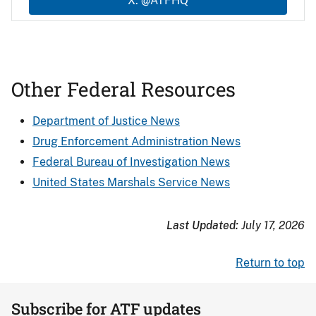
X: @ATFHQ
Other Federal Resources
Department of Justice News
Drug Enforcement Administration News
Federal Bureau of Investigation News
United States Marshals Service News
Last Updated:
July 17, 2026
Return to top
Subscribe for ATF updates