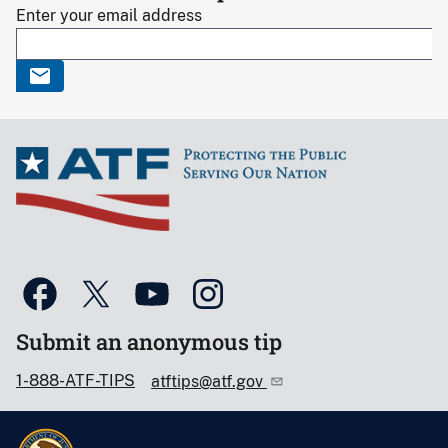
Enter your email address
Submit an anonymous tip
1-888-ATF-TIPS
atftips@atf.gov