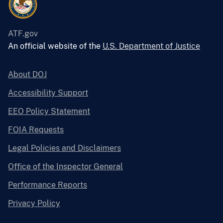
ATF.gov
An official website of the
U.S. Department of Justice
About DOJ
Accessibility Support
EEO Policy Statement
FOIA Requests
Legal Policies and Disclaimers
Office of the Inspector General
Performance Reports
Privacy Policy