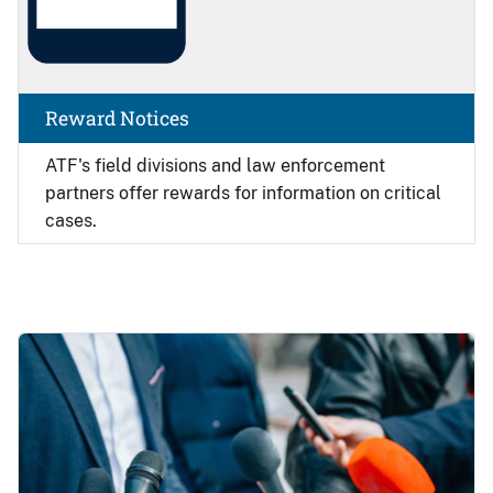
Reward Notices
ATF's field divisions and law enforcement
partners offer rewards for information on critical
cases.
Image