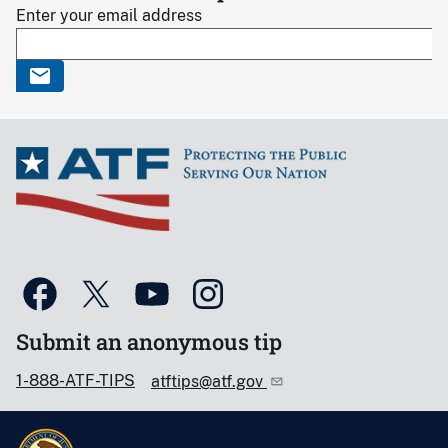
Enter your email address
Submit an anonymous tip
1-888-ATF-TIPS
atftips@atf.gov