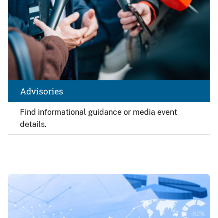
Advisories
Find
informational guidance or media event
details.
Image