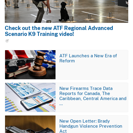
Check out the new ATF Regional Advanced
Scenario K9 Training video!
Image
ATF Launches a New Era of
Reform
Image
New Firearms Trace Data
Reports for Canada, The
Caribbean, Central America and
…
Image
New Open Letter: Brady
Handgun Violence Prevention
Act