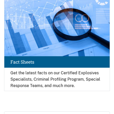
Fact Sheets
Get the latest facts on our Certified Explosives
Specialists, Criminal Profiling Program, Special
Response Teams, and much more.