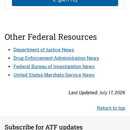
X: @ATFHQ
Other Federal Resources
Department of Justice News
Drug Enforcement Administration News
Federal Bureau of Investigation News
United States Marshals Service News
Last Updated:
July 17, 2026
Return to top
Subscribe for ATF updates