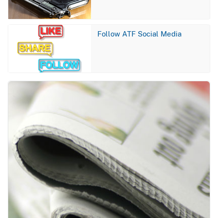
Image
Follow ATF Social Media
Image