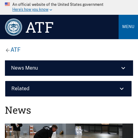
An official website of the United States government
Here’s how you know
ATF
MENU
ATF
News Menu
Related
News
Image