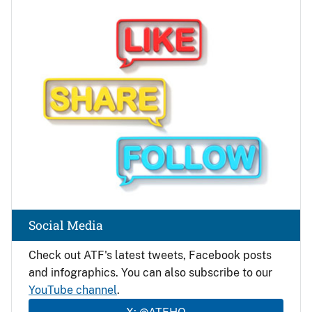
Image
Social Media
Check out ATF's latest tweets, Facebook posts
and infographics. You can also subscribe to our
YouTube channel
.