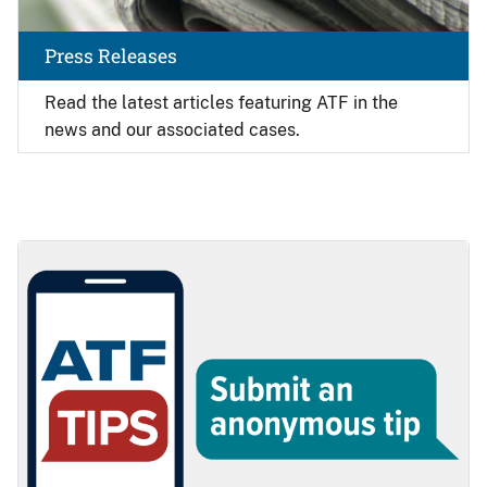
Press Releases
Read the latest articles featuring ATF in the
news and our associated cases.
Image