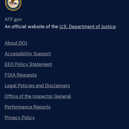
ATF.gov
An official website of the
U.S. Department of Justice
About DOJ
Accessibility Support
EEO Policy Statement
FOIA Requests
Legal Policies and Disclaimers
Office of the Inspector General
Performance Reports
Privacy Policy