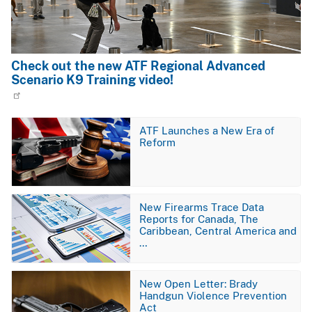
Check out the new ATF Regional Advanced
Scenario K9 Training video!
Image
ATF Launches a New Era of
Reform
Image
New Firearms Trace Data
Reports for Canada, The
Caribbean, Central America and
…
Image
New Open Letter: Brady
Handgun Violence Prevention
Act