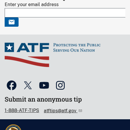
Enter your email address
Submit an anonymous tip
1-888-ATF-TIPS
atftips@atf.gov