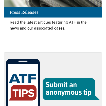
Press Releases
Read the latest articles featuring ATF in the
news and our associated cases.
Image