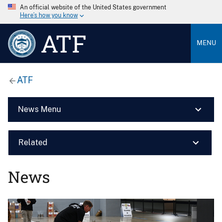
An official website of the United States government
Here’s how you know
ATF
MENU
ATF
News Menu
Related
News
Image