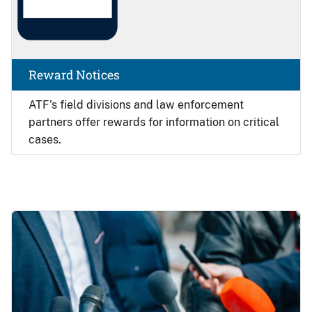
Reward Notices
ATF's field divisions and law enforcement
partners offer rewards for information on critical
cases.
Image