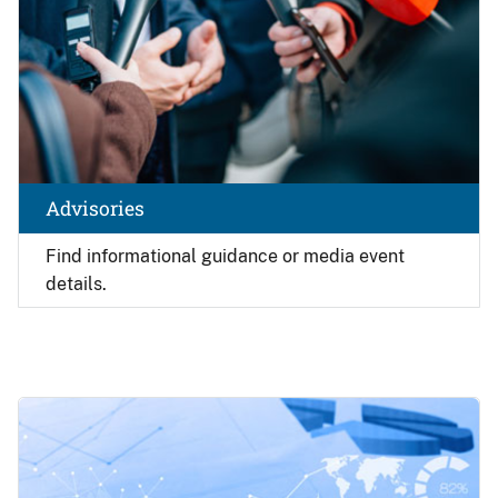
Advisories
Find
informational guidance or media event
details.
Image