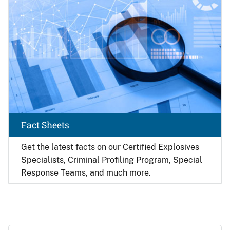
Fact Sheets
Get the latest facts on our Certified Explosives
Specialists, Criminal Profiling Program, Special
Response Teams, and much more.