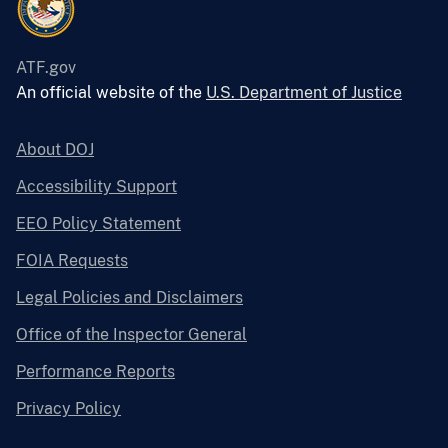
ATF.gov
An official website of the
U.S. Department of Justice
About DOJ
Accessibility Support
EEO Policy Statement
FOIA Requests
Legal Policies and Disclaimers
Office of the Inspector General
Performance Reports
Privacy Policy