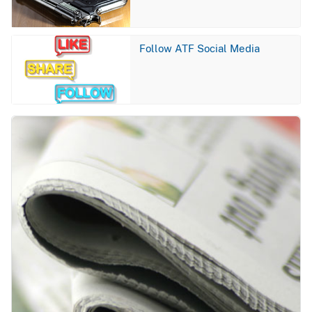
Image
Follow ATF Social Media
Image