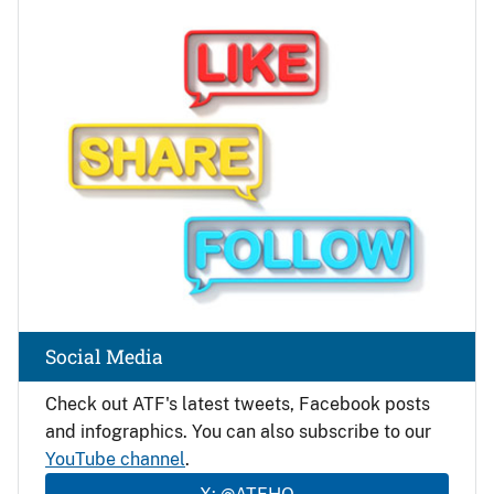
Image
Social Media
Check out ATF's latest tweets, Facebook posts
and infographics. You can also subscribe to our
YouTube channel
.