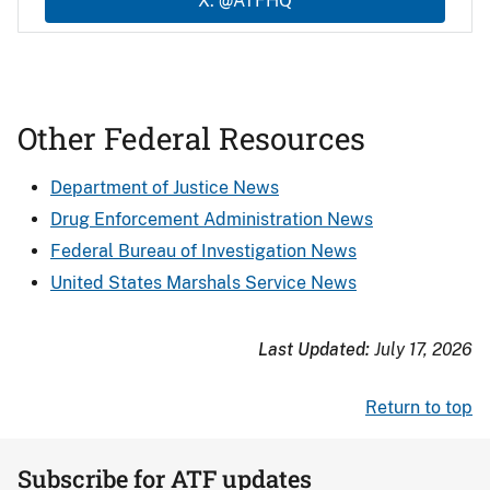
X: @ATFHQ
Other Federal Resources
Department of Justice News
Drug Enforcement Administration News
Federal Bureau of Investigation News
United States Marshals Service News
Last Updated:
July 17, 2026
Return to top
Subscribe for ATF updates