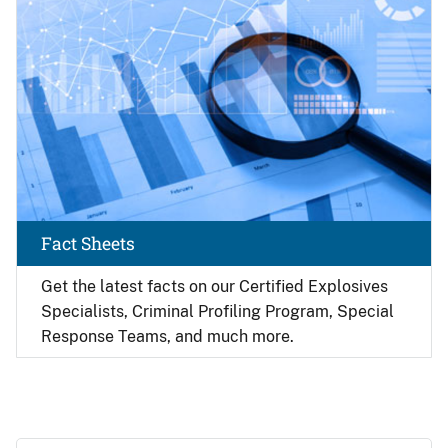
Fact Sheets
Get the latest facts on our Certified Explosives
Specialists, Criminal Profiling Program, Special
Response Teams, and much more.