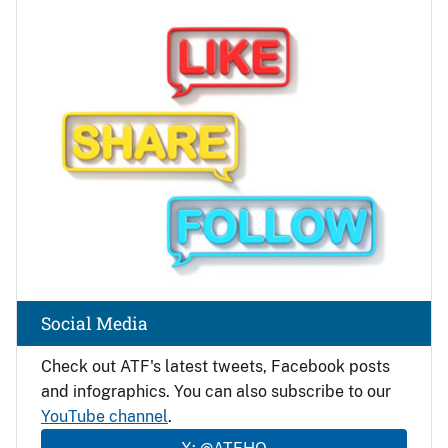
Image
Social Media
Check out ATF's latest tweets, Facebook posts
and infographics. You can also subscribe to our
YouTube channel
.