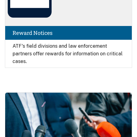
Reward Notices
ATF's field divisions and law enforcement
partners offer rewards for information on critical
cases.
Image