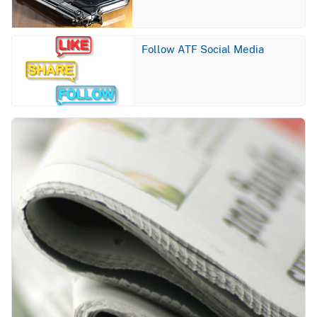
Image
Follow ATF Social Media
Image