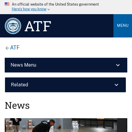
An official website of the United States government
Here’s how you know
ATF
MENU
ATF
News Menu
Related
News
Image