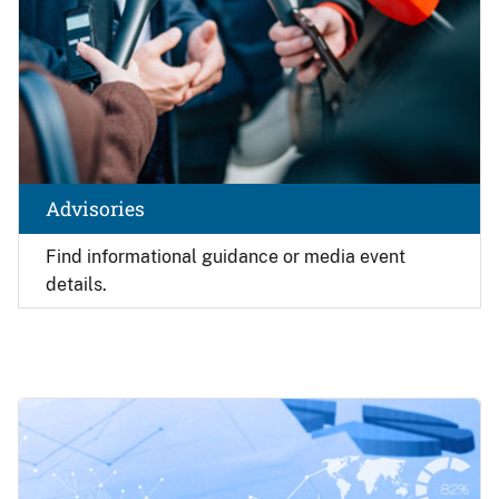
Advisories
Find
informational guidance or media event
details.
Image