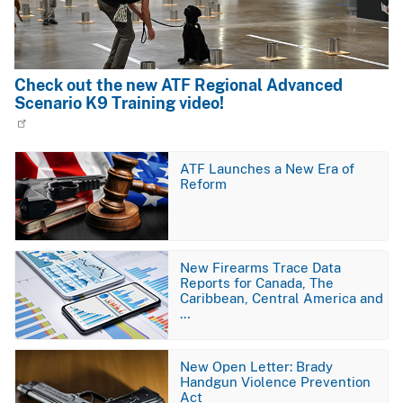
Check out the new ATF Regional Advanced
Scenario K9 Training video!
Image
ATF Launches a New Era of
Reform
Image
New Firearms Trace Data
Reports for Canada, The
Caribbean, Central America and
…
Image
New Open Letter: Brady
Handgun Violence Prevention
Act