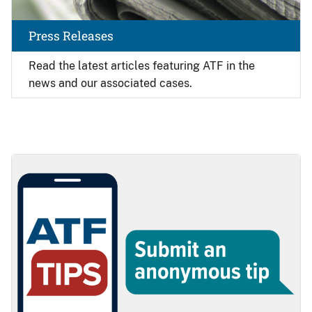
Press Releases
Read the latest articles featuring ATF in the
news and our associated cases.
Image