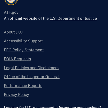
ATF.gov
An official website of the
U.S. Department of Justice
About DOJ
Accessibility Support
EEO Policy Statement
FOIA Requests
Legal Policies and Disclaimers
Office of the Inspector General
Performance Reports
Privacy Policy
Looking for U.S. government information and services?