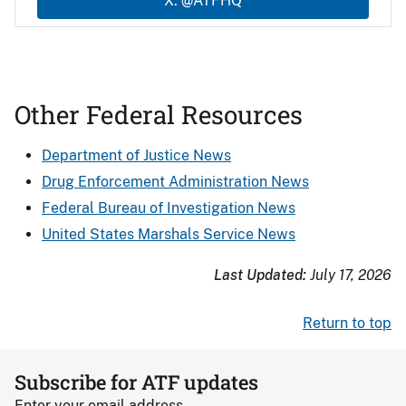
X: @ATFHQ
Other Federal Resources
Department of Justice News
Drug Enforcement Administration News
Federal Bureau of Investigation News
United States Marshals Service News
Last Updated:
July 17, 2026
Return to top
Subscribe for ATF updates
Enter your email address