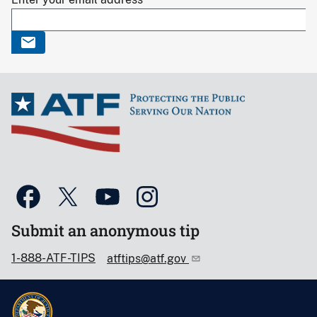
Submit an anonymous tip
1-888-ATF-TIPS
atftips@atf.gov