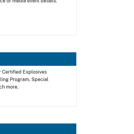
ce or media event details.
r Certified Explosives
filing Program, Special
ch more.