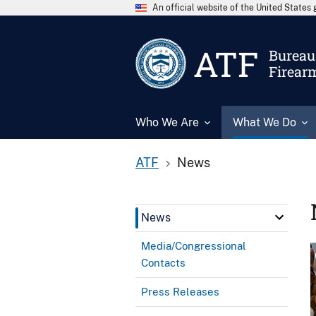
An official website of the United State
ATF
Bureau 
Firear
Who We Are
What We Do
ATF
News
News
Media/Congressional
Contacts
Press Releases