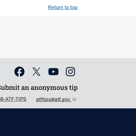
Return to top
Submit an anonymous tip
88-ATF-TIPS
atftips@atf.gov