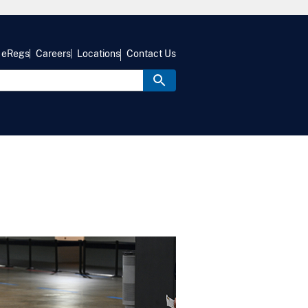
eRegs
Careers
Locations
Contact Us