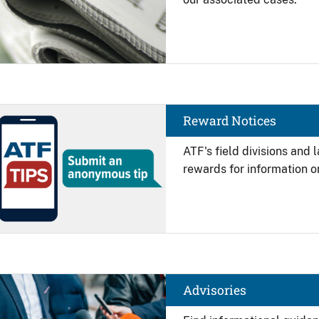
Image
Reward Notices
ATF's field divisions and
rewards for information on
Image
Advisories