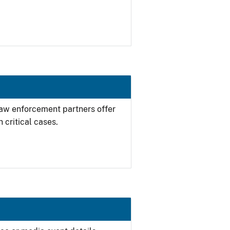
 law enforcement partners offer
 critical cases.