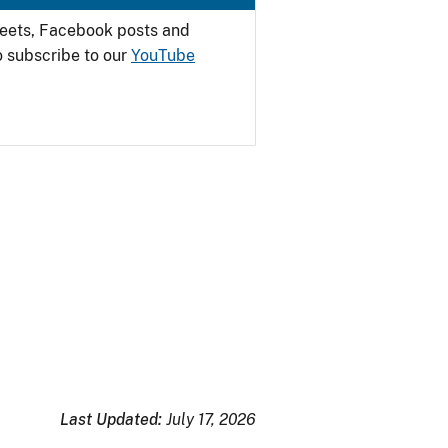
weets, Facebook posts and
o subscribe to our
YouTube
Last Updated:
July 17, 2026