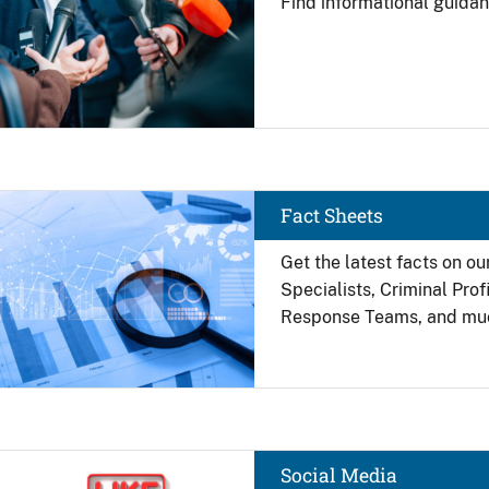
Find
informational guidan
Image
Fact Sheets
Get the latest facts on ou
Specialists, Criminal Pro
Response Teams, and mu
Image
Social Media