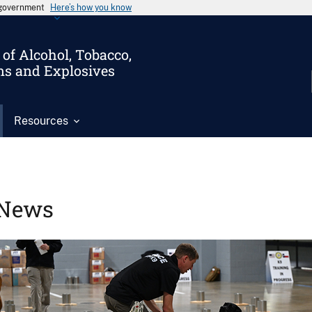
s government
Here’s how you know
of Alcohol, Tobacco,
ms and Explosives
Resources
News
Image