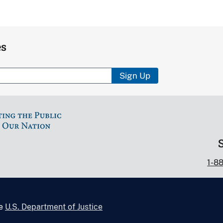
es
Sign Up
1-8
he
U.S. Department of Justice