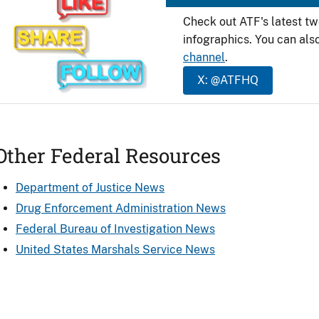
Check out ATF's latest t
infographics. You can als
channel
.
X: @ATFHQ
Other Federal Resources
Department of Justice News
Drug Enforcement Administration News
Federal Bureau of Investigation News
United States Marshals Service News