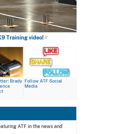
9 Training video!
Image
ter: Brady
Follow ATF Social
lence
Media
ct
featuring ATF in the news and