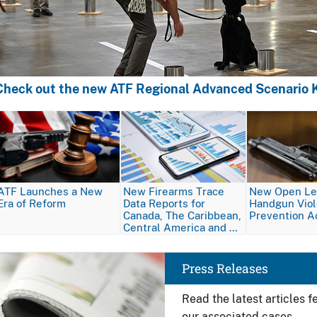
Check out the new ATF Regional Advanced Scenario K
Image
Image
Image
ATF Launches a New
New Firearms Trace
New Open Let
Era of Reform
Data Reports for
Handgun Vio
Canada, The Caribbean,
Prevention A
Central America and …
Image
Press Releases
Read the latest articles 
our associated cases.