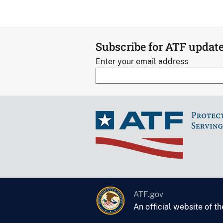
Subscribe for ATF updat
Enter your email address
ATF.gov
An official website of t