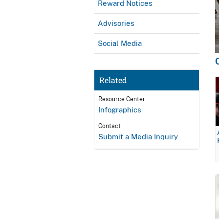
Reward Notices
Advisories
Social Media
Related
Resource Center
Infographics
Contact
Submit a Media Inquiry