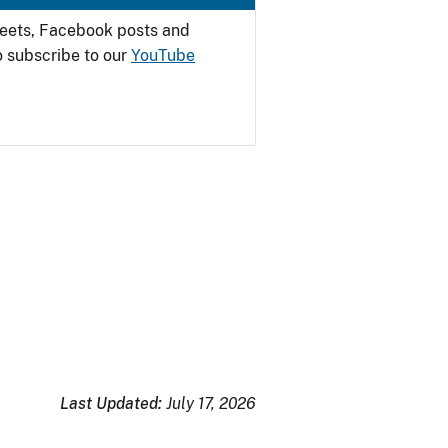
weets, Facebook posts and
o subscribe to our
YouTube
Last Updated:
July 17, 2026