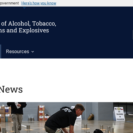
s government
Here’s how you know
of Alcohol, Tobacco,
ms and Explosives
Resources
News
Image