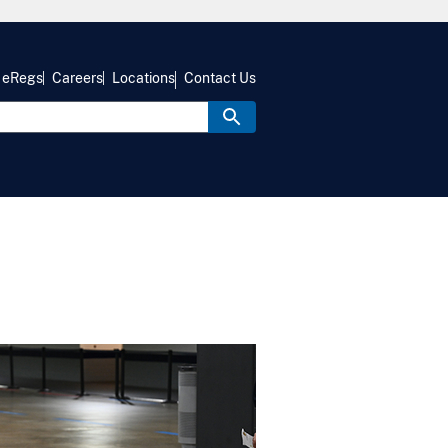
eRegs
Careers
Locations
Contact Us