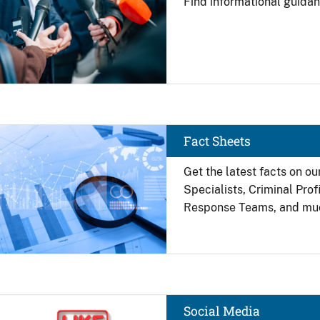
Find
informational guidan
Image
Fact Sheets
Get the latest facts on ou
Specialists, Criminal Pro
Response Teams, and mu
Image
Social Media