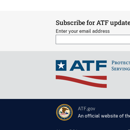
Subscribe for ATF updat
Enter your email address
ATF.gov
An official website of t