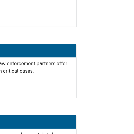
 law enforcement partners offer
 critical cases.