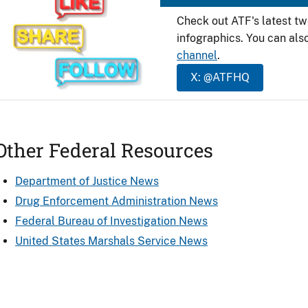
Check out ATF's latest t
infographics. You can als
channel
.
X: @ATFHQ
Other Federal Resources
Department of Justice News
Drug Enforcement Administration News
Federal Bureau of Investigation News
United States Marshals Service News