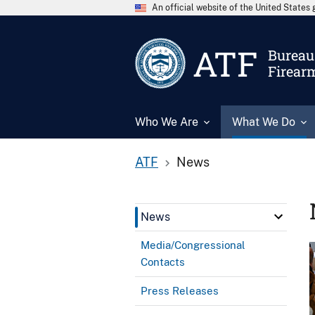
An official website of the United State
ATF
Bureau 
Firear
Who We Are
What We Do
ATF
News
News
Media/Congressional
Contacts
Press Releases