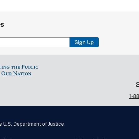
es
Sign Up
1-8
he
U.S. Department of Justice