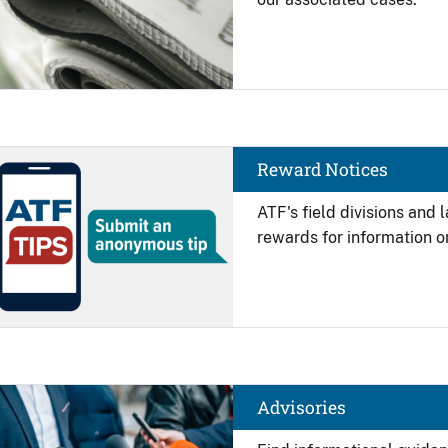
Image
Reward Notices
ATF's field divisions and
rewards for information on
Image
Advisories