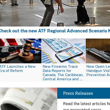
Check out the new ATF Regional Advanced Scenario K
Image
Image
Image
ATF Launches a New
New Firearms Trace
New Open Let
Era of Reform
Data Reports for
Handgun Vio
Canada, The Caribbean,
Prevention A
Central America and …
Image
Press Releases
Read the latest articles 
our associated cases.