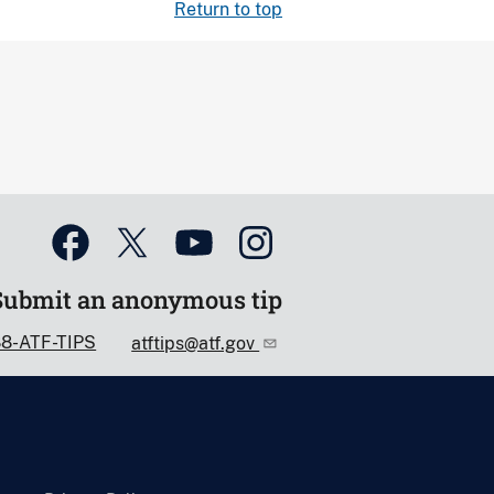
Return to top
Submit an anonymous tip
88-ATF-TIPS
atftips@atf.gov