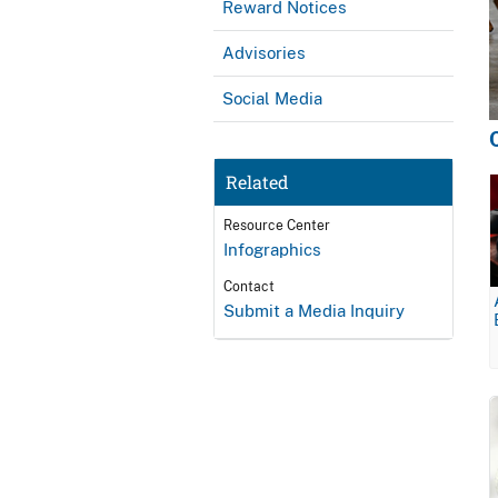
Reward Notices
Advisories
Social Media
Related
Resource Center
Infographics
Contact
Submit a Media Inquiry