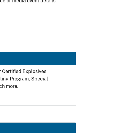
ce or media event details.
r Certified Explosives
filing Program, Special
ch more.