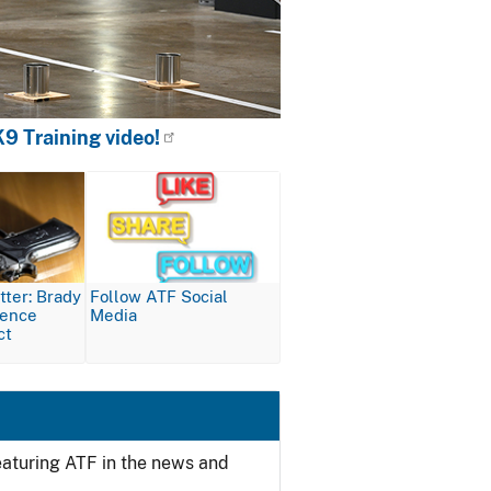
9 Training video!
Image
ter: Brady
Follow ATF Social
lence
Media
ct
featuring ATF in the news and