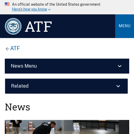
An official website of the United States government
Here’s how you know
ATF
MENU
ATF
News Menu
Related
News
Image