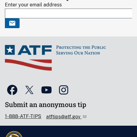
Enter your email address
Submit an anonymous tip
1-888-ATF-TIPS
atftips@atf.gov