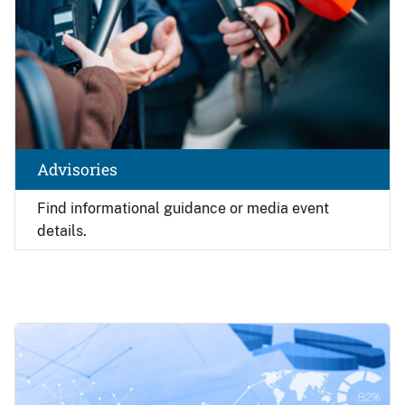
Advisories
Find
informational guidance or media event
details.
Image