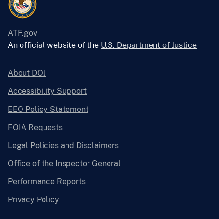
ATF.gov
An official website of the
U.S. Department of Justice
About DOJ
Accessibility Support
EEO Policy Statement
FOIA Requests
Legal Policies and Disclaimers
Office of the Inspector General
Performance Reports
Privacy Policy