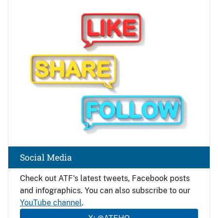
Image
Social Media
Check out ATF's latest tweets, Facebook posts
and infographics. You can also subscribe to our
YouTube channel
.