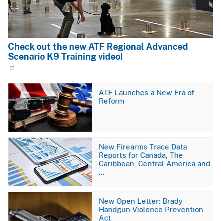
Check out the new ATF Regional Advanced
Scenario K9 Training video!
Image
ATF Launches a New Era of
Reform
Image
New Firearms Trace Data
Reports for Canada, The
Caribbean, Central America and
…
Image
New Open Letter: Brady
Handgun Violence Prevention
Act