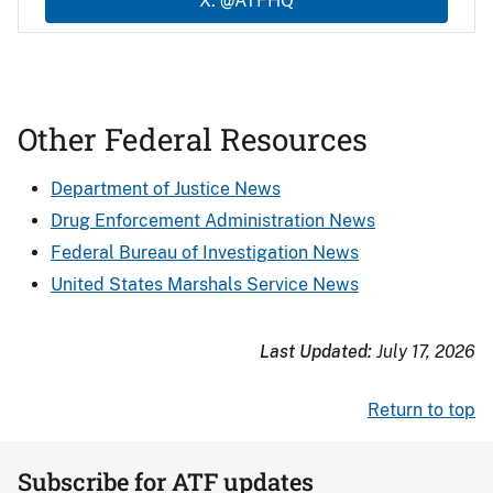
X: @ATFHQ
Other Federal Resources
Department of Justice News
Drug Enforcement Administration News
Federal Bureau of Investigation News
United States Marshals Service News
Last Updated:
July 17, 2026
Return to top
Subscribe for ATF updates