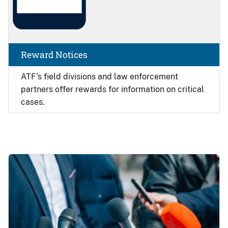
Reward Notices
ATF's field divisions and law enforcement
partners offer rewards for information on critical
cases.
Image