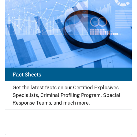
Fact Sheets
Get the latest facts on our Certified Explosives
Specialists, Criminal Profiling Program, Special
Response Teams, and much more.