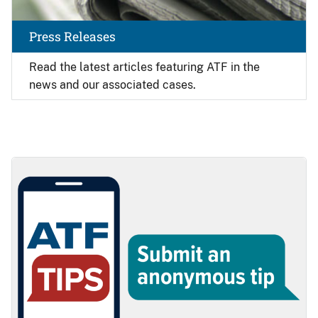
Press Releases
Read the latest articles featuring ATF in the
news and our associated cases.
Image