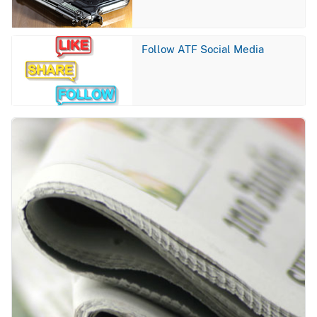
Image
Follow ATF Social Media
Image