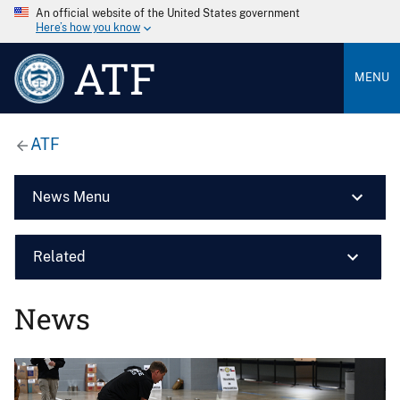
An official website of the United States government
Here’s how you know
ATF
MENU
ATF
News Menu
Related
News
Image