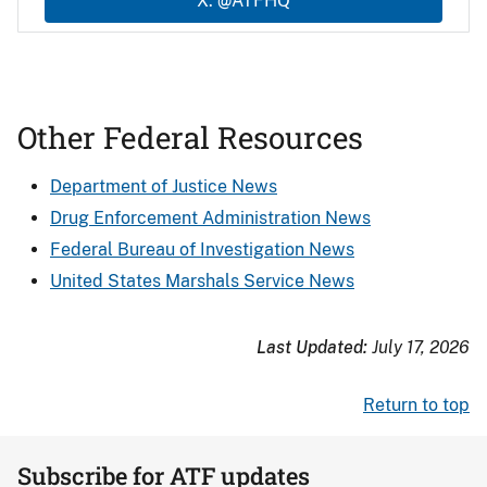
X: @ATFHQ
Other Federal Resources
Department of Justice News
Drug Enforcement Administration News
Federal Bureau of Investigation News
United States Marshals Service News
Last Updated:
July 17, 2026
Return to top
Subscribe for ATF updates