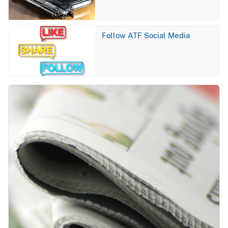
Image
Follow ATF Social Media
Image