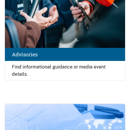
Advisories
Find
informational guidance or media event
details.
Image