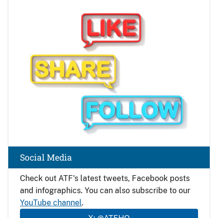
Image
Social Media
Check out ATF's latest tweets, Facebook posts
and infographics. You can also subscribe to our
YouTube channel
.