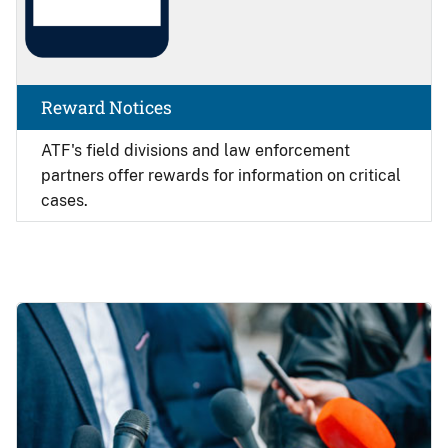
Reward Notices
ATF's field divisions and law enforcement
partners offer rewards for information on critical
cases.
Image