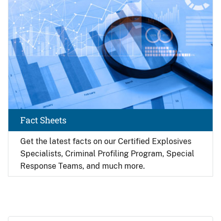
Fact Sheets
Get the latest facts on our Certified Explosives
Specialists, Criminal Profiling Program, Special
Response Teams, and much more.