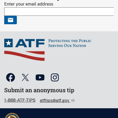
Enter your email address
Submit an anonymous tip
1-888-ATF-TIPS
atftips@atf.gov