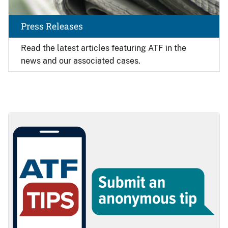
Press Releases
Read the latest articles featuring ATF in the
news and our associated cases.
Image