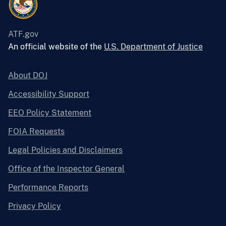
ATF.gov
An official website of the
U.S. Department of Justice
About DOJ
Accessibility Support
EEO Policy Statement
FOIA Requests
Legal Policies and Disclaimers
Office of the Inspector General
Performance Reports
Privacy Policy