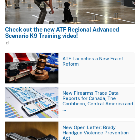
Check out the new ATF Regional Advanced
Scenario K9 Training video!
Image
ATF Launches a New Era of
Reform
Image
New Firearms Trace Data
Reports for Canada, The
Caribbean, Central America and
…
Image
New Open Letter: Brady
Handgun Violence Prevention
Act