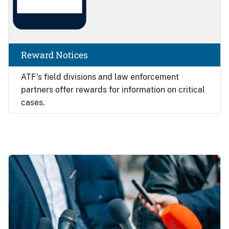
Reward Notices
ATF's field divisions and law enforcement
partners offer rewards for information on critical
cases.
Image