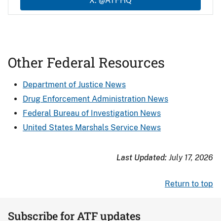
X: @ATFHQ
Other Federal Resources
Department of Justice News
Drug Enforcement Administration News
Federal Bureau of Investigation News
United States Marshals Service News
Last Updated:
July 17, 2026
Return to top
Subscribe for ATF updates