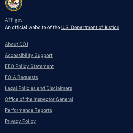
ATF.gov
An official website of the
U.S. Department of Justice
About DOJ
Accessibility Support
EEO Policy Statement
FOIA Requests
Legal Policies and Disclaimers
Office of the Inspector General
Performance Reports
Privacy Policy