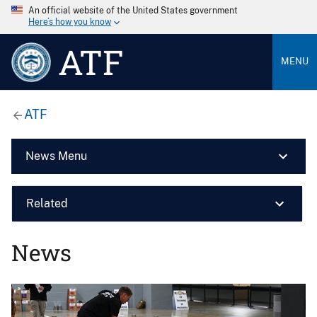
An official website of the United States government
Here’s how you know
ATF
MENU
ATF
News Menu
Related
News
Image