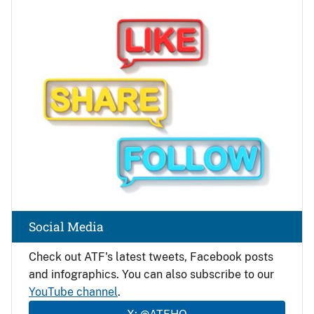
Image
Social Media
Check out ATF's latest tweets, Facebook posts
and infographics. You can also subscribe to our
YouTube channel
.