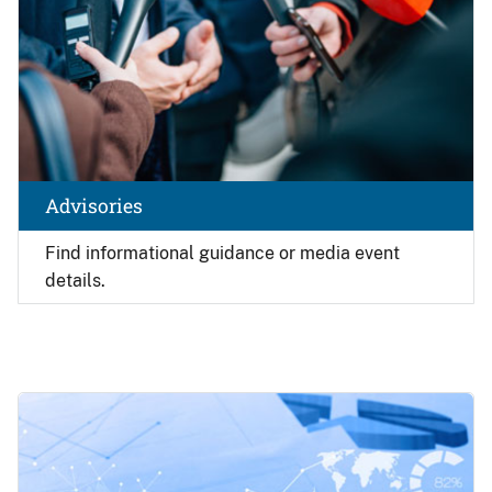
Advisories
Find
informational guidance or media event
details.
Image