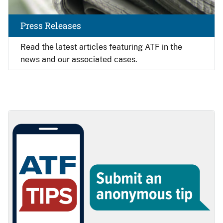
Press Releases
Read the latest articles featuring ATF in the
news and our associated cases.
Image