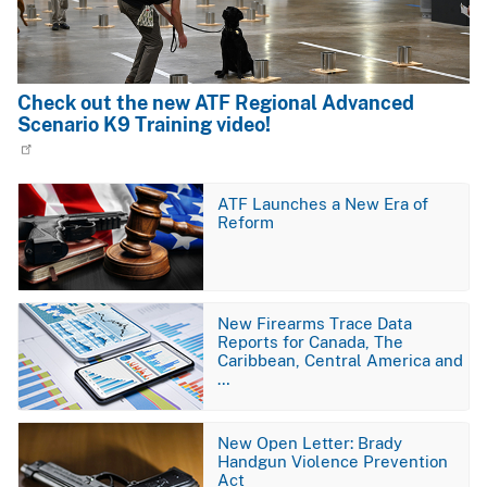
Check out the new ATF Regional Advanced
Scenario K9 Training video!
Image
ATF Launches a New Era of
Reform
Image
New Firearms Trace Data
Reports for Canada, The
Caribbean, Central America and
…
Image
New Open Letter: Brady
Handgun Violence Prevention
Act