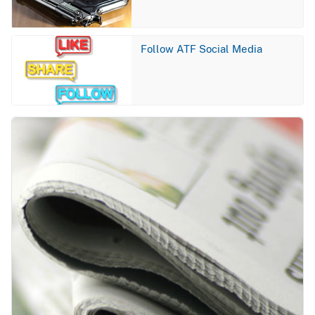
Image
Follow ATF Social Media
Image