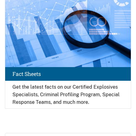
Fact Sheets
Get the latest facts on our Certified Explosives
Specialists, Criminal Profiling Program, Special
Response Teams, and much more.