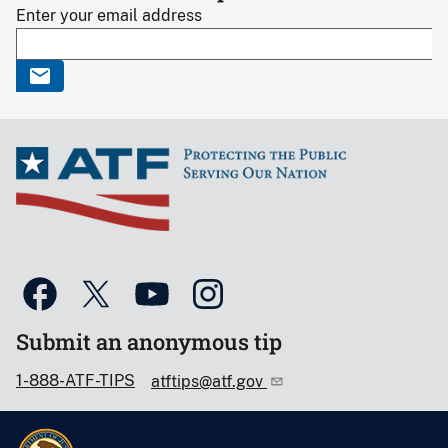
Enter your email address
Submit an anonymous tip
1-888-ATF-TIPS
atftips@atf.gov