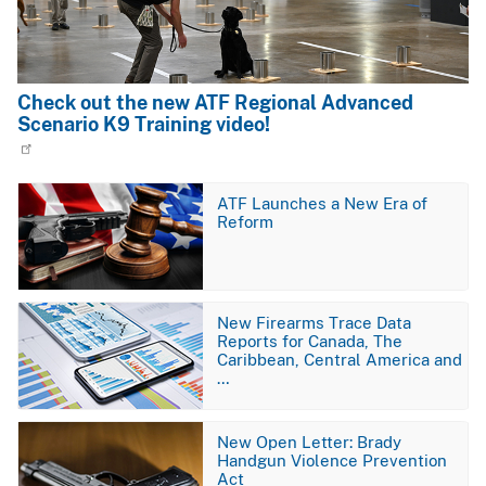
Check out the new ATF Regional Advanced
Scenario K9 Training video!
Image
ATF Launches a New Era of
Reform
Image
New Firearms Trace Data
Reports for Canada, The
Caribbean, Central America and
…
Image
New Open Letter: Brady
Handgun Violence Prevention
Act