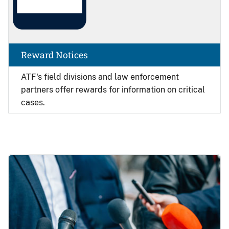
Reward Notices
ATF's field divisions and law enforcement
partners offer rewards for information on critical
cases.
Image