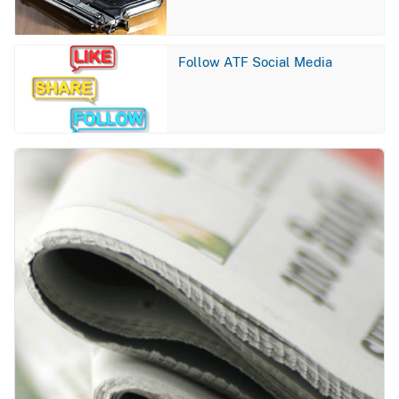
Image
Follow ATF Social Media
Image