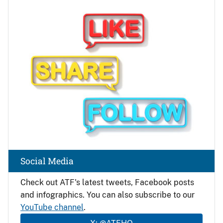
Image
Social Media
Check out ATF's latest tweets, Facebook posts
and infographics. You can also subscribe to our
YouTube channel
.