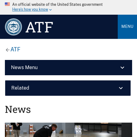
An official website of the United States government
Here’s how you know
ATF
MENU
ATF
News Menu
Related
News
Image