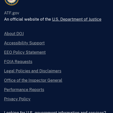
ATF.gov
An official website of the
U.S. Department of Justice
About DOJ
Accessibility Support
EEO Policy Statement
FOIA Requests
Legal Policies and Disclaimers
Office of the Inspector General
Performance Reports
Privacy Policy
Looking for U.S. government information and services?