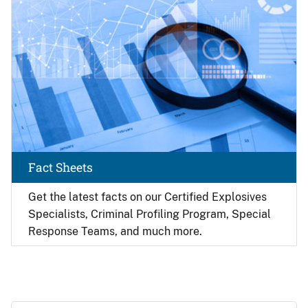
Fact Sheets
Get the latest facts on our Certified Explosives
Specialists, Criminal Profiling Program, Special
Response Teams, and much more.