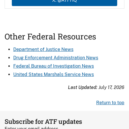
X: @ATFHQ
Other Federal Resources
Department of Justice News
Drug Enforcement Administration News
Federal Bureau of Investigation News
United States Marshals Service News
Last Updated:
July 17, 2026
Return to top
Subscribe for ATF updates
Enter your email address