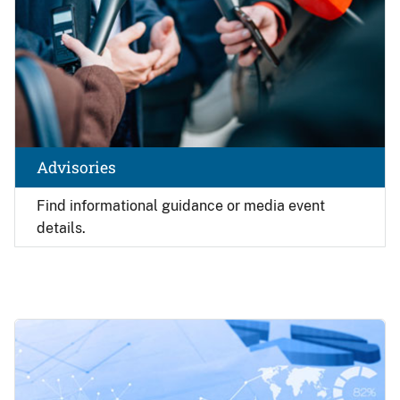
Advisories
Find
informational guidance or media event
details.
Image