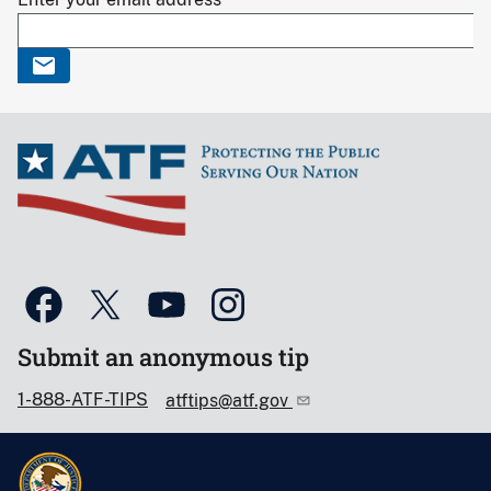
Submit an anonymous tip
1-888-ATF-TIPS
atftips@atf.gov