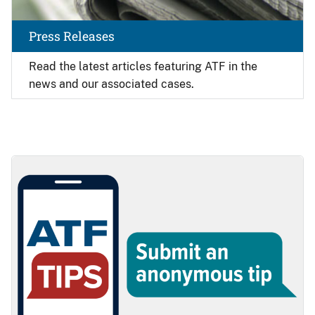
Press Releases
Read the latest articles featuring ATF in the
news and our associated cases.
Image