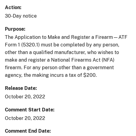
Action
30-Day notice
Purpose
The Application to Make and Register a Firearm—ATF
Form 1 (5320.1) must be completed by any person,
other than a qualified manufacturer, who wishes to
make and register a National Firearms Act (NFA)
firearm. For any person other than a government
agency, the making incurs a tax of $200.
Release Date
October 20, 2022
Comment Start Date
October 20, 2022
Comment End Date