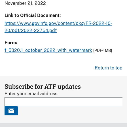
November 21, 2022
Link to Official Document
https://www.govinfo.gov/content/pkg/FR-2022-10-
20/pdf/2022-22754.pdf
Form
f_5320.1_october_2022_with_watermark
[PDF-1MB]
Return to top
Subscribe for ATF updates
Enter your email address