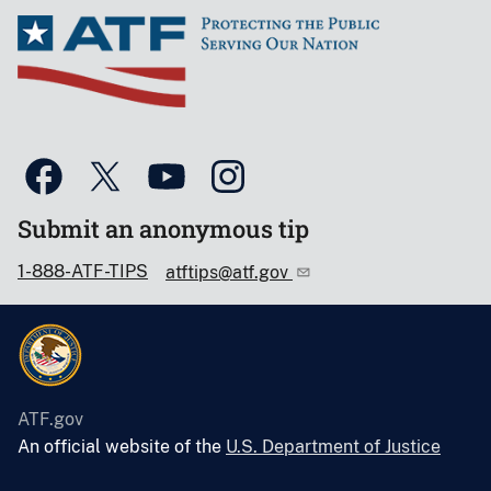
Submit an anonymous tip
1-888-ATF-TIPS
atftips@atf.gov
ATF.gov
An official website of the
U.S. Department of Justice