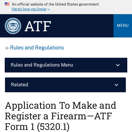
An official website of the United States government
Here’s how you know
ATF
MENU
Rules and Regulations
Rules and Regulations Menu
Related
Application To Make and
Register a Firearm—ATF
Form 1 (5320.1)