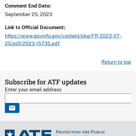
Comment End Date
September 25, 2023
Link to Official Document
https://www.govinfo.gov/content/pkg/FR-2023-07-
25/pdf/2023-15735.pdf
Return to top
Subscribe for ATF updates
Enter your email address