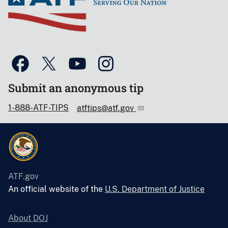
Submit an anonymous tip
1-888-ATF-TIPS
atftips@atf.gov
ATF.gov
An official website of the
U.S. Department of Justice
About DOJ