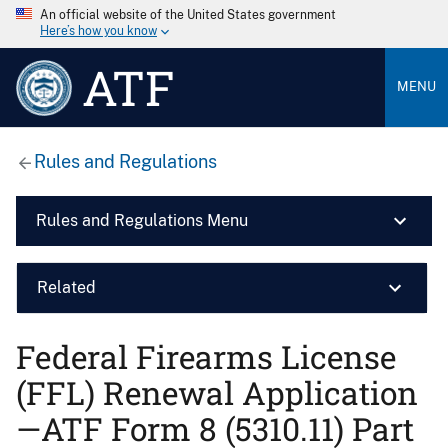
An official website of the United States government
Here’s how you know
ATF
MENU
Rules and Regulations
Rules and Regulations Menu
Related
Federal Firearms License
(FFL) Renewal Application
—ATF Form 8 (5310.11) Part