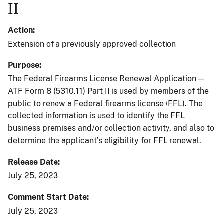
II
Action
Extension of a previously approved collection
Purpose
The Federal Firearms License Renewal Application—
ATF Form 8 (5310.11) Part II is used by members of the
public to renew a Federal firearms license (FFL). The
collected information is used to identify the FFL
business premises and/or collection activity, and also to
determine the applicant’s eligibility for FFL renewal.
Release Date
July 25, 2023
Comment Start Date
July 25, 2023