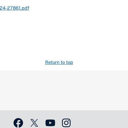
024-27861.pdf
Return to top