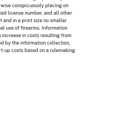
erwise conspicuously placing on
ted license number, and all other
h and in a print size no smaller
inal use of firearms. Information
 increase in costs resulting from
d by the information collection,
rt-up costs based on a rulemaking
.