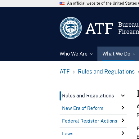
An official website of the United State
ATF
Bureau 
Firear
Who We Are
What We Do
ATF
Rules and Regulations
Rules and Regulations
New Era of Reform
R
Federal Register Actions
Laws
E