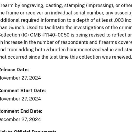
irearm by engraving, casting, stamping (impressing), or oth
he frame or receiver an individual serial number, any associa
dditional required information to a depth of at least .003 inc
han 1⁄16 inch. Used to facilitate the investigations of the crim
ollection (IC) OMB #1140–0050 is being revised to reflect an
n increase in the number of respondents and firearms covere
nd from adding both a burden hour monetized value and sta
hat occurred since the last time this collection was renewed
Release Date
November 27, 2024
Comment Start Date
November 27, 2024
Comment End Date
December 27, 2024