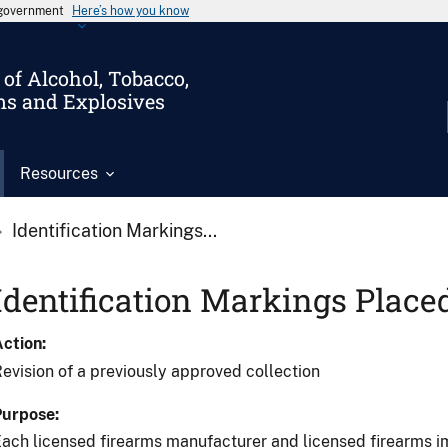
s government
Here’s how you know
of Alcohol, Tobacco,
ms and Explosives
Resources
Identification Markings...
Identification Markings Place
Action
evision of a previously approved collection
Purpose
ach licensed firearms manufacturer and licensed firearms im