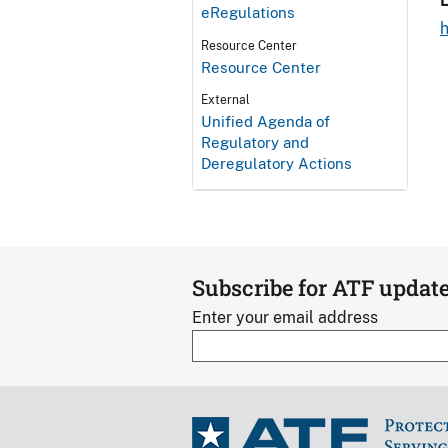
L
eRegulations
Resource Center
Resource Center
External
Unified Agenda of
Regulatory and
Deregulatory Actions
Subscribe for ATF updat
Enter your email address