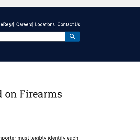
eRegs
Careers
Locations
Contact Us
d on Firearms
porter must legibly identify each