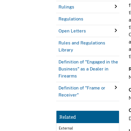
f
Rulings
t
Regulations
a
t
Open Letters
C
a
Rules and Regulations
a
Library
t
Definition of "Engaged in the
Business" as a Dealer in
Firearms
Definition of "Frame or
Receiver"
Related
External