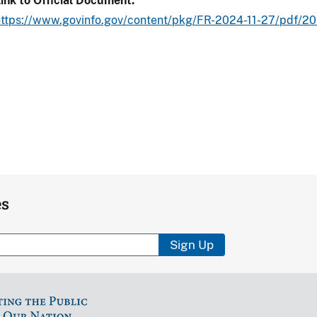
ink to Official Document
https://www.govinfo.gov/content/pkg/FR-2024-11-27/pdf/2
es
Sign Up