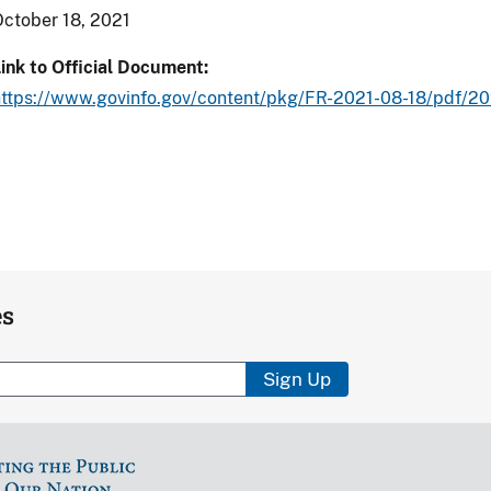
ctober 18, 2021
ink to Official Document
https://www.govinfo.gov/content/pkg/FR-2021-08-18/pdf/20
es
Sign Up