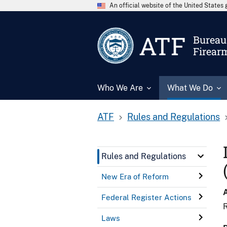
An official website of the United State
ATF
Bureau 
Firear
Who We Are
What We Do
ATF
Rules and Regulations
Rules and Regulations
New Era of Reform
Federal Register Actions
R
Laws