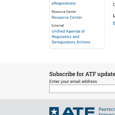
eRegulations
O
Resource Center
L
Resource Center
External
Unified Agenda of
Regulatory and
Deregulatory Actions
Subscribe for ATF updat
Enter your email address