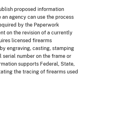
ublish proposed information
re an agency can use the process
 required by the Paperwork
t on the revision of a currently
ires licensed firearms
 by engraving, casting, stamping
l serial number on the frame or
formation supports Federal, State,
tating the tracing of firearms used