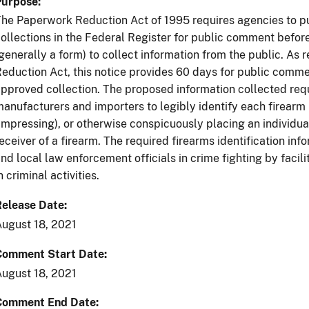
Purpose
he Paperwork Reduction Act of 1995 requires agencies to p
ollections in the Federal Register for public comment befo
generally a form) to collect information from the public. As
eduction Act, this notice provides 60 days for public commen
pproved collection. The proposed information collected requ
anufacturers and importers to legibly identify each firearm
impressing), or otherwise conspicuously placing an individua
eceiver of a firearm. The required firearms identification in
nd local law enforcement officials in crime fighting by facili
n criminal activities.
Release Date
ugust 18, 2021
Comment Start Date
ugust 18, 2021
Comment End Date