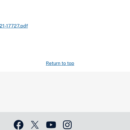
21-17727.pdf
Return to top