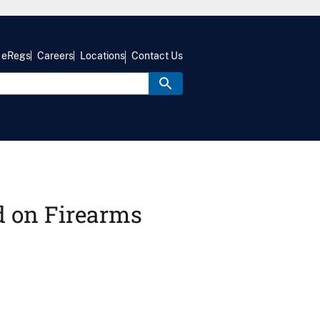
eRegs
Careers
Locations
Contact Us
d on Firearms