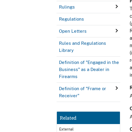
Rulings
T
c
Regulations
(
R
Open Letters
a
Rules and Regulations
m
Library
(
r
Definition of "Engaged in the
a
Business" as a Dealer in
i
Firearms
Definition of "Frame or
A
Receiver"
A
Related
External