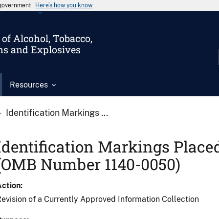
s government
Here’s how you know
of Alcohol, Tobacco,
ms and Explosives
Resources
Identification Markings ...
Identification Markings Place
(OMB Number 1140-0050)
Action
evision of a Currently Approved Information Collection