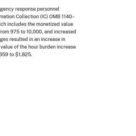
ergency response personnel
ormation Collection (IC) OMB 1140–
hich includes the monetized value
 from 975 to 10,000, and increased
es resulted in an increase in
value of the hour burden increase
359 to $1,825.