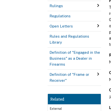
Rulings
T
r
Regulations
0
o
Open Letters
p
Rules and Regulations
a
Library
t
Definition of "Engaged in the
Business" as a Dealer in
Firearms
Definition of "Frame or
Receiver"
J
Related
L
External