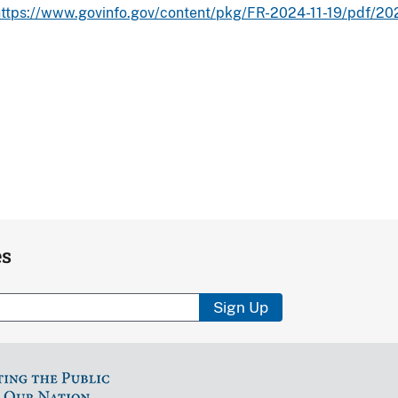
https://www.govinfo.gov/content/pkg/FR-2024-11-19/pdf/2
es
Sign Up