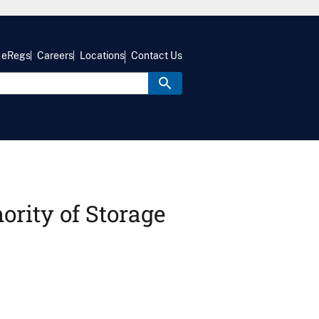
eRegs
Careers
Locations
Contact Us
hority of Storage