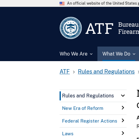
An official website of the United State
ATF
Bureau 
Firear
Who We Are
What We Do
ATF
Rules and Regulations
Rules and Regulations
New Era of Reform
Federal Register Actions
R
Laws