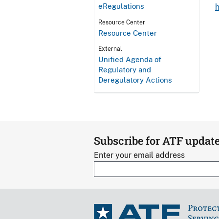
eRegulations
Resource Center
Resource Center
External
Unified Agenda of
Regulatory and
Deregulatory Actions
Subscribe for ATF updat
Enter your email address