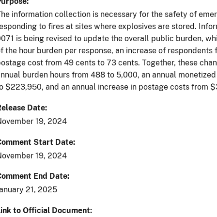
Purpose
he information collection is necessary for the safety of em
esponding to fires at sites where explosives are stored. Inf
071 is being revised to update the overall public burden, w
f the hour burden per response, an increase of respondents
ostage cost from 49 cents to 73 cents. Together, these chang
nnual burden hours from 488 to 5,000, an annual monetized 
o $223,950, and an annual increase in postage costs from $
Release Date
November 19, 2024
Comment Start Date
November 19, 2024
Comment End Date
anuary 21, 2025
ink to Official Document