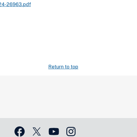
024-26963.pdf
Return to top