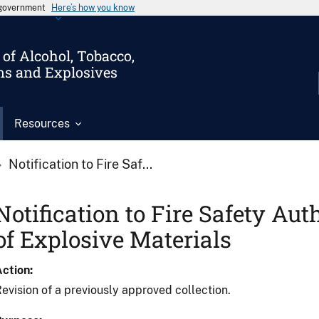
s government
Here’s how you know
of Alcohol, Tobacco,
ms and Explosives
Resources
Notification to Fire Saf...
Notification to Fire Safety Aut
of Explosive Materials
Action
evision of a previously approved collection.