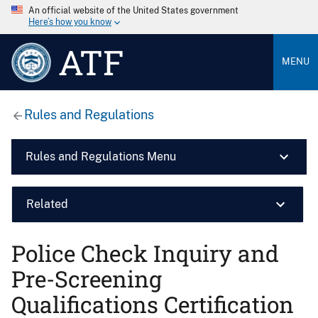
An official website of the United States government
Here’s how you know
ATF
MENU
Rules and Regulations
Rules and Regulations Menu
Related
Police Check Inquiry and
Pre-Screening
Qualifications Certification