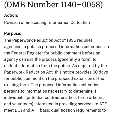
(OMB Number 1140–0068)
Action
Revision of an Existing Information Collection
Purpose
The Paperwork Reduction Act of 1995 requires
agencies to publish proposed information collections in
the Federal Register for public comment before an
agency can use the process (generally a form) to
collect information from the public. As required by the
Paperwork Reduction Act, this notice provides 60 days
for public comment on the proposed extension of the
existing form. The proposed information collection
pertains to information necessary to determine if
individuals (potential contractors, task force officers,
and volunteers) interested in providing services to ATF
meet DOJ and ATF basic qualification requirements to