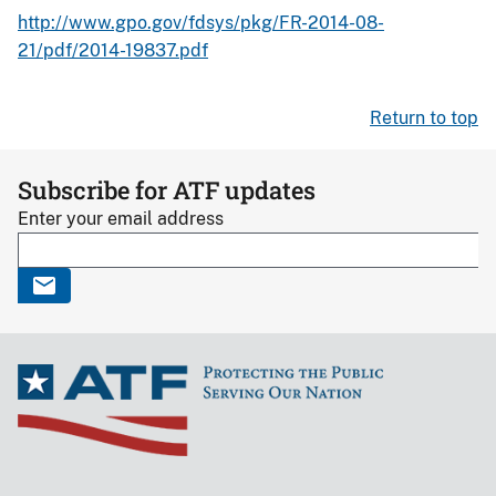
http://www.gpo.gov/fdsys/pkg/FR-2014-08-
21/pdf/2014-19837.pdf
Return to top
Subscribe for ATF updates
Enter your email address