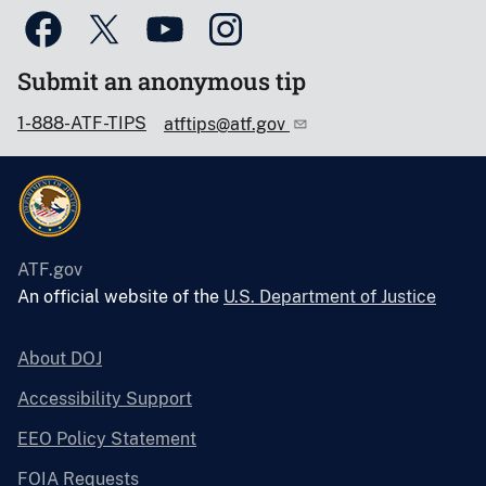
Submit an anonymous tip
1-888-ATF-TIPS
atftips@atf.gov
ATF.gov
An official website of the
U.S. Department of Justice
About DOJ
Accessibility Support
EEO Policy Statement
FOIA Requests