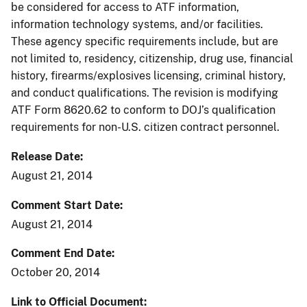
be considered for access to ATF information,
information technology systems, and/or facilities.
These agency specific requirements include, but are
not limited to, residency, citizenship, drug use, financial
history, firearms/explosives licensing, criminal history,
and conduct qualifications. The revision is modifying
ATF Form 8620.62 to conform to DOJ’s qualification
requirements for non-U.S. citizen contract personnel.
Release Date
August 21, 2014
Comment Start Date
August 21, 2014
Comment End Date
October 20, 2014
Link to Official Document