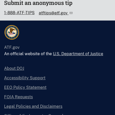
Submit an anonymous tip
1-888-ATF-TIPS
atftips@atf.gov
ATF.gov
An official website of the
U.S. Department of Justice
About DOJ
Accessibility Support
EEO Policy Statement
FOIA Requests
Legal Policies and Disclaimers