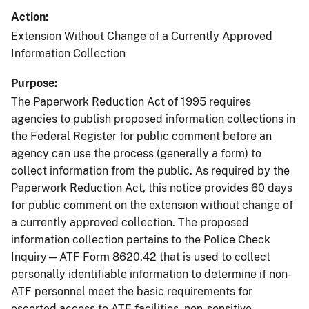
Action
Extension Without Change of a Currently Approved
Information Collection
Purpose
The Paperwork Reduction Act of 1995 requires
agencies to publish proposed information collections in
the Federal Register for public comment before an
agency can use the process (generally a form) to
collect information from the public. As required by the
Paperwork Reduction Act, this notice provides 60 days
for public comment on the extension without change of
a currently approved collection. The proposed
information collection pertains to the Police Check
Inquiry—ATF Form 8620.42 that is used to collect
personally identifiable information to determine if non-
ATF personnel meet the basic requirements for
escorted access to ATF facilities, non-sensitive