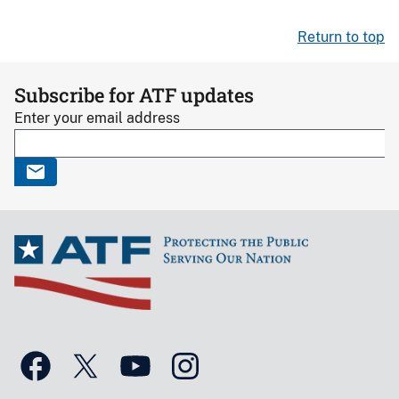
Return to top
Subscribe for ATF updates
Enter your email address