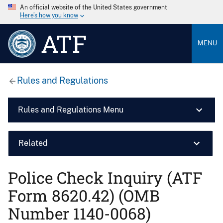
An official website of the United States government
Here’s how you know
ATF
MENU
Rules and Regulations
Rules and Regulations Menu
Related
Police Check Inquiry (ATF
Form 8620.42) (OMB
Number 1140-0068)