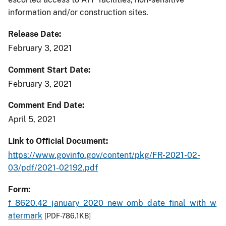
information and/or construction sites.
Release Date
February 3, 2021
Comment Start Date
February 3, 2021
Comment End Date
April 5, 2021
Link to Official Document
https://www.govinfo.gov/content/pkg/FR-2021-02-
03/pdf/2021-02192.pdf
Form
f_8620.42_january_2020_new_omb_date_final_with_w
atermark
[PDF-786.1KB]