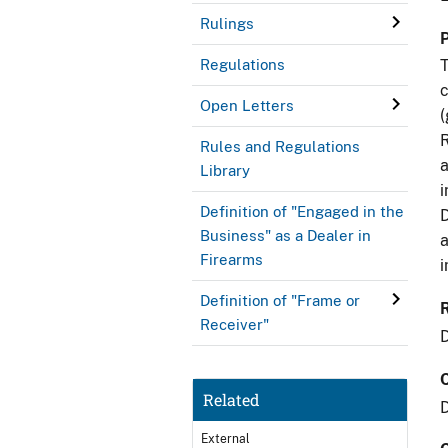
Rulings
Regulations
T
c
Open Letters
(
R
Rules and Regulations
a
Library
i
Definition of "Engaged in the
D
Business" as a Dealer in
a
Firearms
i
Definition of "Frame or
Receiver"
Related
External