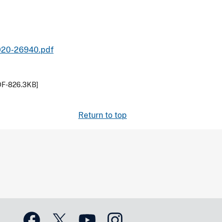
2020-26940.pdf
DF-826.3KB]
Return to top