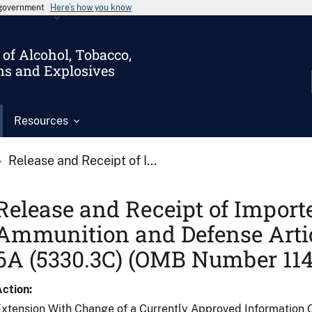
s government
Here’s how you know
of Alcohol, Tobacco,
ms and Explosives
Resources
Release and Receipt of I...
Release and Receipt of Import
Ammunition and Defense Arti
6A (5330.3C) (OMB Number 114
Action
xtension With Change of a Currently Approved Information C