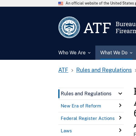
An official website of the United State
ATF
Bureau 
Firear
Who We Are
What We Do
ATF
Rules and Regulations
Rules and Regulations
New Era of Reform
Federal Register Actions
Laws
E