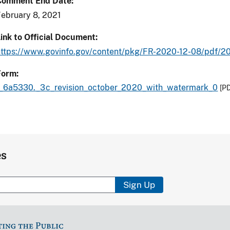
Comment End Date
ebruary 8, 2021
ink to Official Document
https://www.govinfo.gov/content/pkg/FR-2020-12-08/pdf/
Form
f_6a5330._3c_revision_october_2020_with_watermark_0
[P
es
Sign Up