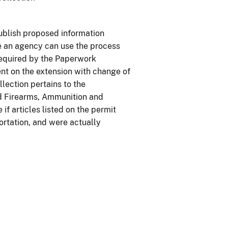
ublish proposed information
re an agency can use the process
 required by the Paperwork
nt on the extension with change of
lection pertains to the
ed Firearms, Ammunition and
 articles listed on the permit
ortation, and were actually