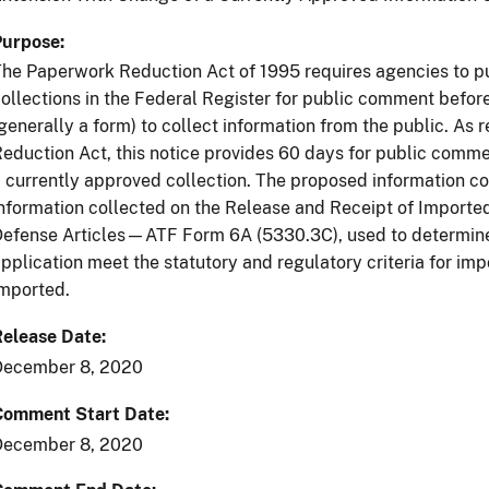
Purpose
he Paperwork Reduction Act of 1995 requires agencies to p
ollections in the Federal Register for public comment befo
generally a form) to collect information from the public. As
eduction Act, this notice provides 60 days for public comme
 currently approved collection. The proposed information col
nformation collected on the Release and Receipt of Import
efense Articles—ATF Form 6A (5330.3C), used to determine if
pplication meet the statutory and regulatory criteria for imp
mported.
Release Date
December 8, 2020
Comment Start Date
December 8, 2020