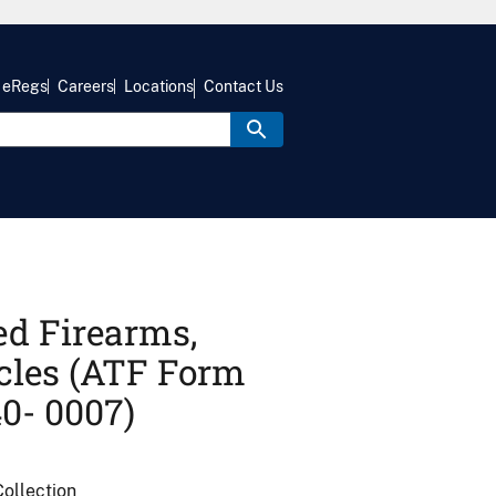
eRegs
Careers
Locations
Contact Us
ed Firearms,
cles (ATF Form
0- 0007)
ollection