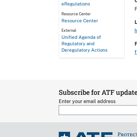
eRegulations
F
Resource Center
Resource Center
L
External
Unified Agenda of
Regulatory and
Deregulatory Actions
Subscribe for ATF updat
Enter your email address