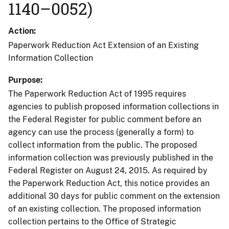
1140–0052)
Action
Paperwork Reduction Act Extension of an Existing
Information Collection
Purpose
The Paperwork Reduction Act of 1995 requires
agencies to publish proposed information collections in
the Federal Register for public comment before an
agency can use the process (generally a form) to
collect information from the public. The proposed
information collection was previously published in the
Federal Register on August 24, 2015. As required by
the Paperwork Reduction Act, this notice provides an
additional 30 days for public comment on the extension
of an existing collection. The proposed information
collection pertains to the Office of Strategic