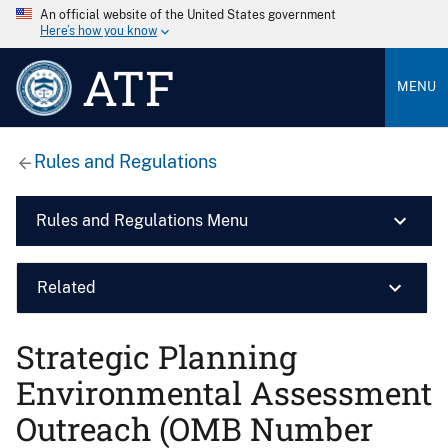
An official website of the United States government
Here’s how you know
ATF
MENU
Rules and Regulations
Rules and Regulations Menu
Related
Strategic Planning
Environmental Assessment
Outreach (OMB Number