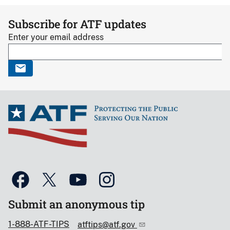
Subscribe for ATF updates
Enter your email address
Submit an anonymous tip
1-888-ATF-TIPS
atftips@atf.gov