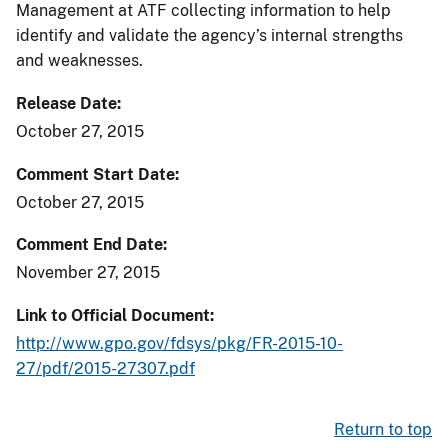
Management at ATF collecting information to help
identify and validate the agency’s internal strengths
and weaknesses.
Release Date
October 27, 2015
Comment Start Date
October 27, 2015
Comment End Date
November 27, 2015
Link to Official Document
http://www.gpo.gov/fdsys/pkg/FR-2015-10-
27/pdf/2015-27307.pdf
Return to top