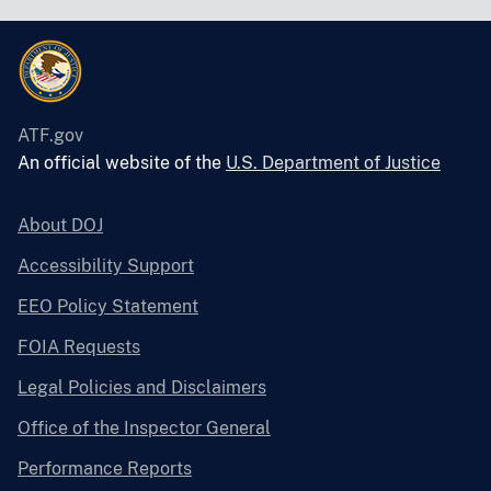
ATF.gov
An official website of the
U.S. Department of Justice
About DOJ
Accessibility Support
EEO Policy Statement
FOIA Requests
Legal Policies and Disclaimers
Office of the Inspector General
Performance Reports