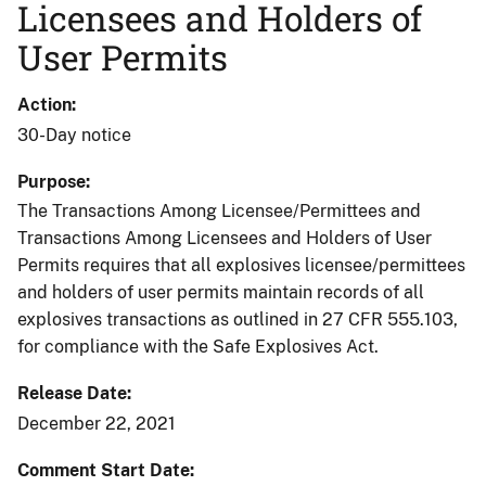
Licensees and Holders of
User Permits
Action
30-Day notice
Purpose
The Transactions Among Licensee/Permittees and
Transactions Among Licensees and Holders of User
Permits requires that all explosives licensee/permittees
and holders of user permits maintain records of all
explosives transactions as outlined in 27 CFR 555.103,
for compliance with the Safe Explosives Act.
Release Date
December 22, 2021
Comment Start Date