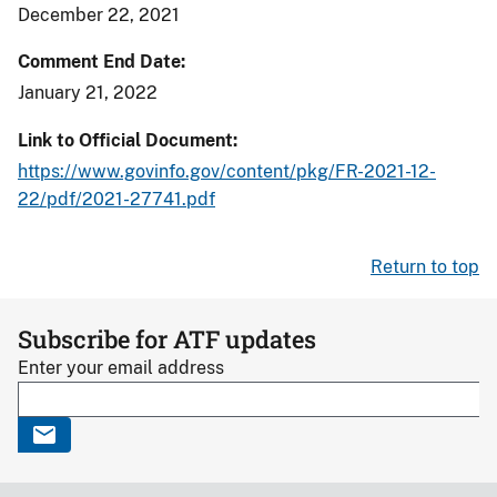
December 22, 2021
Comment End Date
January 21, 2022
Link to Official Document
https://www.govinfo.gov/content/pkg/FR-2021-12-
22/pdf/2021-27741.pdf
Return to top
Subscribe for ATF updates
Enter your email address