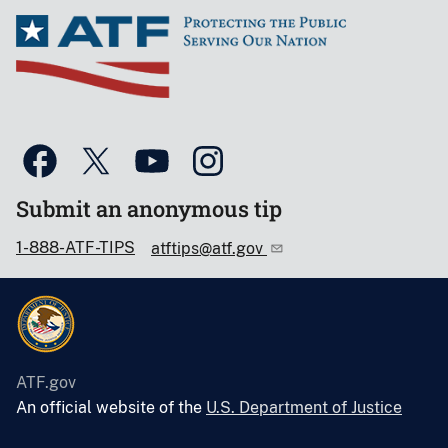
Submit an anonymous tip
1-888-ATF-TIPS
atftips@atf.gov
ATF.gov
An official website of the
U.S. Department of Justice