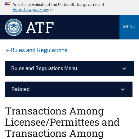
An official website of the United States government
Here’s how you know
ATF
MENU
Rules and Regulations
Rules and Regulations Menu
Related
Transactions Among
Licensee/Permittees and
Transactions Among