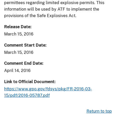
permittees regarding limited explosive permits. This
information will be used by ATF to implement the
provisions of the Safe Explosives Act.
Release Date
March 15, 2016
Comment Start Date
March 15, 2016
Comment End Date
April 14, 2016
Link to Official Document
https://www.gpo.gov/fdsys/pkg/FR-2016-03-
15/pdf/2016-05787.pdf
Return to top