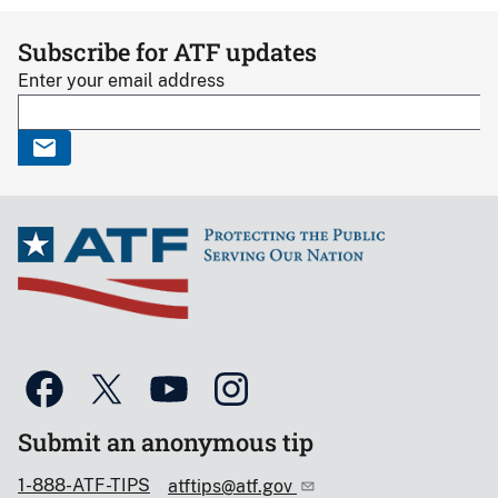
Subscribe for ATF updates
Enter your email address
Submit an anonymous tip
1-888-ATF-TIPS
atftips@atf.gov