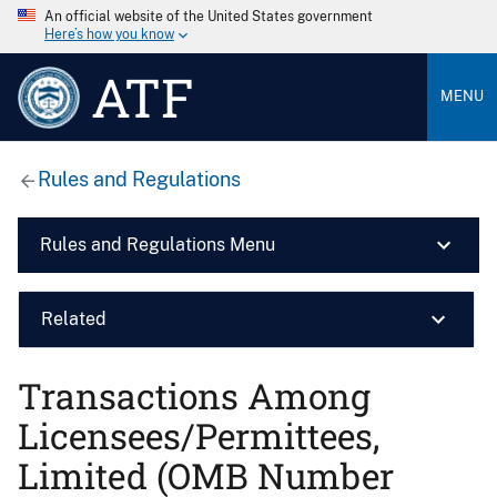
An official website of the United States government
Here’s how you know
ATF
MENU
Rules and Regulations
Rules and Regulations Menu
Related
Transactions Among
Licensees/Permittees,
Limited (OMB Number