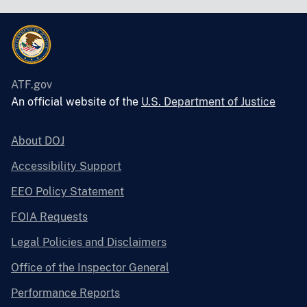
ATF.gov
An official website of the
U.S. Department of Justice
About DOJ
Accessibility Support
EEO Policy Statement
FOIA Requests
Legal Policies and Disclaimers
Office of the Inspector General
Performance Reports