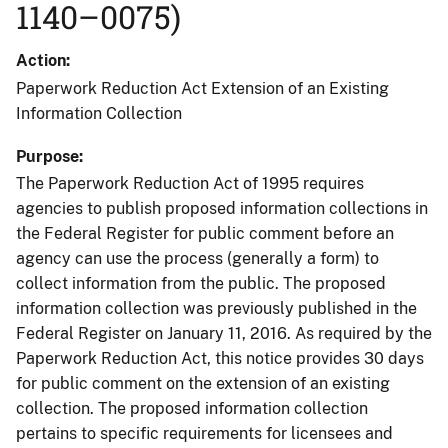
1140–0075)
Action
Paperwork Reduction Act Extension of an Existing
Information Collection
Purpose
The Paperwork Reduction Act of 1995 requires
agencies to publish proposed information collections in
the Federal Register for public comment before an
agency can use the process (generally a form) to
collect information from the public. The proposed
information collection was previously published in the
Federal Register on January 11, 2016. As required by the
Paperwork Reduction Act, this notice provides 30 days
for public comment on the extension of an existing
collection. The proposed information collection
pertains to specific requirements for licensees and