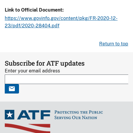
Link to Official Document
https://www.govinfo.gov/content/pkg/FR-2020-12-
23/pdf/2020-28404.pdf
Return to top
Subscribe for ATF updates
Enter your email address