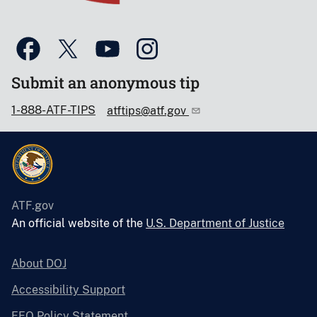
Submit an anonymous tip
1-888-ATF-TIPS
atftips@atf.gov
ATF.gov
An official website of the
U.S. Department of Justice
About DOJ
Accessibility Support
EEO Policy Statement