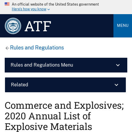
An official website of the United States government
Here’s how you know
ATF
MENU
Rules and Regulations
Rules and Regulations Menu
Related
Commerce and Explosives;
2020 Annual List of
Explosive Materials