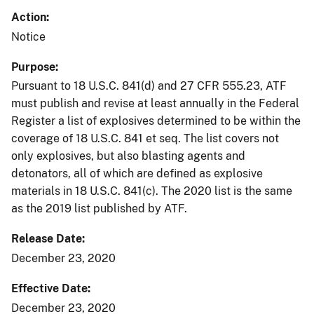
Action
Notice
Purpose
Pursuant to 18 U.S.C. 841(d) and 27 CFR 555.23, ATF
must publish and revise at least annually in the Federal
Register a list of explosives determined to be within the
coverage of 18 U.S.C. 841 et seq. The list covers not
only explosives, but also blasting agents and
detonators, all of which are defined as explosive
materials in 18 U.S.C. 841(c). The 2020 list is the same
as the 2019 list published by ATF.
Release Date
December 23, 2020
Effective Date
December 23, 2020