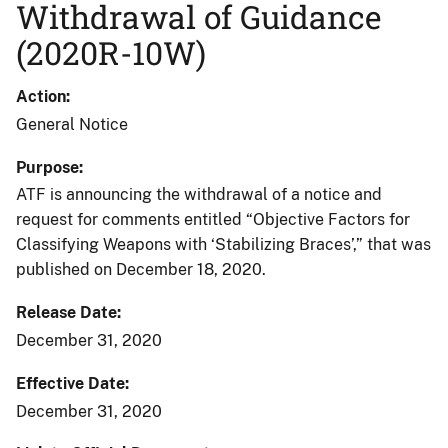
Withdrawal of Guidance
(2020R-10W)
Action
General Notice
Purpose
ATF is announcing the withdrawal of a notice and
request for comments entitled “Objective Factors for
Classifying Weapons with ‘Stabilizing Braces’,” that was
published on December 18, 2020.
Release Date
December 31, 2020
Effective Date
December 31, 2020