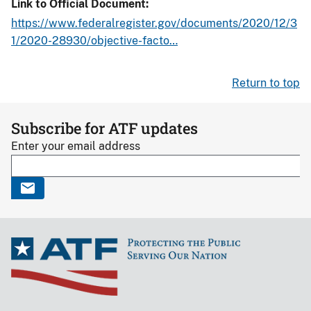
Link to Official Document
https://www.federalregister.gov/documents/2020/12/3
1/2020-28930/objective-facto…
Return to top
Subscribe for ATF updates
Enter your email address