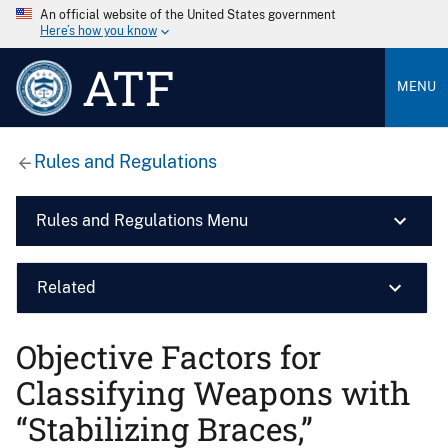
An official website of the United States government
Here’s how you know
ATF
MENU
Rules and Regulations
Rules and Regulations Menu
Related
Objective Factors for
Classifying Weapons with
“Stabilizing Braces,”