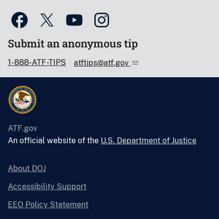
Submit an anonymous tip
1-888-ATF-TIPS
atftips@atf.gov
ATF.gov
An official website of the
U.S. Department of Justice
About DOJ
Accessibility Support
EEO Policy Statement