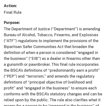
Action
Final Rule
Purpose
The Department of Justice (‘‘Department’’) is amending
Bureau of Alcohol, Tobacco, Firearms, and Explosives
(‘‘ATF’’) regulations to implement the provisions of the
Bipartisan Safer Communities Act that broaden the
definition of when a person is considered ‘‘engaged in
the business’’ (‘‘EIB’’) as a dealer in firearms other than
a gunsmith or pawnbroker. This final rule incorporates
the BSCA’s definitions of ‘‘predominantly earn a profit’’
(‘‘PEP’’) and ‘‘terrorism,’’ and amends the regulatory
definitions of ‘‘principal objective of livelihood and
profit’’ and ‘‘engaged in the business’’ to ensure each
conforms with the BSCA’s statutory changes and can be
relied upon by the public. The rule also clarifies what it
means for a person to be ‘‘engaged in the business’’ of