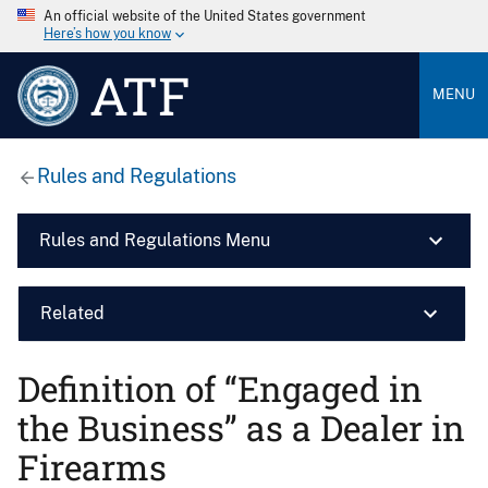
An official website of the United States government
Here’s how you know
ATF
MENU
Rules and Regulations
Rules and Regulations Menu
Related
Definition of ‘‘Engaged in
the Business’’ as a Dealer in
Firearms