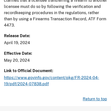
clarifies that a licensee transferring a firearm to another
licensee must do so by following the verification and
recordkeeping procedures in the regulations, rather
than by using a Firearms Transaction Record, ATF Form
4473.
Release Date
April 19, 2024
Effective Date
May 20, 2024
Link to Official Document
https://www.govinfo.gov/content/pkg/FR-2024-04-
19/pdf/2024-07838.pdf
Return to top