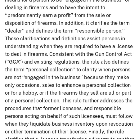
dealing in firearms and to have the intent to
‘‘predominantly earn a profit’’ from the sale or
disposition of firearms. In addition, it clarifies the term
‘‘dealer’’ and defines the term ‘‘responsible person.’’
These clarifications and definitions assist persons in
understanding when they are required to have a license
to deal in firearms. Consistent with the Gun Control Act
(‘‘GCA’’) and existing regulations, the rule also defines
the term ‘‘personal collection’’ to clarify when persons
are not ‘‘engaged in the business’’ because they make
only occasional sales to enhance a personal collection
or for a hobby, or if the firearms they sell are all or part
of a personal collection. This rule further addresses the
procedures that former licensees, and responsible
persons acting on behalf of such licensees, must follow
when they liquidate business inventory upon revocation
or other termination of their license. Finally, the rule