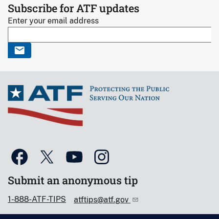
Subscribe for ATF updates
Enter your email address
Submit an anonymous tip
1-888-ATF-TIPS
atftips@atf.gov