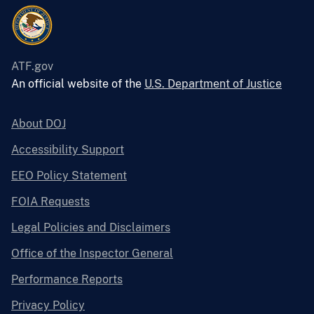
ATF.gov
An official website of the
U.S. Department of Justice
About DOJ
Accessibility Support
EEO Policy Statement
FOIA Requests
Legal Policies and Disclaimers
Office of the Inspector General
Performance Reports
Privacy Policy