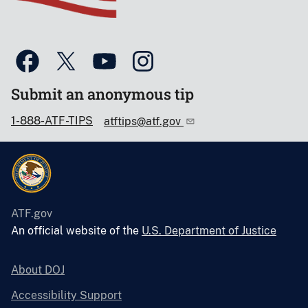
Submit an anonymous tip
1-888-ATF-TIPS
atftips@atf.gov
ATF.gov
An official website of the
U.S. Department of Justice
About DOJ
Accessibility Support