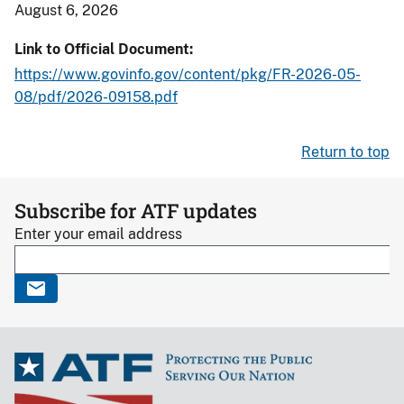
August 6, 2026
Link to Official Document
https://www.govinfo.gov/content/pkg/FR-2026-05-
08/pdf/2026-09158.pdf
Return to top
Subscribe for ATF updates
Enter your email address