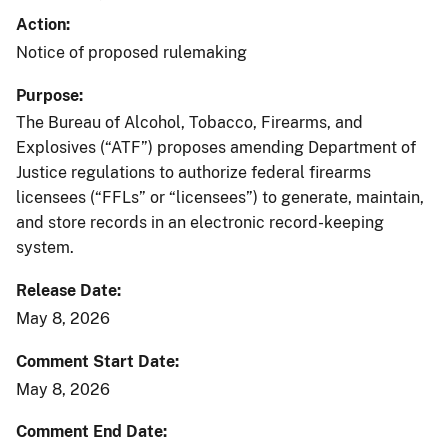
Action
Notice of proposed rulemaking
Purpose
The Bureau of Alcohol, Tobacco, Firearms, and
Explosives (“ATF”) proposes amending Department of
Justice regulations to authorize federal firearms
licensees (“FFLs” or “licensees”) to generate, maintain,
and store records in an electronic record-keeping
system.
Release Date
May 8, 2026
Comment Start Date
May 8, 2026
Comment End Date