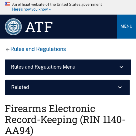
An official website of the United States government
Here’s how you know
ATF
MENU
Rules and Regulations
Rules and Regulations Menu
Related
Firearms Electronic
Record-Keeping (RIN 1140-
AA94)