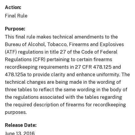
Action
Final Rule
Purpose
This final rule makes technical amendments to the
Bureau of Alcohol, Tobacco, Firearms and Explosives
(ATF) regulations in title 27 of the Code of Federal
Regulations (CFR) pertaining to certain firearms
recordkeeping requirements in 27 CFR 478.125 and
478.125a to provide clarity and enhance uniformity. The
technical changes are being made in the wording of
three tables to reflect the same wording in the body of
the regulations associated with the tables regarding
the required description of firearms for recordkeeping
purposes.
Release Date
June 13, 2016