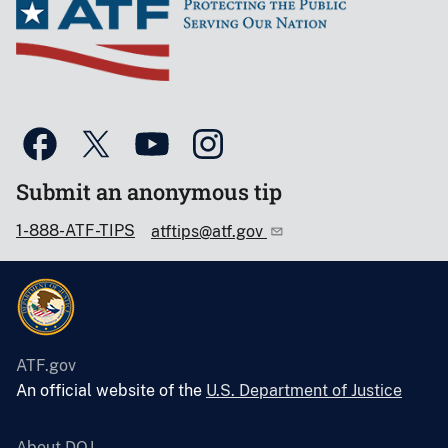
Submit an anonymous tip
1-888-ATF-TIPS
atftips@atf.gov
ATF.gov
An official website of the
U.S. Department of Justice
About DOJ