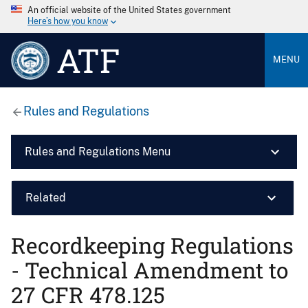
An official website of the United States government
Here’s how you know
ATF
MENU
Rules and Regulations
Rules and Regulations Menu
Related
Recordkeeping Regulations
- Technical Amendment to
27 CFR 478.125