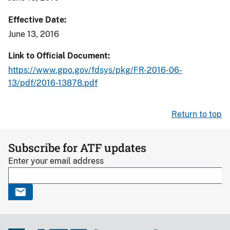
Effective Date
June 13, 2016
Link to Official Document
https://www.gpo.gov/fdsys/pkg/FR-2016-06-
13/pdf/2016-13878.pdf
Return to top
Subscribe for ATF updates
Enter your email address