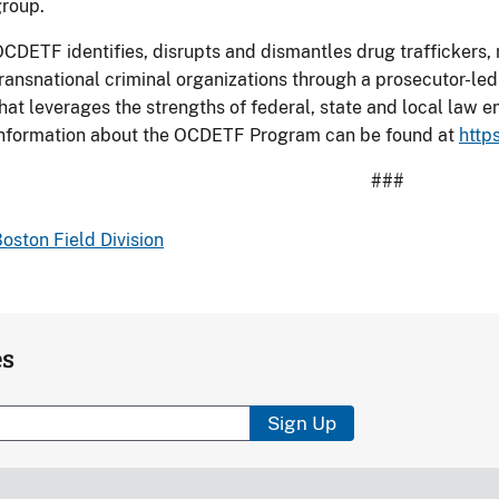
roup.
CDETF identifies, disrupts and dismantles drug traffickers
ransnational criminal organizations through a prosecutor-le
hat leverages the strengths of federal, state and local law
information about the OCDETF Program can be found at
http
###
oston Field Division
es
Sign Up