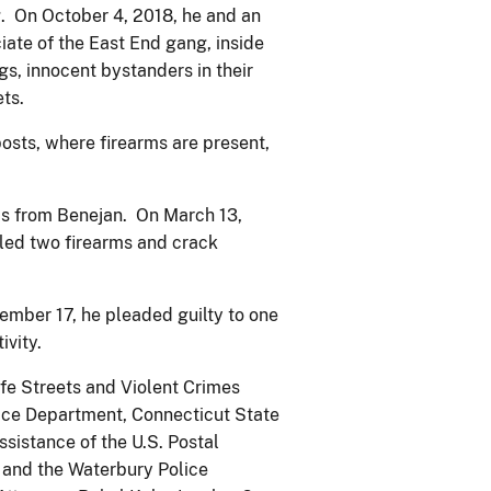
g. On October 4, 2018, he and an
iate of the East End gang, inside
s, innocent bystanders in their
ts.
osts, where firearms are present,
cs from Benejan. On March 13,
aled two firearms and crack
mber 17, he pleaded guilty to one
ivity.
afe Streets and Violent Crimes
lice Department, Connecticut State
ssistance of the U.S. Postal
 and the Waterbury Police