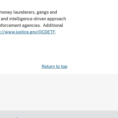
, money launderers, gangs and
d and intelligence-driven approach
 enforcement agencies. Additional
s://www.justice.gov/OCDETF
.
Return to top