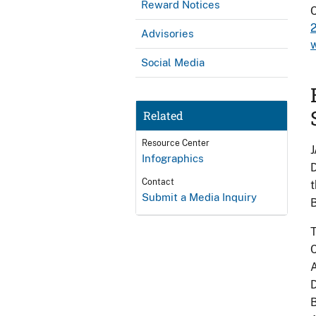
Reward Notices
Advisories
w
Social Media
Related
Resource Center
J
Infographics
D
Contact
t
Submit a Media Inquiry
B
T
C
A
D
B