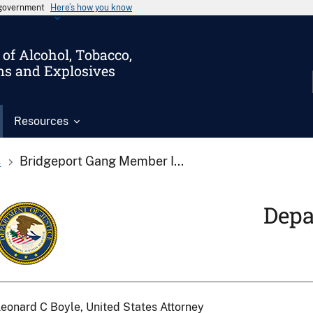
s government
Here’s how you know
of Alcohol, Tobacco,
ms and Explosives
Resources
s
Bridgeport Gang Member I...
Depa
eonard C Boyle, United States Attorney