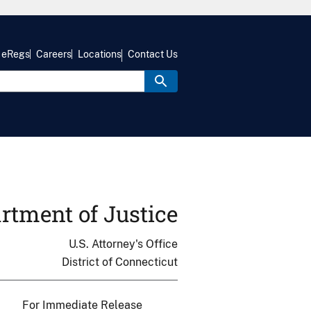
eRegs
Careers
Locations
Contact Us
rtment of Justice
U.S. Attorney's Office
District of Connecticut
For Immediate Release