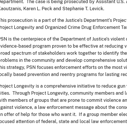
epartment. The case is being prosecuted by Assistant U.S. A
aoutzanis, Karen L. Peck and Stephanie T. Levick.
his prosecution is a part of the Justice’s Department’s Proj
Project Longevity and Organized Crime Drug Enforcement T
SN is the centerpiece of the Department of Justice’s violent 
vidence-based program proven to be effective at reducing v
road spectrum of stakeholders work together to identify the
roblems in the community and develop comprehensive soluti
his strategy, PSN focuses enforcement efforts on the most v
ocally based prevention and reentry programs for lasting red
roject Longevity is a comprehensive initiative to reduce gun 
ities. Through Project Longevity, community members and 
ith members of groups that are prone to commit violence 
gainst violence, a law enforcement message about the cons
n offer of help for those who want it. If a group member ele
ocused attention of federal, state and local law enforcement 