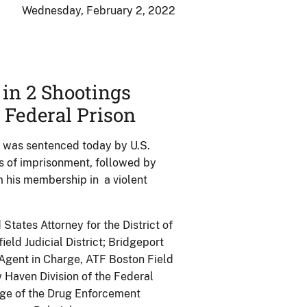
Wednesday, February 2, 2022
in 2 Shootings
 Federal Prison
 was sentenced today by U.S.
s of imprisonment, followed by
m his membership in a violent
ates Attorney for the District of
ield Judicial District; Bridgeport
Agent in Charge, ATF Boston Field
 Haven Division of the Federal
arge of the Drug Enforcement