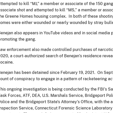
ttempted to kill “MJ,” a member or associate of the 150 gan
ssociate shot and attempted to kill “MS,” a member or assoc
he Greene Homes housing complex. In both of these shooting
omes were either wounded or nearly wounded by stray bulle
enejan also appears in YouTube videos and in social media p
romoting the gang.
aw enforcement also made controlled purchases of narcoti
020, a court-authorized search of Benejan’s residence reve
ocaine.
enejan has been detained since February 19, 2021. On Septe
ount of conspiracy to engage in a pattern of racketeering act
his ongoing investigation is being conducted by the FBI’s S
ask Forces, ATF, DEA, U.S. Marshals Service, Bridgeport Po
olice and the Bridgeport State’s Attorney’s Office, with the a
nspection Service, Connecticut Forensic Science Laboratory