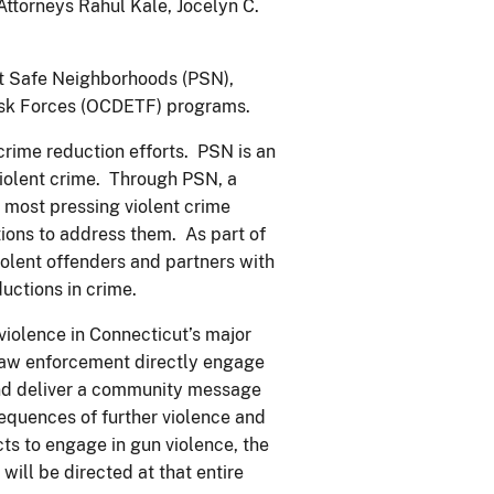
ttorneys Rahul Kale, Jocelyn C.
ect Safe Neighborhoods (PSN),
ask Forces (OCDETF) programs.
crime reduction efforts. PSN is an
iolent crime. Through PSN, a
 most pressing violent crime
ons to address them. As part of
iolent offenders and partners with
uctions in crime.
violence in Connecticut’s major
law enforcement directly engage
and deliver a community message
equences of further violence and
cts to engage in gun violence, the
will be directed at that entire