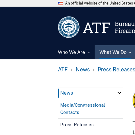
An official website of the United State
ATF
Bureau 
Firear
Who We Are
What We Do
ATF
News
Press Release
News
Media/Congressional
Contacts
Press Releases
L