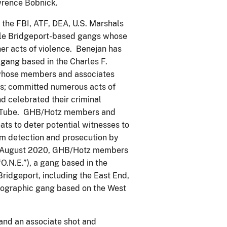
wrence Bobnick.
the FBI, ATF, DEA, U.S. Marshals
iple Bridgeport-based gangs whose
her acts of violence. Benejan has
ang based in the Charles F.
whose members and associates
lls; committed numerous acts of
d celebrated their criminal
ouTube. GHB/Hotz members and
ats to deter potential witnesses to
om detection and prosecution by
il August 2020, GHB/Hotz members
O.N.E.”), a gang based in the
Bridgeport, including the East End,
geographic gang based on the West
 and an associate shot and