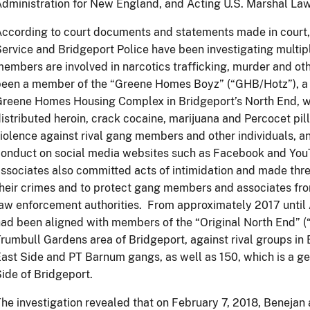
dministration for New England, and Acting U.S. Marshal La
ccording to court documents and statements made in court, 
ervice and Bridgeport Police have been investigating mult
embers are involved in narcotics trafficking, murder and ot
een a member of the “Greene Homes Boyz” (“GHB/Hotz”), a g
Greene Homes Housing Complex in Bridgeport’s North End, 
istributed heroin, crack cocaine, marijuana and Percocet pi
iolence against rival gang members and other individuals, an
conduct on social media websites such as Facebook and Y
ssociates also committed acts of intimidation and made thre
heir crimes and to protect gang members and associates fr
law enforcement authorities. From approximately 2017 unt
ad been aligned with members of the “Original North End” (“
rumbull Gardens area of Bridgeport, against rival groups in 
ast Side and PT Barnum gangs, as well as 150, which is a 
ide of Bridgeport.
he investigation revealed that on February 7, 2018, Benejan