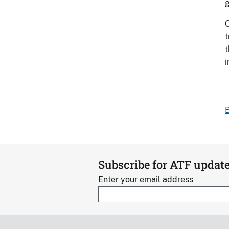
g
O
t
t
B
Subscribe for ATF updat
Enter your email address