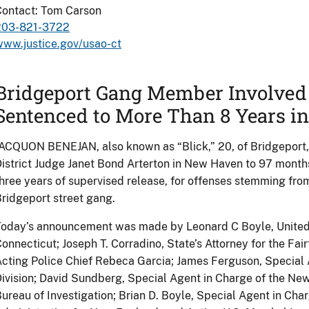
Contact: Tom Carson
203-821-3722
ww.justice.gov/usao-ct
Bridgeport Gang Member Involved 
Sentenced to More Than 8 Years in
ACQUON BENEJAN, also known as “Blick,” 20, of Bridgeport,
istrict Judge Janet Bond Arterton in New Haven to 97 month
hree years of supervised release, for offenses stemming fro
ridgeport street gang.
oday’s announcement was made by Leonard C Boyle, United St
onnecticut; Joseph T. Corradino, State’s Attorney for the Fairf
cting Police Chief Rebeca Garcia; James Ferguson, Special 
ivision; David Sundberg, Special Agent in Charge of the New
ureau of Investigation; Brian D. Boyle, Special Agent in Ch