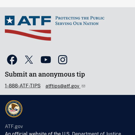
Submit an anonymous tip
1-888-ATF-TIPS
atftips@atf.gov
ATF.gov
An official website of the
U.S. Department of Justice