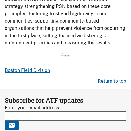
strategy strengthening PSN based on these core
principles: fostering trust and legitimacy in our
communities, supporting community-based
organizations that help prevent violence from occurring
in the first place, setting focused and strategic
enforcement priorities and measuring the results.
###
Boston Field Division
Return to top
Subscribe for ATF updates
Enter your email address