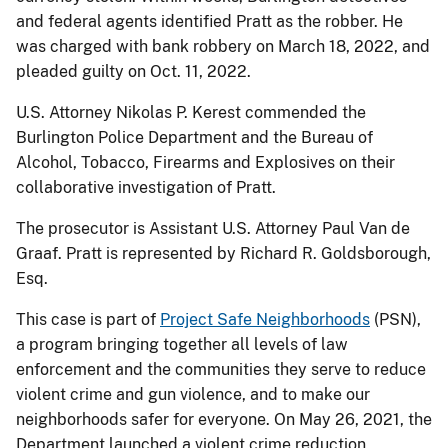
and federal agents identified Pratt as the robber. He
was charged with bank robbery on March 18, 2022, and
pleaded guilty on Oct. 11, 2022.
U.S. Attorney Nikolas P. Kerest commended the
Burlington Police Department and the Bureau of
Alcohol, Tobacco, Firearms and Explosives on their
collaborative investigation of Pratt.
The prosecutor is Assistant U.S. Attorney Paul Van de
Graaf. Pratt is represented by Richard R. Goldsborough,
Esq.
This case is part of
Project Safe Neighborhoods
(PSN),
a program bringing together all levels of law
enforcement and the communities they serve to reduce
violent crime and gun violence, and to make our
neighborhoods safer for everyone. On May 26, 2021, the
Department launched a violent crime reduction