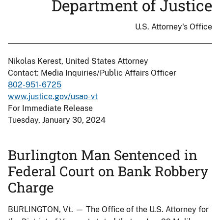
Department of Justice
U.S. Attorney's Office
Nikolas Kerest, United States Attorney
Contact: Media Inquiries/Public Affairs Officer
802-951-6725
www.justice.gov/usao-vt
For Immediate Release
Tuesday, January 30, 2024
Burlington Man Sentenced in
Federal Court on Bank Robbery
Charge
BURLINGTON, Vt. — The Office of the U.S. Attorney for