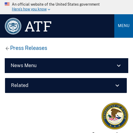
An official website of the United States government
Here’s how you know
ATF
MENU
Press Releases
News Menu
Related