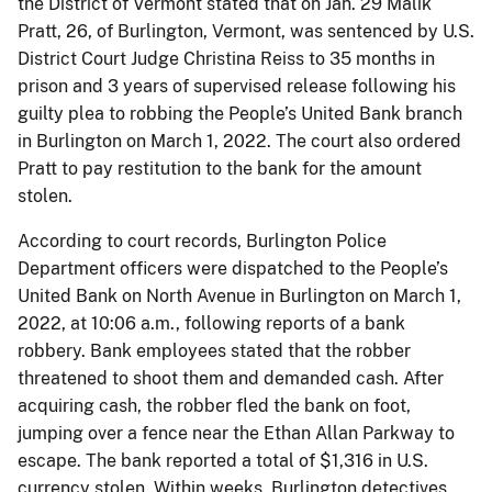
the District of Vermont stated that on Jan. 29 Malik
Pratt, 26, of Burlington, Vermont, was sentenced by U.S.
District Court Judge Christina Reiss to 35 months in
prison and 3 years of supervised release following his
guilty plea to robbing the People’s United Bank branch
in Burlington on March 1, 2022. The court also ordered
Pratt to pay restitution to the bank for the amount
stolen.
According to court records, Burlington Police
Department officers were dispatched to the People’s
United Bank on North Avenue in Burlington on March 1,
2022, at 10:06 a.m., following reports of a bank
robbery. Bank employees stated that the robber
threatened to shoot them and demanded cash. After
acquiring cash, the robber fled the bank on foot,
jumping over a fence near the Ethan Allan Parkway to
escape. The bank reported a total of $1,316 in U.S.
currency stolen. Within weeks, Burlington detectives