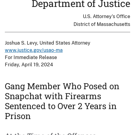
Department of Justice
U.S. Attorney's Office
District of Massachusetts
Joshua S. Levy, United States Attorney
www.justice.gov/usao-ma
For Immediate Release
Friday, April 19, 2024
Gang Member Who Posed on
Snapchat with Firearms
Sentenced to Over 2 Years in
Prison