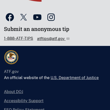
Submit an anonymous tip
1-888-ATF-TIPS
atftips@atf.gov
ATF.gov
An official website of the
U.S. Department of Justice
About DOJ
Accessibility Support
EEO Policy Statement