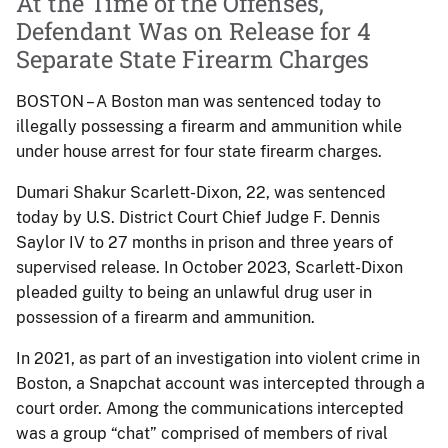
At the Time of the Offenses,
Defendant Was on Release for 4
Separate State Firearm Charges
BOSTON – A Boston man was sentenced today to
illegally possessing a firearm and ammunition while
under house arrest for four state firearm charges.
Dumari Shakur Scarlett-Dixon, 22, was sentenced
today by U.S. District Court Chief Judge F. Dennis
Saylor IV to 27 months in prison and three years of
supervised release. In October 2023, Scarlett-Dixon
pleaded guilty to being an unlawful drug user in
possession of a firearm and ammunition.
In 2021, as part of an investigation into violent crime in
Boston, a Snapchat account was intercepted through a
court order. Among the communications intercepted
was a group “chat” comprised of members of rival