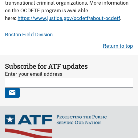
transnational criminal organizations. More information
on the OCDETF program is available
here:
https://www.justice.gov/ocdetf/about-ocdetf
.
Boston Field Division
Return to top
Subscribe for ATF updates
Enter your email address