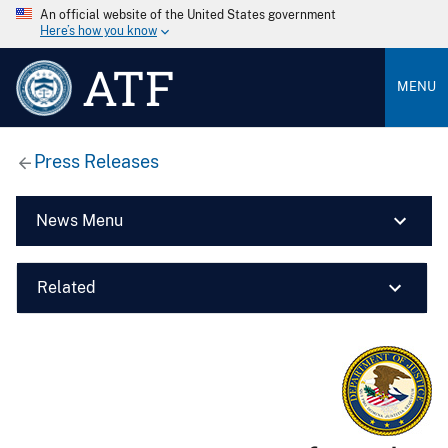
An official website of the United States government
Here’s how you know
ATF
MENU
Press Releases
News Menu
Related