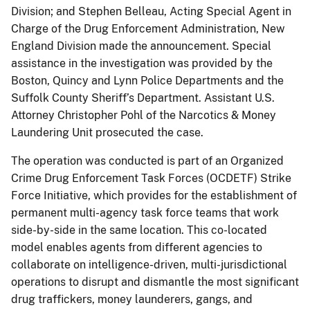
Division; and Stephen Belleau, Acting Special Agent in
Charge of the Drug Enforcement Administration, New
England Division made the announcement. Special
assistance in the investigation was provided by the
Boston, Quincy and Lynn Police Departments and the
Suffolk County Sheriff’s Department. Assistant U.S.
Attorney Christopher Pohl of the Narcotics & Money
Laundering Unit prosecuted the case.
The operation was conducted is part of an Organized
Crime Drug Enforcement Task Forces (OCDETF) Strike
Force Initiative, which provides for the establishment of
permanent multi-agency task force teams that work
side-by-side in the same location. This co-located
model enables agents from different agencies to
collaborate on intelligence-driven, multi-jurisdictional
operations to disrupt and dismantle the most significant
drug traffickers, money launderers, gangs, and