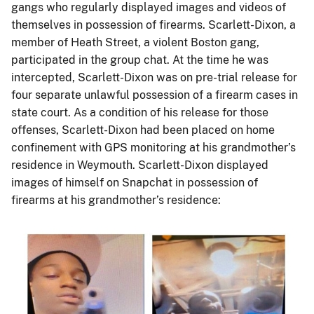
gangs who regularly displayed images and videos of
themselves in possession of firearms. Scarlett-Dixon, a
member of Heath Street, a violent Boston gang,
participated in the group chat. At the time he was
intercepted, Scarlett-Dixon was on pre-trial release for
four separate unlawful possession of a firearm cases in
state court. As a condition of his release for those
offenses, Scarlett-Dixon had been placed on home
confinement with GPS monitoring at his grandmother’s
residence in Weymouth. Scarlett-Dixon displayed
images of himself on Snapchat in possession of
firearms at his grandmother’s residence:
Image