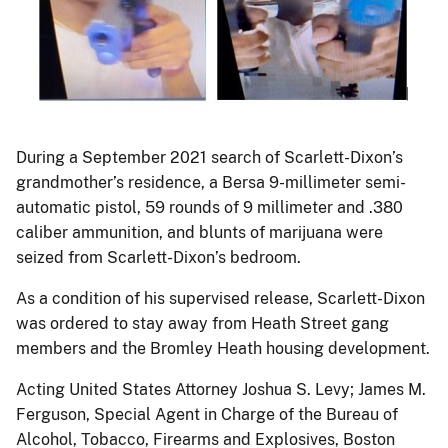
During a September 2021 search of Scarlett-Dixon’s
grandmother’s residence, a Bersa 9-millimeter semi-
automatic pistol, 59 rounds of 9 millimeter and .380
caliber ammunition, and blunts of marijuana were
seized from Scarlett-Dixon’s bedroom.
As a condition of his supervised release, Scarlett-Dixon
was ordered to stay away from Heath Street gang
members and the Bromley Heath housing development.
Acting United States Attorney Joshua S. Levy; James M.
Ferguson, Special Agent in Charge of the Bureau of
Alcohol, Tobacco, Firearms and Explosives, Boston