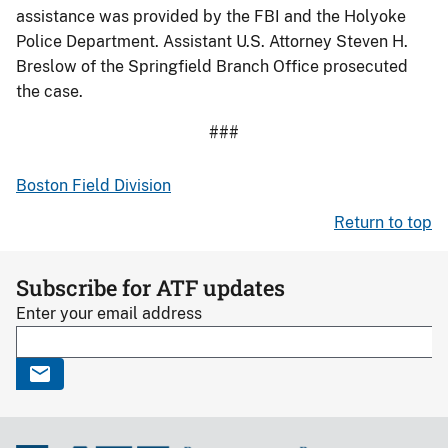
assistance was provided by the FBI and the Holyoke
Police Department. Assistant U.S. Attorney Steven H.
Breslow of the Springfield Branch Office prosecuted
the case.
###
Boston Field Division
Return to top
Subscribe for ATF updates
Enter your email address