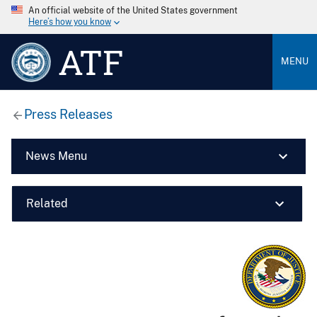
An official website of the United States government
Here’s how you know
ATF
MENU
Press Releases
News Menu
Related