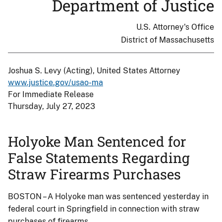
Department of Justice
U.S. Attorney's Office
District of Massachusetts
Joshua S. Levy (Acting), United States Attorney
www.justice.gov/usao-ma
For Immediate Release
Thursday, July 27, 2023
Holyoke Man Sentenced for
False Statements Regarding
Straw Firearms Purchases
BOSTON – A Holyoke man was sentenced yesterday in
federal court in Springfield in connection with straw
purchases of firearms.