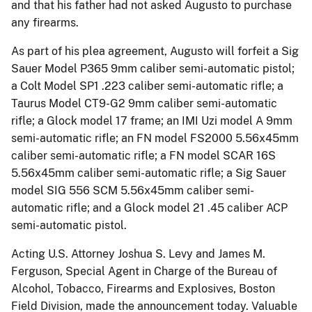
and that his father had not asked Augusto to purchase
any firearms.
As part of his plea agreement, Augusto will forfeit a Sig
Sauer Model P365 9mm caliber semi-automatic pistol;
a Colt Model SP1 .223 caliber semi-automatic rifle; a
Taurus Model CT9-G2 9mm caliber semi-automatic
rifle; a Glock model 17 frame; an IMI Uzi model A 9mm
semi-automatic rifle; an FN model FS2000 5.56x45mm
caliber semi-automatic rifle; a FN model SCAR 16S
5.56x45mm caliber semi-automatic rifle; a Sig Sauer
model SIG 556 SCM 5.56x45mm caliber semi-
automatic rifle; and a Glock model 21 .45 caliber ACP
semi-automatic pistol.
Acting U.S. Attorney Joshua S. Levy and James M.
Ferguson, Special Agent in Charge of the Bureau of
Alcohol, Tobacco, Firearms and Explosives, Boston
Field Division, made the announcement today. Valuable