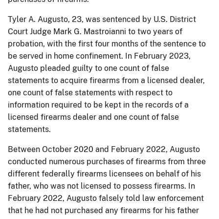
Tyler A. Augusto, 23, was sentenced by U.S. District
Court Judge Mark G. Mastroianni to two years of
probation, with the first four months of the sentence to
be served in home confinement. In February 2023,
Augusto pleaded guilty to one count of false
statements to acquire firearms from a licensed dealer,
one count of false statements with respect to
information required to be kept in the records of a
licensed firearms dealer and one count of false
statements.
Between October 2020 and February 2022, Augusto
conducted numerous purchases of firearms from three
different federally firearms licensees on behalf of his
father, who was not licensed to possess firearms. In
February 2022, Augusto falsely told law enforcement
that he had not purchased any firearms for his father