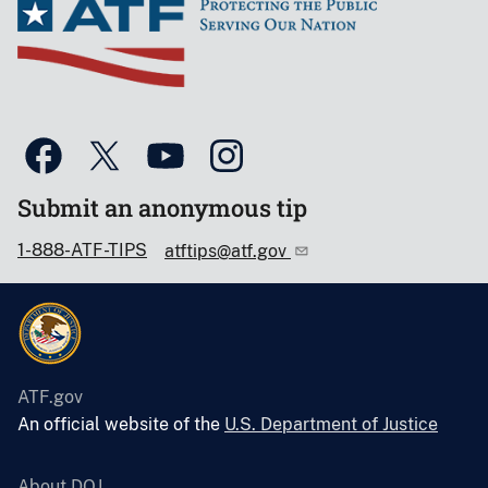
Submit an anonymous tip
1-888-ATF-TIPS
atftips@atf.gov
ATF.gov
An official website of the
U.S. Department of Justice
About DOJ