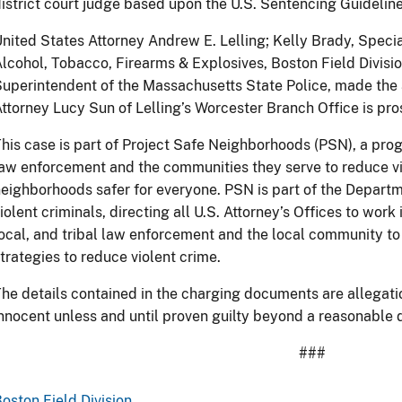
istrict court judge based upon the U.S. Sentencing Guideline
nited States Attorney Andrew E. Lelling; Kelly Brady, Speci
lcohol, Tobacco, Firearms & Explosives, Boston Field Divisio
uperintendent of the Massachusetts State Police, made the
ttorney Lucy Sun of Lelling’s Worcester Branch Office is pro
his case is part of Project Safe Neighborhoods (PSN), a prog
aw enforcement and the communities they serve to reduce v
eighborhoods safer for everyone. PSN is part of the Depart
iolent criminals, directing all U.S. Attorney’s Offices to work 
ocal, and tribal law enforcement and the local community to
trategies to reduce violent crime.
he details contained in the charging documents are allegat
nnocent unless and until proven guilty beyond a reasonable d
###
oston Field Division