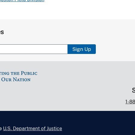
es
Sign Up
1-8
he
U.S. Department of Justice