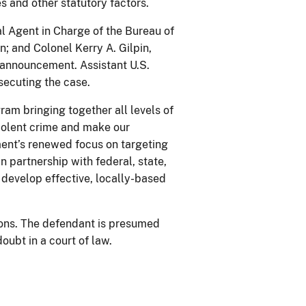
s and other statutory factors.
al Agent in Charge of the Bureau of
n; and Colonel Kerry A. Gilpin,
 announcement. Assistant U.S.
secuting the case.
ram bringing together all levels of
iolent crime and make our
ment’s renewed focus on targeting
in partnership with federal, state,
 develop effective, locally-based
ions. The defendant is presumed
oubt in a court of law.