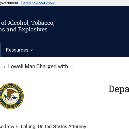
s government
Here’s how you know
of Alcohol, Tobacco,
ms and Explosives
Resources
s
Lowell Man Charged with ...
Depa
ndrew E. Lelling, United States Attorney