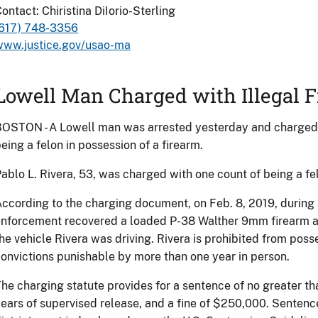
ontact: Chiristina DiIorio-Sterling
(617) 748-3356
www.justice.gov/usao-ma
Lowell Man Charged with Illegal 
OSTON - A Lowell man was arrested yesterday and charged i
eing a felon in possession of a firearm.
ablo L. Rivera, 53, was charged with one count of being a fel
ccording to the charging document, on Feb. 8, 2019, during 
nforcement recovered a loaded P-38 Walther 9mm firearm a
he vehicle Rivera was driving. Rivera is prohibited from poss
onvictions punishable by more than one year in person.
he charging statute provides for a sentence of no greater tha
ears of supervised release, and a fine of $250,000. Sentenc