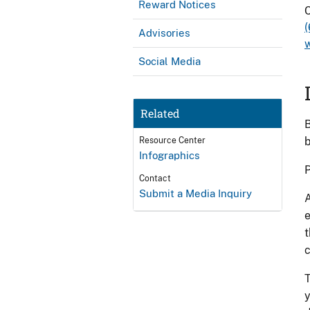
Reward Notices
C
Advisories
Social Media
Related
B
b
Resource Center
Infographics
P
Contact
Submit a Media Inquiry
A
e
t
c
T
y