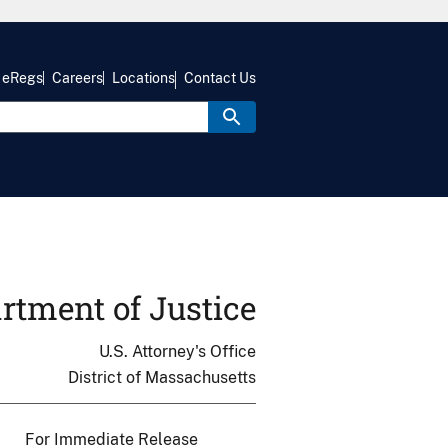
eRegs
Careers
Locations
Contact Us
rtment of Justice
U.S. Attorney's Office
District of Massachusetts
For Immediate Release