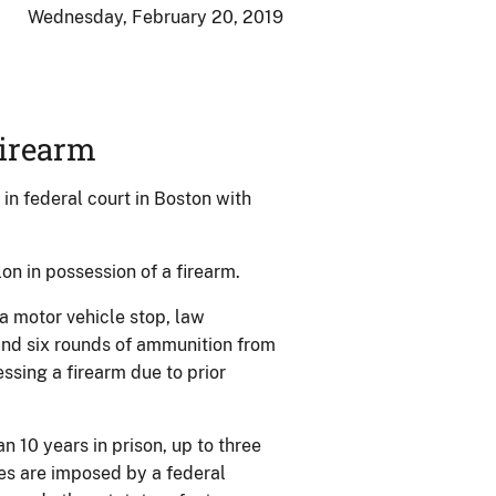
Wednesday, February 20, 2019
Firearm
n federal court in Boston with
on in possession of a firearm.
a motor vehicle stop, law
nd six rounds of ammunition from
essing a firearm due to prior
n 10 years in prison, up to three
es are imposed by a federal