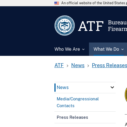
An official website of the United State
ATF
Bureau 
Firear
Who We Are
What We Do
ATF
News
Press Release
News
Media/Congressional
Contacts
Press Releases
A