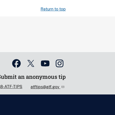
Return to top
Submit an anonymous tip
88-ATF-TIPS
atftips@atf.gov