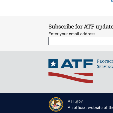
Subscribe for ATF updat
Enter your email address
ATF.gov
An official website of t