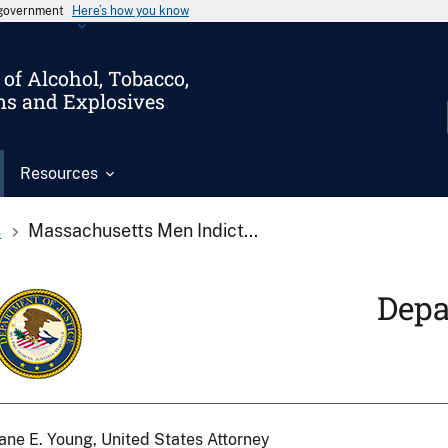
s government
Here’s how you know
of Alcohol, Tobacco,
ms and Explosives
Resources
s
Massachusetts Men Indict...
Depa
ane E. Young, United States Attorney