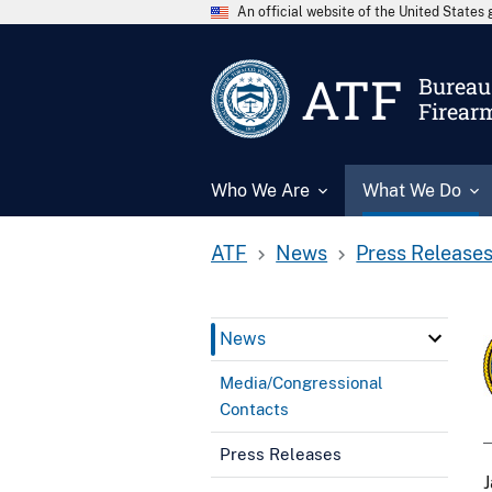
An official website of the United State
ATF
Bureau 
Firear
Who We Are
What We Do
ATF
News
Press Release
News
Media/Congressional
Contacts
Press Releases
J