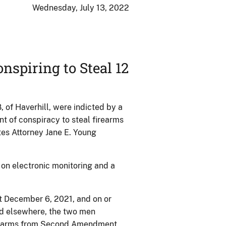
Wednesday, July 13, 2022
nspiring to Steal 12
 of Haverhill, were indicted by a
nt of conspiracy to steal firearms
es Attorney Jane E. Young
on electronic monitoring and a
ut December 6, 2021, and on or
nd elsewhere, the two men
firearms from Second Amendment