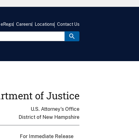
eRegs
Careers
Locations
Contact Us
rtment of Justice
U.S. Attorney's Office
District of New Hampshire
For Immediate Release