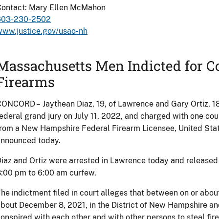
Contact: Mary Ellen McMahon
603-230-2502
www.justice.gov/usao-nh
Massachusetts Men Indicted for Co
Firearms
ONCORD – Jaythean Diaz, 19, of Lawrence and Gary Ortiz, 18,
ederal grand jury on July 11, 2022, and charged with one cou
rom a New Hampshire Federal Firearm Licensee, United Stat
announced today.
iaz and Ortiz were arrested in Lawrence today and released 
:00 pm to 6:00 am curfew.
he indictment filed in court alleges that between on or abo
bout December 8, 2021, in the District of New Hampshire a
onspired with each other and with other persons to steal 