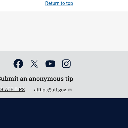
Return to top
Submit an anonymous tip
88-ATF-TIPS
atftips@atf.gov