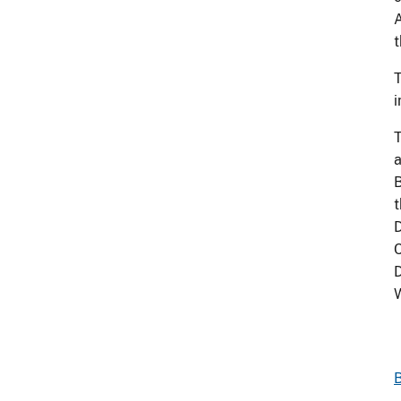
A
t
T
i
T
a
B
t
D
C
D
B