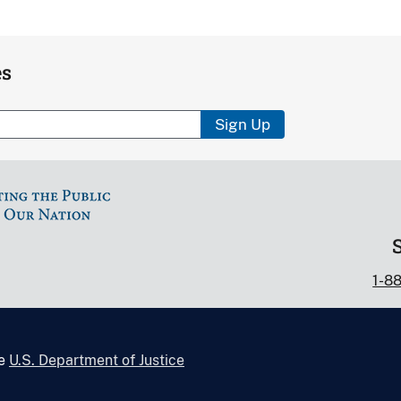
es
Sign Up
1-8
he
U.S. Department of Justice