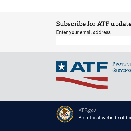
Subscribe for ATF updat
Enter your email address
ATF.gov
An official website of t