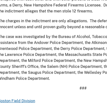
rms, a Derry, New Hampshire Federal Firearms Licensee. Dur
he indictment alleges that the men stole 12 firearms.
he charges in the indictment are only allegations. The def
nnocent unless and until proven guilty beyond a reasonable d
he case was investigated by the Bureau of Alcohol, Tobacco
ssistance from the Andover Police Department, the Atkinson
rentwood Police Department, the Derry Police Department, t
he Lawrence Police Department, the Massachusetts State Po
epartment, the Milford Police Department, the New Hampsh
ounty Sheriff’s Office, the Salem (NH) Police Department, 
epartment, the Saugus Police Department, the Wellesley Po
Windham Police Department.
###
oston Field Division