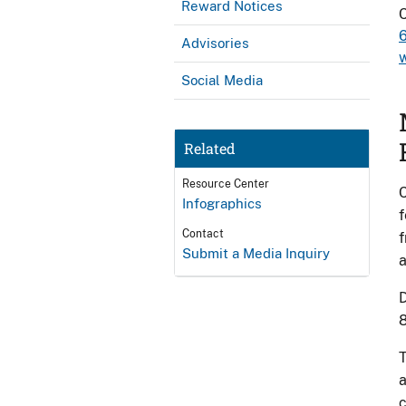
Reward Notices
Advisories
Social Media
Related
Resource Center
C
Infographics
f
Contact
f
Submit a Media Inquiry
D
8
T
a
c