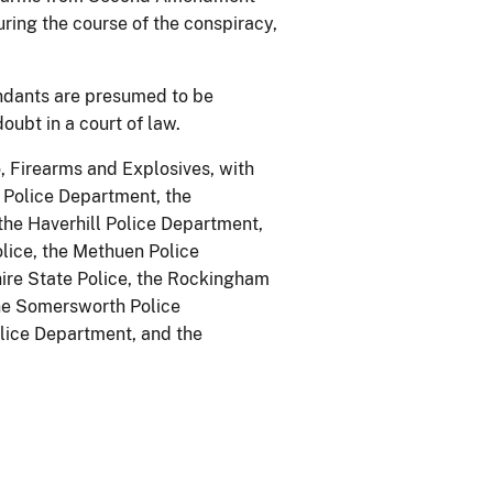
ing the course of the conspiracy,
endants are presumed to be
oubt in a court of law.
, Firearms and Explosives, with
 Police Department, the
he Haverhill Police Department,
lice, the Methuen Police
ire State Police, the Rockingham
the Somersworth Police
lice Department, and the