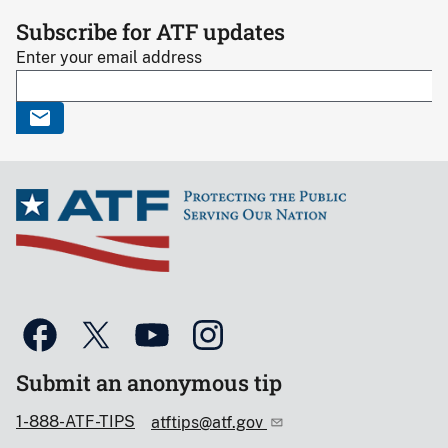
Subscribe for ATF updates
Enter your email address
Submit an anonymous tip
1-888-ATF-TIPS
atftips@atf.gov