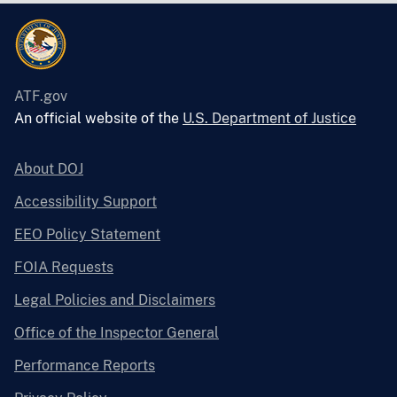
ATF.gov
An official website of the
U.S. Department of Justice
About DOJ
Accessibility Support
EEO Policy Statement
FOIA Requests
Legal Policies and Disclaimers
Office of the Inspector General
Performance Reports