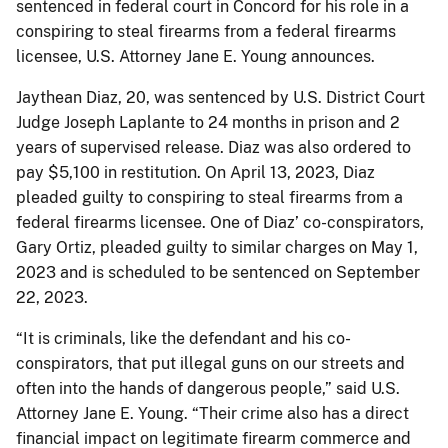
sentenced in federal court in Concord for his role in a
conspiring to steal firearms from a federal firearms
licensee, U.S. Attorney Jane E. Young announces.
Jaythean Diaz, 20, was sentenced by U.S. District Court
Judge Joseph Laplante to 24 months in prison and 2
years of supervised release. Diaz was also ordered to
pay $5,100 in restitution. On April 13, 2023, Diaz
pleaded guilty to conspiring to steal firearms from a
federal firearms licensee. One of Diaz’ co-conspirators,
Gary Ortiz, pleaded guilty to similar charges on May 1,
2023 and is scheduled to be sentenced on September
22, 2023.
“It is criminals, like the defendant and his co-
conspirators, that put illegal guns on our streets and
often into the hands of dangerous people,” said U.S.
Attorney Jane E. Young. “Their crime also has a direct
financial impact on legitimate firearm commerce and