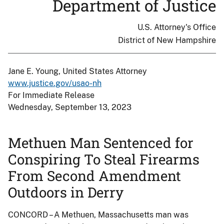
Department of Justice
U.S. Attorney's Office
District of New Hampshire
Jane E. Young, United States Attorney
www.justice.gov/usao-nh
For Immediate Release
Wednesday, September 13, 2023
Methuen Man Sentenced for
Conspiring To Steal Firearms
From Second Amendment
Outdoors in Derry
CONCORD – A Methuen, Massachusetts man was