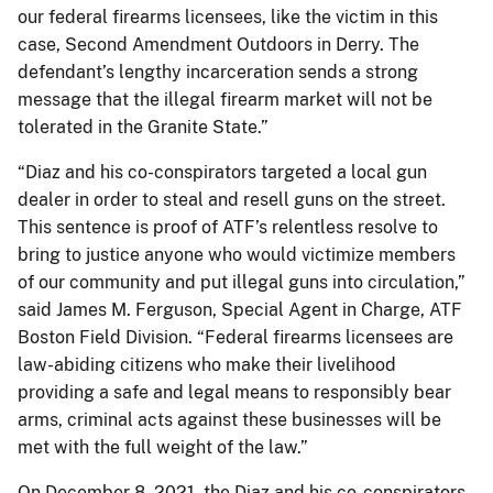
our federal firearms licensees, like the victim in this
case, Second Amendment Outdoors in Derry. The
defendant’s lengthy incarceration sends a strong
message that the illegal firearm market will not be
tolerated in the Granite State.”
“Diaz and his co-conspirators targeted a local gun
dealer in order to steal and resell guns on the street.
This sentence is proof of ATF’s relentless resolve to
bring to justice anyone who would victimize members
of our community and put illegal guns into circulation,”
said James M. Ferguson, Special Agent in Charge, ATF
Boston Field Division. “Federal firearms licensees are
law-abiding citizens who make their livelihood
providing a safe and legal means to responsibly bear
arms, criminal acts against these businesses will be
met with the full weight of the law.”
On December 8, 2021, the Diaz and his co-conspirators