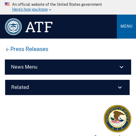
An official website of the United States government
Here’s how you know
ATF
MENU
Press Releases
News Menu
Related