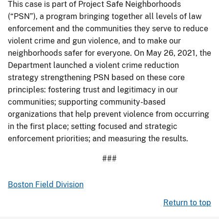
This case is part of Project Safe Neighborhoods
(“PSN”), a program bringing together all levels of law
enforcement and the communities they serve to reduce
violent crime and gun violence, and to make our
neighborhoods safer for everyone. On May 26, 2021, the
Department launched a violent crime reduction
strategy strengthening PSN based on these core
principles: fostering trust and legitimacy in our
communities; supporting community-based
organizations that help prevent violence from occurring
in the first place; setting focused and strategic
enforcement priorities; and measuring the results.
###
Boston Field Division
Return to top