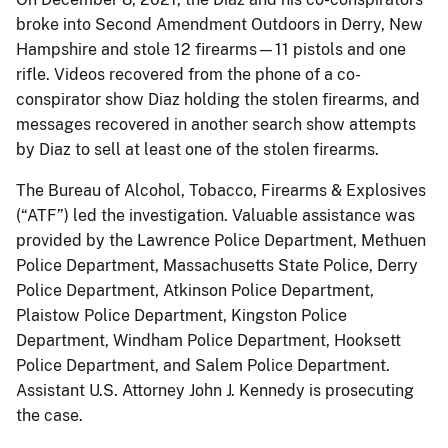
broke into Second Amendment Outdoors in Derry, New
Hampshire and stole 12 firearms—11 pistols and one
rifle. Videos recovered from the phone of a co-
conspirator show Diaz holding the stolen firearms, and
messages recovered in another search show attempts
by Diaz to sell at least one of the stolen firearms.
The Bureau of Alcohol, Tobacco, Firearms & Explosives
(“ATF”) led the investigation. Valuable assistance was
provided by the Lawrence Police Department, Methuen
Police Department, Massachusetts State Police, Derry
Police Department, Atkinson Police Department,
Plaistow Police Department, Kingston Police
Department, Windham Police Department, Hooksett
Police Department, and Salem Police Department.
Assistant U.S. Attorney John J. Kennedy is prosecuting
the case.