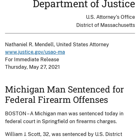
Department of Justice
U.S. Attorney's Office
District of Massachusetts
Nathaniel R. Mendell, United States Attorney
www.justice.gov/usao-ma
For Immediate Release
Thursday, May 27, 2021
Michigan Man Sentenced for
Federal Firearm Offenses
BOSTON – A Michigan man was sentenced today in
federal court in Springfield on firearms charges.
William J. Scott, 32, was sentenced by U.S. District