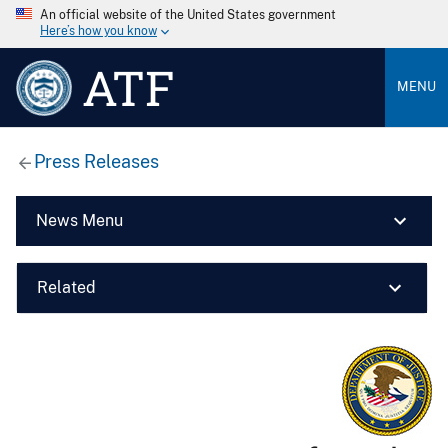
An official website of the United States government
Here’s how you know
ATF
MENU
Press Releases
News Menu
Related