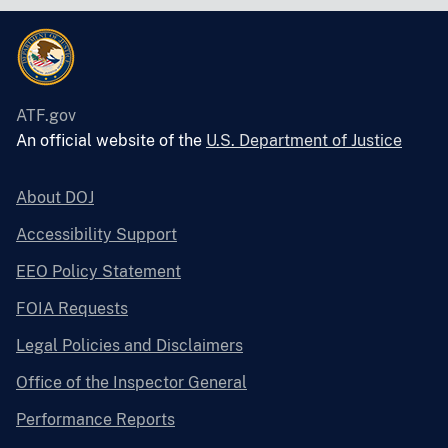
ATF.gov
An official website of the
U.S. Department of Justice
About DOJ
Accessibility Support
EEO Policy Statement
FOIA Requests
Legal Policies and Disclaimers
Office of the Inspector General
Performance Reports