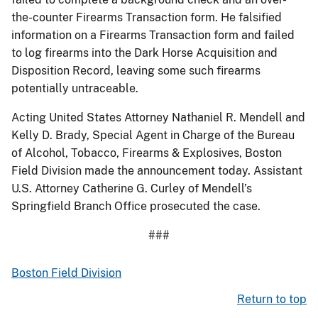
the-counter Firearms Transaction form. He falsified
information on a Firearms Transaction form and failed
to log firearms into the Dark Horse Acquisition and
Disposition Record, leaving some such firearms
potentially untraceable.
Acting United States Attorney Nathaniel R. Mendell and
Kelly D. Brady, Special Agent in Charge of the Bureau
of Alcohol, Tobacco, Firearms & Explosives, Boston
Field Division made the announcement today. Assistant
U.S. Attorney Catherine G. Curley of Mendell’s
Springfield Branch Office prosecuted the case.
###
Boston Field Division
Return to top