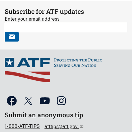
Subscribe for ATF updates
Enter your email address
Submit an anonymous tip
1-888-ATF-TIPS
atftips@atf.gov