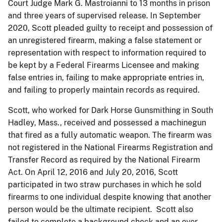
Court Judge Mark G. Mastroianni to 13 months in prison
and three years of supervised release. In September
2020, Scott pleaded guilty to receipt and possession of
an unregistered firearm, making a false statement or
representation with respect to information required to
be kept by a Federal Firearms Licensee and making
false entries in, failing to make appropriate entries in,
and failing to properly maintain records as required.
Scott, who worked for Dark Horse Gunsmithing in South
Hadley, Mass., received and possessed a machinegun
that fired as a fully automatic weapon. The firearm was
not registered in the National Firearms Registration and
Transfer Record as required by the National Firearm
Act. On April 12, 2016 and July 20, 2016, Scott
participated in two straw purchases in which he sold
firearms to one individual despite knowing that another
person would be the ultimate recipient. Scott also
failed to complete a background check and an over-