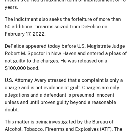
years.
The indictment also seeks the forfeiture of more than
50 additional firearms seized from DeFelice on
February 17, 2022.
DeFelice appeared today before U.S. Magistrate Judge
Robert M. Spector in New Haven and entered a pleas of
not guilty to the charges. He was released on a
$100,000 bond.
U.S. Attorney Avery stressed that a complaint is only a
charge and is not evidence of guilt. Charges are only
allegations and a defendant is presumed innocent
unless and until proven guilty beyond a reasonable
doubt.
This matter is being investigated by the Bureau of
Alcohol, Tobacco, Firearms and Explosives (ATF). The