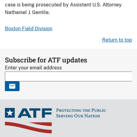
case is being prosecuted by Assistant U.S. Attorney
Nathaniel J. Gentile.
Boston Field Division
Return to top
Subscribe for ATF updates
Enter your email address