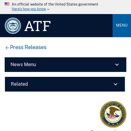
An official website of the United States government
Here’s how you know
ATF
MENU
Press Releases
News Menu
Related