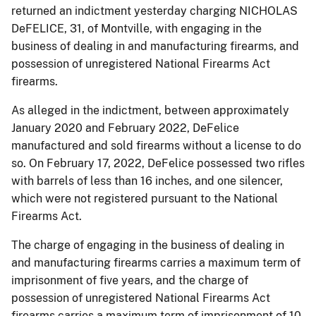
returned an indictment yesterday charging NICHOLAS
DeFELICE, 31, of Montville, with engaging in the
business of dealing in and manufacturing firearms, and
possession of unregistered National Firearms Act
firearms.
As alleged in the indictment, between approximately
January 2020 and February 2022, DeFelice
manufactured and sold firearms without a license to do
so. On February 17, 2022, DeFelice possessed two rifles
with barrels of less than 16 inches, and one silencer,
which were not registered pursuant to the National
Firearms Act.
The charge of engaging in the business of dealing in
and manufacturing firearms carries a maximum term of
imprisonment of five years, and the charge of
possession of unregistered National Firearms Act
firearms carries a maximum term of imprisonment of 10