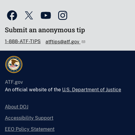
Submit an anonymous tip
1-888-ATF-TIPS
atftips@atf.gov
ATF.gov
An official website of the
U.S. Department of Justice
About DOJ
Accessibility Support
EEO Policy Statement