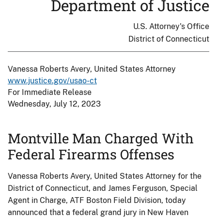
Department of Justice
U.S. Attorney's Office
District of Connecticut
Vanessa Roberts Avery, United States Attorney
www.justice.gov/usao-ct
For Immediate Release
Wednesday, July 12, 2023
Montville Man Charged With
Federal Firearms Offenses
Vanessa Roberts Avery, United States Attorney for the
District of Connecticut, and James Ferguson, Special
Agent in Charge, ATF Boston Field Division, today
announced that a federal grand jury in New Haven