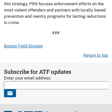
this strategy, PSN focuses enforcement efforts on the
most violent offenders and partners with locally based
prevention and reentry programs for lasting reductions
in crime.
###
Boston Field Division
Return to top
Subscribe for ATF updates
Enter your email address