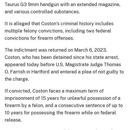
Taurus G3 9mm handgun with an extended magazine,
and various controlled substances.
It is alleged that Coston’s criminal history includes
multiple felony convictions, including two federal
convictions for firearm offenses.
The indictment was returned on March 6, 2023.
Coston, who has been detained since his state arrest,
appeared today before U.S. Magistrate Judge Thomas
O. Farrish in Hartford and entered a plea of not guilty to
the charge.
If convicted, Coston faces a maximum term of
imprisonment of 15 years for unlawful possession of a
firearm by a felon, and a consecutive sentence of up to
10 years for possessing the firearm while on federal
release.