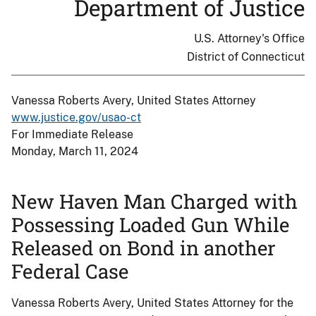
Department of Justice
U.S. Attorney's Office
District of Connecticut
Vanessa Roberts Avery, United States Attorney
www.justice.gov/usao-ct
For Immediate Release
Monday, March 11, 2024
New Haven Man Charged with
Possessing Loaded Gun While
Released on Bond in another
Federal Case
Vanessa Roberts Avery, United States Attorney for the