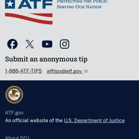
Submit an anonymous tip
1-888-ATF-TIPS
atftips@atf.gov
ATF.gov
An official website of the
U.S. Department of Justice
About DOJ