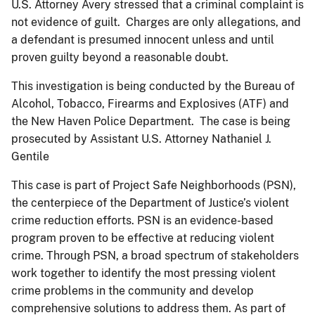
U.S. Attorney Avery stressed that a criminal complaint is
not evidence of guilt. Charges are only allegations, and
a defendant is presumed innocent unless and until
proven guilty beyond a reasonable doubt.
This investigation is being conducted by the Bureau of
Alcohol, Tobacco, Firearms and Explosives (ATF) and
the New Haven Police Department. The case is being
prosecuted by Assistant U.S. Attorney Nathaniel J.
Gentile
This case is part of Project Safe Neighborhoods (PSN),
the centerpiece of the Department of Justice’s violent
crime reduction efforts. PSN is an evidence-based
program proven to be effective at reducing violent
crime. Through PSN, a broad spectrum of stakeholders
work together to identify the most pressing violent
crime problems in the community and develop
comprehensive solutions to address them. As part of