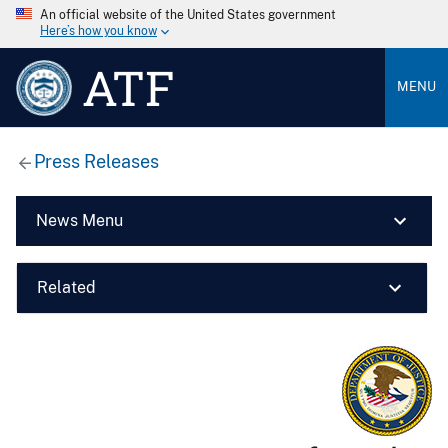
An official website of the United States government
Here’s how you know
ATF
MENU
Press Releases
News Menu
Related