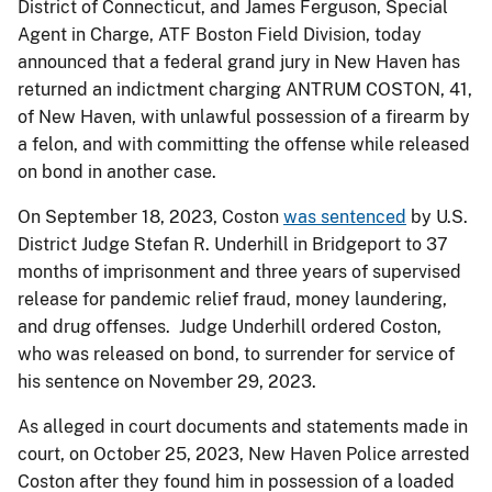
District of Connecticut, and James Ferguson, Special
Agent in Charge, ATF Boston Field Division, today
announced that a federal grand jury in New Haven has
returned an indictment charging ANTRUM COSTON, 41,
of New Haven, with unlawful possession of a firearm by
a felon, and with committing the offense while released
on bond in another case.
On September 18, 2023, Coston
was sentenced
by U.S.
District Judge Stefan R. Underhill in Bridgeport to 37
months of imprisonment and three years of supervised
release for pandemic relief fraud, money laundering,
and drug offenses. Judge Underhill ordered Coston,
who was released on bond, to surrender for service of
his sentence on November 29, 2023.
As alleged in court documents and statements made in
court, on October 25, 2023, New Haven Police arrested
Coston after they found him in possession of a loaded