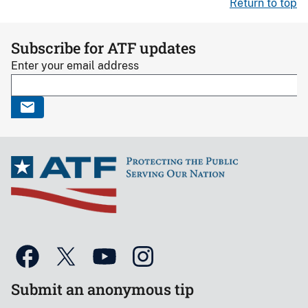
Return to top
Subscribe for ATF updates
Enter your email address
Submit an anonymous tip