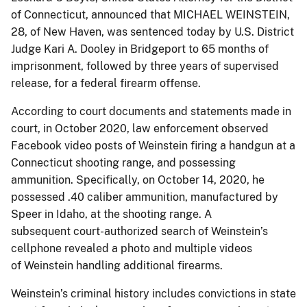
of Connecticut, announced that MICHAEL WEINSTEIN,
28, of New Haven, was sentenced today by U.S. District
Judge Kari A. Dooley in Bridgeport to 65 months of
imprisonment, followed by three years of supervised
release, for a federal firearm offense.
According to court documents and statements made in
court, in October 2020, law enforcement observed
Facebook video posts of Weinstein firing a handgun at a
Connecticut shooting range, and possessing
ammunition. Specifically, on October 14, 2020, he
possessed .40 caliber ammunition, manufactured by
Speer in Idaho, at the shooting range. A
subsequent court-authorized search of Weinstein’s
cellphone revealed a photo and multiple videos
of Weinstein handling additional firearms.
Weinstein’s criminal history includes convictions in state