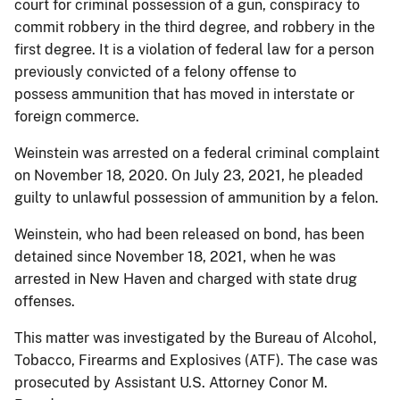
court for criminal possession of a gun, conspiracy to
commit robbery in the third degree, and robbery in the
first degree. It is a violation of federal law for a person
previously convicted of a felony offense to
possess ammunition that has moved in interstate or
foreign commerce.
Weinstein was arrested on a federal criminal complaint
on November 18, 2020. On July 23, 2021, he pleaded
guilty to unlawful possession of ammunition by a felon.
Weinstein, who had been released on bond, has been
detained since November 18, 2021, when he was
arrested in New Haven and charged with state drug
offenses.
This matter was investigated by the Bureau of Alcohol,
Tobacco, Firearms and Explosives (ATF). The case was
prosecuted by Assistant U.S. Attorney Conor M.