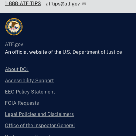
1-888-ATF-TIPS
atftips@atf.gov
ATF.gov
An official website of the
U.S. Department of Justice
About DOJ
Accessibility Support
EEO Policy Statement
FOIA Requests
Legal Policies and Disclaimers
Office of the Inspector General