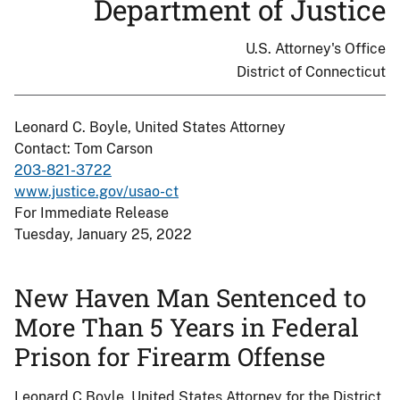
Department of Justice
U.S. Attorney's Office
District of Connecticut
Leonard C. Boyle, United States Attorney
Contact: Tom Carson
203-821-3722
www.justice.gov/usao-ct
For Immediate Release
Tuesday, January 25, 2022
New Haven Man Sentenced to
More Than 5 Years in Federal
Prison for Firearm Offense
Leonard C Boyle, United States Attorney for the District