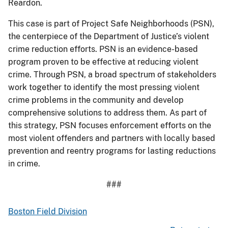
Reardon.
This case is part of Project Safe Neighborhoods (PSN),
the centerpiece of the Department of Justice’s violent
crime reduction efforts. PSN is an evidence-based
program proven to be effective at reducing violent
crime. Through PSN, a broad spectrum of stakeholders
work together to identify the most pressing violent
crime problems in the community and develop
comprehensive solutions to address them. As part of
this strategy, PSN focuses enforcement efforts on the
most violent offenders and partners with locally based
prevention and reentry programs for lasting reductions
in crime.
###
Boston Field Division