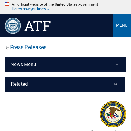
An official website of the United States government
Here’s how you know
ATF
MENU
Press Releases
News Menu
Related