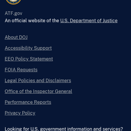
ATF.gov
An official website of the
U.S. Department of Justice
About DOJ
Accessibility Support
EEO Policy Statement
FOIA Requests
Legal Policies and Disclaimers
Office of the Inspector General
Performance Reports
Privacy Policy
Looking for U.S. government information and services?