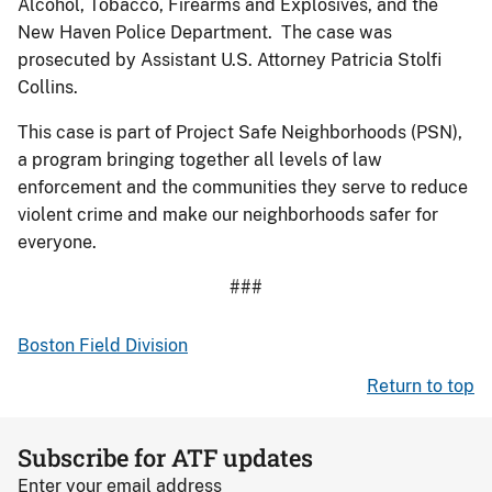
Alcohol, Tobacco, Firearms and Explosives, and the
New Haven Police Department. The case was
prosecuted by Assistant U.S. Attorney Patricia Stolfi
Collins.
This case is part of Project Safe Neighborhoods (PSN),
a program bringing together all levels of law
enforcement and the communities they serve to reduce
violent crime and make our neighborhoods safer for
everyone.
###
Boston Field Division
Return to top
Subscribe for ATF updates
Enter your email address