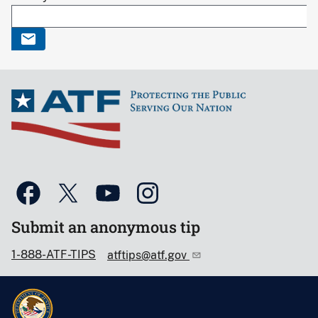
Submit an anonymous tip
1-888-ATF-TIPS
atftips@atf.gov