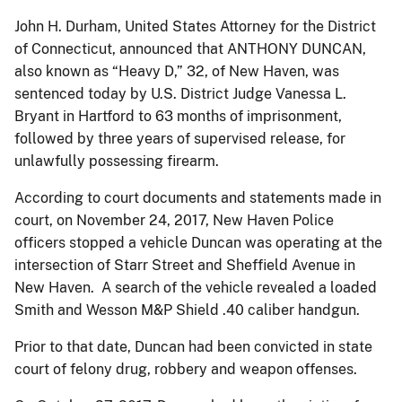
John H. Durham, United States Attorney for the District
of Connecticut, announced that ANTHONY DUNCAN,
also known as “Heavy D,” 32, of New Haven, was
sentenced today by U.S. District Judge Vanessa L.
Bryant in Hartford to 63 months of imprisonment,
followed by three years of supervised release, for
unlawfully possessing firearm.
According to court documents and statements made in
court, on November 24, 2017, New Haven Police
officers stopped a vehicle Duncan was operating at the
intersection of Starr Street and Sheffield Avenue in
New Haven. A search of the vehicle revealed a loaded
Smith and Wesson M&P Shield .40 caliber handgun.
Prior to that date, Duncan had been convicted in state
court of felony drug, robbery and weapon offenses.