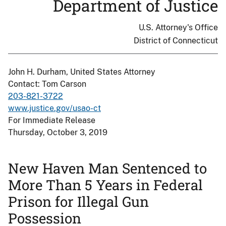
Department of Justice
U.S. Attorney's Office
District of Connecticut
John H. Durham, United States Attorney
Contact: Tom Carson
203-821-3722
www.justice.gov/usao-ct
For Immediate Release
Thursday, October 3, 2019
New Haven Man Sentenced to
More Than 5 Years in Federal
Prison for Illegal Gun
Possession