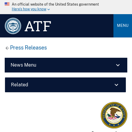
An official website of the United States government
Here’s how you know
ATF
MENU
Press Releases
News Menu
Related