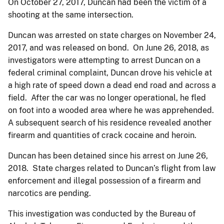
On October 27, 2017, Duncan had been the victim of a
shooting at the same intersection.
Duncan was arrested on state charges on November 24,
2017, and was released on bond. On June 26, 2018, as
investigators were attempting to arrest Duncan on a
federal criminal complaint, Duncan drove his vehicle at
a high rate of speed down a dead end road and across a
field. After the car was no longer operational, he fled
on foot into a wooded area where he was apprehended.
A subsequent search of his residence revealed another
firearm and quantities of crack cocaine and heroin.
Duncan has been detained since his arrest on June 26,
2018. State charges related to Duncan’s flight from law
enforcement and illegal possession of a firearm and
narcotics are pending.
This investigation was conducted by the Bureau of