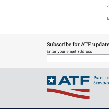
J
B
Subscribe for ATF updat
Enter your email address