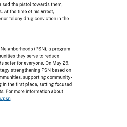
raised the pistol towards them,
. At the time of his arrest,
ior felony drug conviction in the
fe Neighborhoods (PSN), a program
unities they serve to reduce
ds safer for everyone. On May 26,
rategy strengthening PSN based on
 communities, supporting community-
in the first place, setting focused
ts. For more information about
e/psn
.