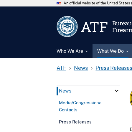
An official website of the United State
ATF
Bureau 
Firear
Who We Are
What We Do
ATF
News
Press Release
News
Media/Congressional
Contacts
Press Releases
D