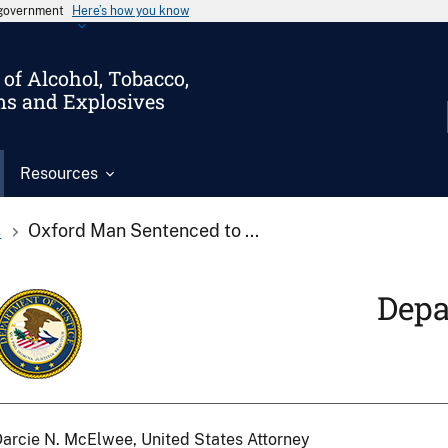
s government
Here’s how you know
of Alcohol, Tobacco,
ms and Explosives
Resources
s
Oxford Man Sentenced to ...
Depa
arcie N. McElwee, United States Attorney