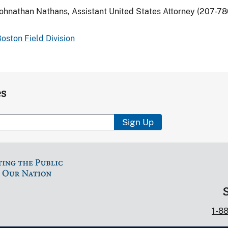
ohnathan Nathans, Assistant United States Attorney (207-7
oston Field Division
es
Sign Up
1-8