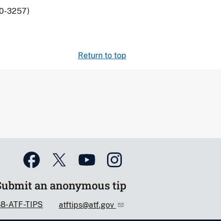
80-3257)
Return to top
Submit an anonymous tip
88-ATF-TIPS
atftips@atf.gov