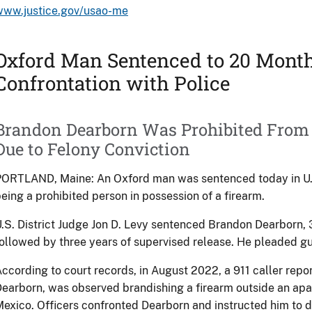
www.justice.gov/usao-me
Oxford Man Sentenced to 20 Mont
Confrontation with Police
Brandon Dearborn Was Prohibited From
Due to Felony Conviction
ORTLAND, Maine: An Oxford man was sentenced today in U.S. 
eing a prohibited person in possession of a firearm.
.S. District Judge Jon D. Levy sentenced Brandon Dearborn, 3
ollowed by three years of supervised release. He pleaded gu
ccording to court records, in August 2022, a 911 caller repor
earborn, was observed brandishing a firearm outside an apar
exico. Officers confronted Dearborn and instructed him to 