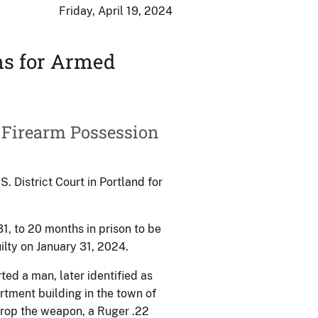
Friday, April 19, 2024
hs for Armed
 Firearm Possession
District Court in Portland for
1, to 20 months in prison to be
ilty on January 31, 2024.
ted a man, later identified as
tment building in the town of
drop the weapon, a Ruger .22