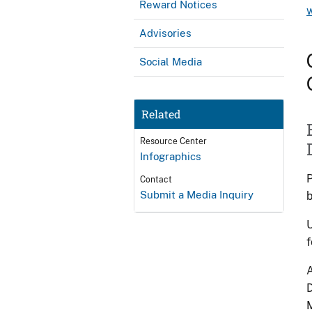
Reward Notices
Advisories
Social Media
Related
Resource Center
Infographics
P
Contact
Submit a Media Inquiry
b
U
f
A
D
M