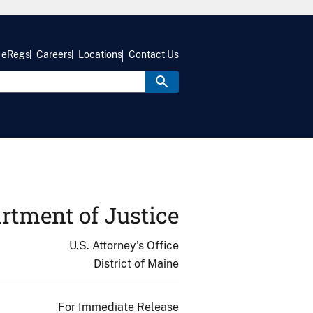
eRegs
Careers
Locations
Contact Us
rtment of Justice
U.S. Attorney's Office
District of Maine
For Immediate Release