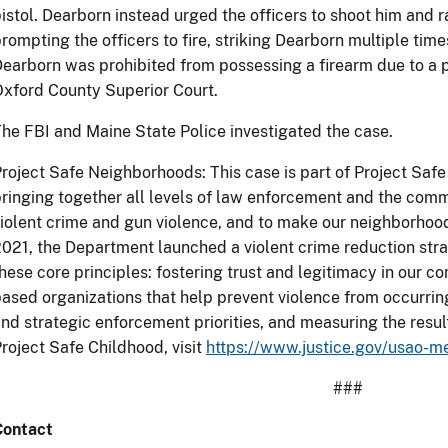
istol. Dearborn instead urged the officers to shoot him and 
rompting the officers to fire, striking Dearborn multiple times
earborn was prohibited from possessing a firearm due to a pr
xford County Superior Court.
he FBI and Maine State Police investigated the case.
roject Safe Neighborhoods: This case is part of Project Sa
ringing together all levels of law enforcement and the comm
iolent crime and gun violence, and to make our neighborhoo
021, the Department launched a violent crime reduction st
hese core principles: fostering trust and legitimacy in our
ased organizations that help prevent violence from occurring 
nd strategic enforcement priorities, and measuring the resul
roject Safe Childhood, visit
https://www.justice.gov/usao-m
###
Contact