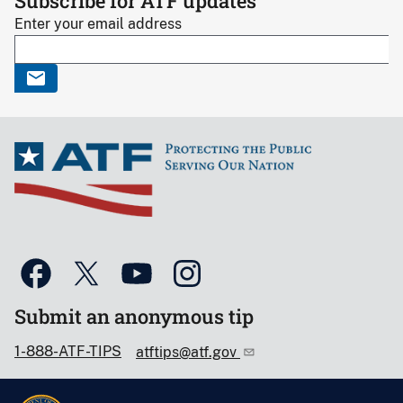
Subscribe for ATF updates
Enter your email address
Submit an anonymous tip
1-888-ATF-TIPS
atftips@atf.gov