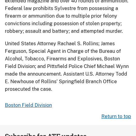
extended magazine and over 40 rounds of ammunition.
Federal law prohibits Sylvestre from possessing a
firearm or ammunition due to multiple prior felony
convictions including possession of stolen property;
robbery; assault and battery; and attempted murder.
United States Attorney Rachael S. Rollins; James
Ferguson, Special Agent in Charge of the Bureau of
Alcohol, Tobacco, Firearms and Explosives, Boston
Field Division; and Pittsfield Police Chief Michael Wynn
made the announcement. Assistant U.S. Attorney Todd
E. Newhouse of Rollins’ Springfield Branch Office
prosecuted the case.
Boston Field Division
Return to top