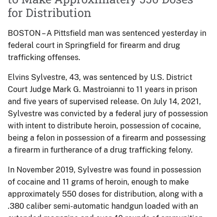
for Distribution
BOSTON – A Pittsfield man was sentenced yesterday in
federal court in Springfield for firearm and drug
trafficking offenses.
Elvins Sylvestre, 43, was sentenced by U.S. District
Court Judge Mark G. Mastroianni to 11 years in prison
and five years of supervised release. On July 14, 2021,
Sylvestre was convicted by a federal jury of possession
with intent to distribute heroin, possession of cocaine,
being a felon in possession of a firearm and possessing
a firearm in furtherance of a drug trafficking felony.
In November 2019, Sylvestre was found in possession
of cocaine and 11 grams of heroin, enough to make
approximately 550 doses for distribution, along with a
.380 caliber semi-automatic handgun loaded with an