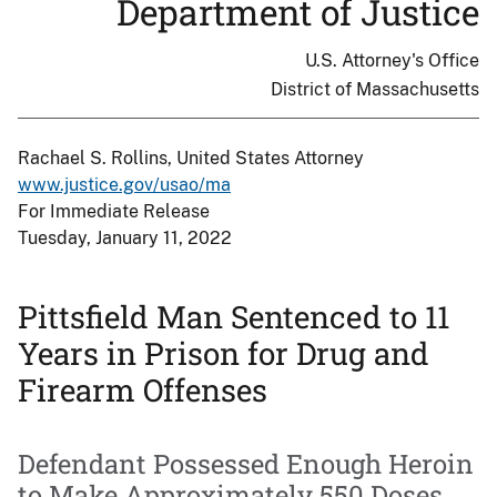
Department of Justice
U.S. Attorney's Office
District of Massachusetts
Rachael S. Rollins, United States Attorney
www.justice.gov/usao/ma
For Immediate Release
Tuesday, January 11, 2022
Pittsfield Man Sentenced to 11
Years in Prison for Drug and
Firearm Offenses
Defendant Possessed Enough Heroin
to Make Approximately 550 Doses