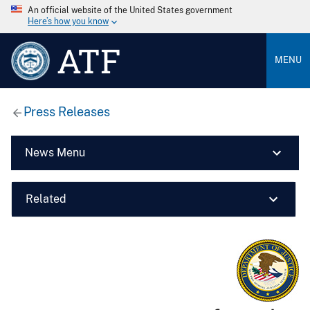
An official website of the United States government
Here’s how you know
ATF
MENU
Press Releases
News Menu
Related