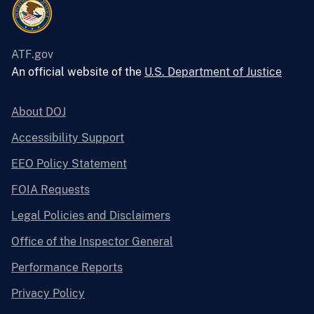
ATF.gov
An official website of the
U.S. Department of Justice
About DOJ
Accessibility Support
EEO Policy Statement
FOIA Requests
Legal Policies and Disclaimers
Office of the Inspector General
Performance Reports
Privacy Policy