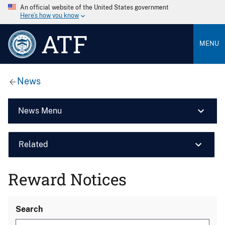
An official website of the United States government
Here’s how you know
ATF
MENU
News
News Menu
Related
Reward Notices
Search