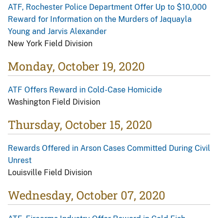
ATF, Rochester Police Department Offer Up to $10,000
Reward for Information on the Murders of Jaquayla
Young and Jarvis Alexander
New York Field Division
Monday, October 19, 2020
ATF Offers Reward in Cold-Case Homicide
Washington Field Division
Thursday, October 15, 2020
Rewards Offered in Arson Cases Committed During Civil
Unrest
Louisville Field Division
Wednesday, October 07, 2020