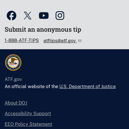
Submit an anonymous tip
1-888-ATF-TIPS
atftips@atf.gov
ATF.gov
An official website of the
U.S. Department of Justice
About DOJ
Accessibility Support
EEO Policy Statement