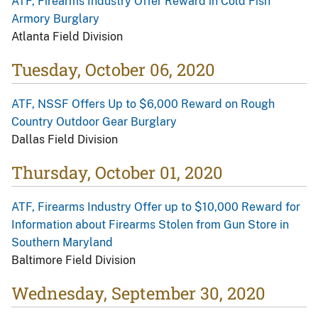
ATF, Firearms Industry Offer Reward in Cold Fish
Armory Burglary
Atlanta Field Division
Tuesday, October 06, 2020
ATF, NSSF Offers Up to $6,000 Reward on Rough
Country Outdoor Gear Burglary
Dallas Field Division
Thursday, October 01, 2020
ATF, Firearms Industry Offer up to $10,000 Reward for
Information about Firearms Stolen from Gun Store in
Southern Maryland
Baltimore Field Division
Wednesday, September 30, 2020