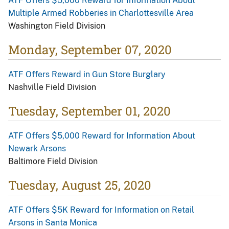
ATF Offers $5,000 Reward for Information About
Multiple Armed Robberies in Charlottesville Area
Washington Field Division
Monday, September 07, 2020
ATF Offers Reward in Gun Store Burglary
Nashville Field Division
Tuesday, September 01, 2020
ATF Offers $5,000 Reward for Information About
Newark Arsons
Baltimore Field Division
Tuesday, August 25, 2020
ATF Offers $5K Reward for Information on Retail
Arsons in Santa Monica