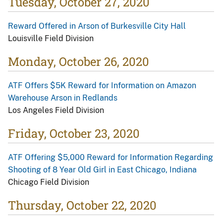
Tuesday, October 27, 2020
Reward Offered in Arson of Burkesville City Hall
Louisville Field Division
Monday, October 26, 2020
ATF Offers $5K Reward for Information on Amazon
Warehouse Arson in Redlands
Los Angeles Field Division
Friday, October 23, 2020
ATF Offering $5,000 Reward for Information Regarding
Shooting of 8 Year Old Girl in East Chicago, Indiana
Chicago Field Division
Thursday, October 22, 2020