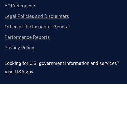
FOIA Requests
Legal Policies and Disclaimers
Office of the Inspector General
Performance Reports
Privacy Policy
Looking for U.S. government information and services?
Visit USA.gov