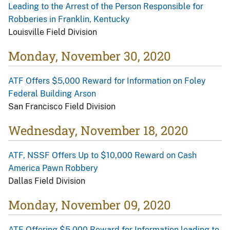
Leading to the Arrest of the Person Responsible for
Robberies in Franklin, Kentucky
Louisville Field Division
Monday, November 30, 2020
ATF Offers $5,000 Reward for Information on Foley
Federal Building Arson
San Francisco Field Division
Wednesday, November 18, 2020
ATF, NSSF Offers Up to $10,000 Reward on Cash
America Pawn Robbery
Dallas Field Division
Monday, November 09, 2020
ATF Offering $5,000 Reward for Information leading to