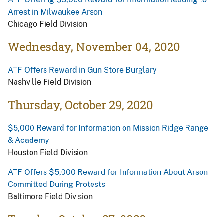
Arrest in Milwaukee Arson
Chicago Field Division
Wednesday, November 04, 2020
ATF Offers Reward in Gun Store Burglary
Nashville Field Division
Thursday, October 29, 2020
$5,000 Reward for Information on Mission Ridge Range
& Academy
Houston Field Division
ATF Offers $5,000 Reward for Information About Arson
Committed During Protests
Baltimore Field Division