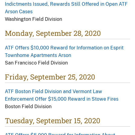
Indictments Issued, Rewards Still Offered in Open ATF
Arson Cases
Washington Field Division
Monday, September 28, 2020
ATF Offers $10,000 Reward for Information on Esprit
Townhome Apartments Arson
San Francisco Field Division
Friday, September 25, 2020
ATF Boston Field Division and Vermont Law
Enforcement Offer $15,000 Reward in Stowe Fires
Boston Field Division
Tuesday, September 15, 2020