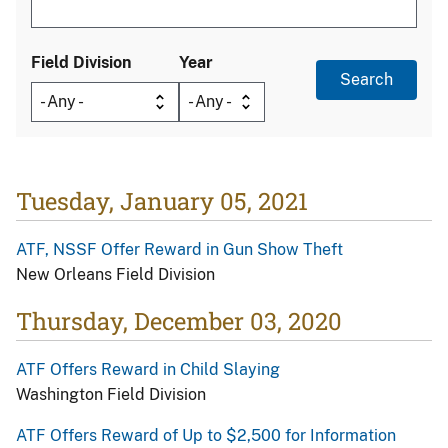
Field Division
Year
Tuesday, January 05, 2021
ATF, NSSF Offer Reward in Gun Show Theft
New Orleans Field Division
Thursday, December 03, 2020
ATF Offers Reward in Child Slaying
Washington Field Division
ATF Offers Reward of Up to $2,500 for Information