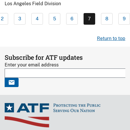
Los Angeles Field Division
2
3
4
5
6
7
8
9
Return to top
Subscribe for ATF updates
Enter your email address