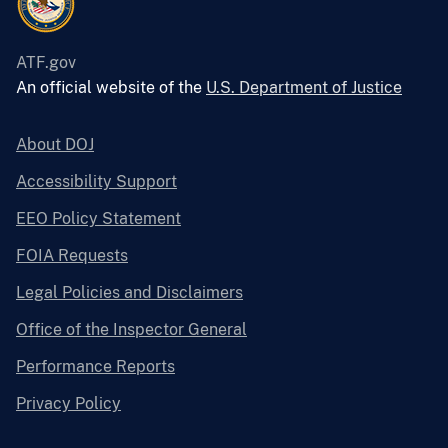
ATF.gov
An official website of the
U.S. Department of Justice
About DOJ
Accessibility Support
EEO Policy Statement
FOIA Requests
Legal Policies and Disclaimers
Office of the Inspector General
Performance Reports
Privacy Policy