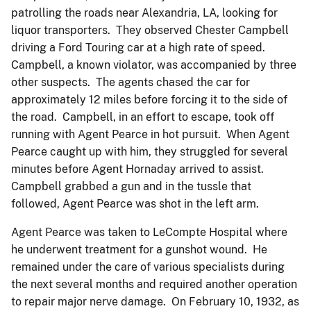
patrolling the roads near Alexandria, LA, looking for
liquor transporters. They observed Chester Campbell
driving a Ford Touring car at a high rate of speed.
Campbell, a known violator, was accompanied by three
other suspects. The agents chased the car for
approximately 12 miles before forcing it to the side of
the road. Campbell, in an effort to escape, took off
running with Agent Pearce in hot pursuit. When Agent
Pearce caught up with him, they struggled for several
minutes before Agent Hornaday arrived to assist.
Campbell grabbed a gun and in the tussle that
followed, Agent Pearce was shot in the left arm.
Agent Pearce was taken to LeCompte Hospital where
he underwent treatment for a gunshot wound. He
remained under the care of various specialists during
the next several months and required another operation
to repair major nerve damage. On February 10, 1932, as