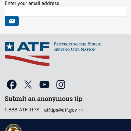
Enter your email address
Submit an anonymous tip
1-888-ATF-TIPS
atftips@atf.gov