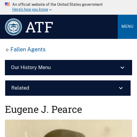
An official website of the United States government
Here’s how you know
ATF
MENU
Fallen Agents
Our History Menu
Related
Eugene J. Pearce