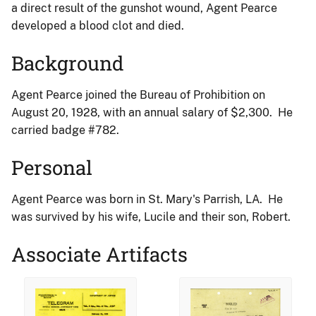
a direct result of the gunshot wound, Agent Pearce
developed a blood clot and died.
Background
Agent Pearce joined the Bureau of Prohibition on
August 20, 1928, with an annual salary of $2,300. He
carried badge #782.
Personal
Agent Pearce was born in St. Mary's Parrish, LA. He
was survived by his wife, Lucile and their son, Robert.
Associate Artifacts