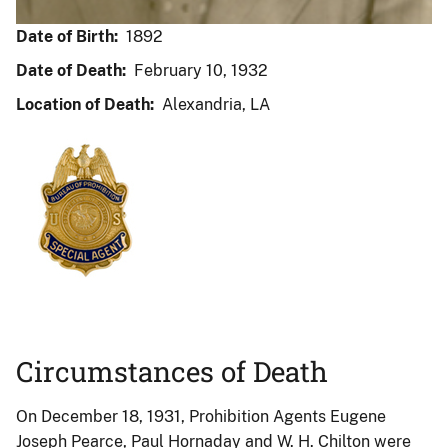
Date of Birth:
1892
Date of Death:
February 10, 1932
Location of Death:
Alexandria, LA
Circumstances of Death
On December 18, 1931, Prohibition Agents Eugene
Joseph Pearce, Paul Hornaday and W. H. Chilton were