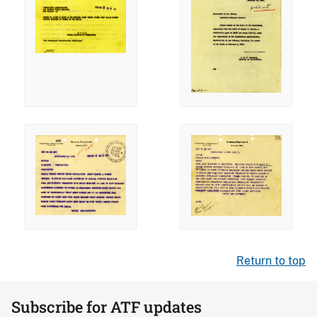
Return to top
Subscribe for ATF updates