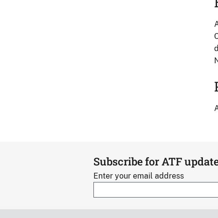
A
C
d
A
Subscribe for ATF updat
Enter your email address