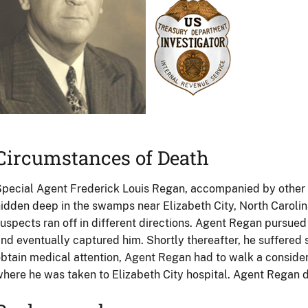
Circumstances of Death
pecial Agent Frederick Louis Regan, accompanied by other age
idden deep in the swamps near Elizabeth City, North Carolina
uspects ran off in different directions. Agent Regan pursu
nd eventually captured him. Shortly thereafter, he suffered s
btain medical attention, Agent Regan had to walk a conside
here he was taken to Elizabeth City hospital. Agent Regan d