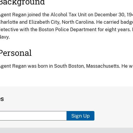
Background
gent Regan joined the Alcohol Tax Unit on December 30, 1940
harlotte and Elizabeth City, North Carolina. He carried badg
etective with the Boston Police Department for eight years. 
Navy.
Personal
gent Regan was born in South Boston, Massachusetts. He was
es
Sign Up