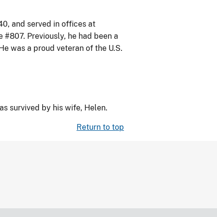
, and served in offices at
e #807. Previously, he had been a
He was a proud veteran of the U.S.
 survived by his wife, Helen.
Return to top