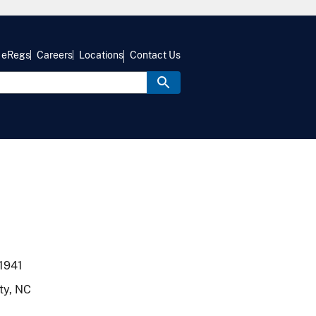
eRegs
Careers
Locations
Contact Us
1941
ty, NC