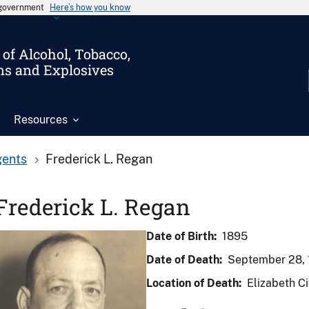
s government
Here’s how you know
of Alcohol, Tobacco,
ms and Explosives
Resources
gents
Frederick L. Regan
Frederick L. Regan
Date of Birth:
1895
Date of Death:
September 28, 
Location of Death:
Elizabeth Ci