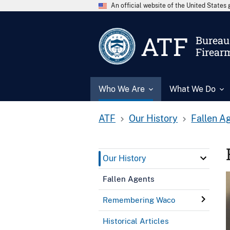
An official website of the United State
ATF
Bureau 
Firear
Who We Are
What We Do
ATF
Our History
Fallen A
Our History
Fallen Agents
Remembering Waco
Historical Articles