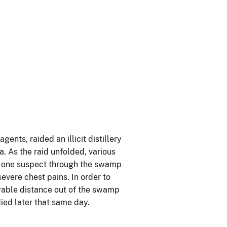
nts, raided an illicit distillery
. As the raid unfolded, various
ed one suspect through the swamp
evere chest pains. In order to
rable distance out of the swamp
ied later that same day.