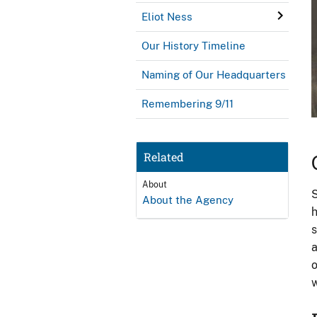
Eliot Ness
Our History Timeline
Naming of Our Headquarters
Remembering 9/11
Related
About
S
About the Agency
h
s
a
o
w