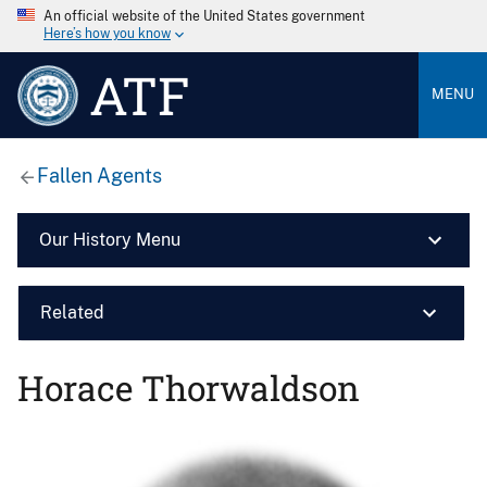
An official website of the United States government
Here’s how you know
ATF
MENU
Fallen Agents
Our History Menu
Related
Horace Thorwaldson