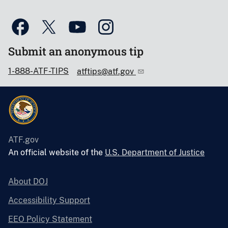
Submit an anonymous tip
1-888-ATF-TIPS
atftips@atf.gov
ATF.gov
An official website of the
U.S. Department of Justice
About DOJ
Accessibility Support
EEO Policy Statement