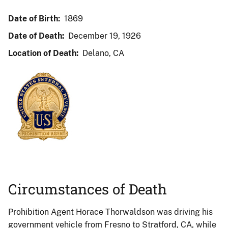
Date of Birth:
1869
Date of Death:
December 19, 1926
Location of Death:
Delano, CA
Circumstances of Death
Prohibition Agent Horace Thorwaldson was driving his
government vehicle from Fresno to Stratford, CA, while