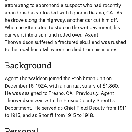
attempting to apprehend a suspect who had recently
abandoned a car loaded with liquor in Delano, CA. As
he drove along the highway, another car cut him off.
When he attempted to stop on the wet pavement, his
car went into a spin and rolled over. Agent
Thorwaldson suffered a fractured skull and was rushed
to the local hospital, where he died from his injuries.
Background
Agent Thorwaldson joined the Prohibition Unit on
December 16, 1924, with an annual salary of $1,860.
He was assigned to Fresno, CA. Previously, Agent
Thorwaldson was with the Fresno County Sheriff's
Department. He served as Chief Field Deputy from 1911
to 1915, and as Sheriff from 1915 to 1918.
Personal