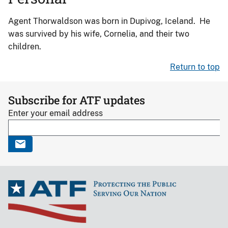
Agent Thorwaldson was born in Dupivog, Iceland. He
was survived by his wife, Cornelia, and their two
children.
Return to top
Subscribe for ATF updates
Enter your email address