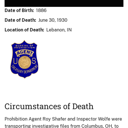
Date of Birth:
1886
Date of Death:
June 30, 1930
Location of Death:
Lebanon, IN
Circumstances of Death
Prohibition Agent Roy Shafer and Inspector Wolfe were
transporting investigative files from Columbus, OH, to