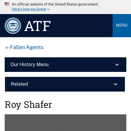
An official website of the United States government
Here’s how you know
ATF
MENU
Fallen Agents
Our History Menu
Related
Roy Shafer