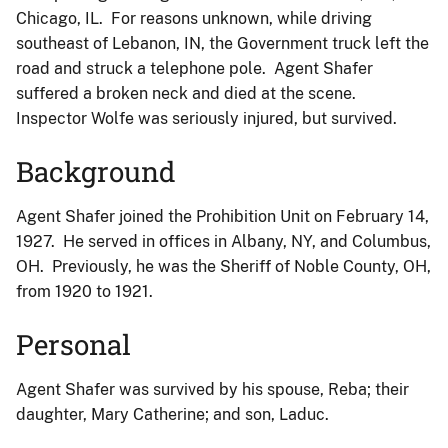
Chicago, IL. For reasons unknown, while driving
southeast of Lebanon, IN, the Government truck left the
road and struck a telephone pole. Agent Shafer
suffered a broken neck and died at the scene.
Inspector Wolfe was seriously injured, but survived.
Background
Agent Shafer joined the Prohibition Unit on February 14,
1927. He served in offices in Albany, NY, and Columbus,
OH. Previously, he was the Sheriff of Noble County, OH,
from 1920 to 1921.
Personal
Agent Shafer was survived by his spouse, Reba; their
daughter, Mary Catherine; and son, Laduc.