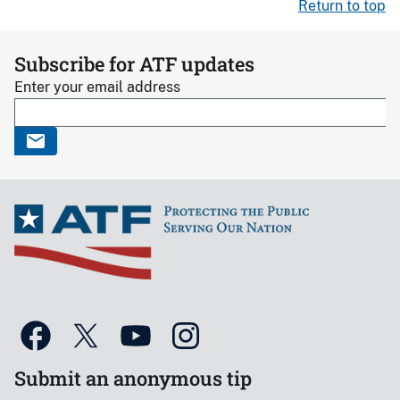
Return to top
Subscribe for ATF updates
Enter your email address
Submit an anonymous tip