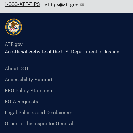
1-888-ATF-TIPS
atftips@atf.gov
ATF.gov
An official website of the
U.S. Department of Justice
About DOJ
Accessibility Support
EEO Policy Statement
FOIA Requests
Legal Policies and Disclaimers
Office of the Inspector General